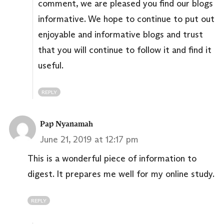
comment, we are pleased you find our blogs
informative. We hope to continue to put out
enjoyable and informative blogs and trust
that you will continue to follow it and find it
useful.
REPLY
Pap Nyanamah
June 21, 2019 at 12:17 pm
This is a wonderful piece of information to
digest. It prepares me well for my online study.
REPLY