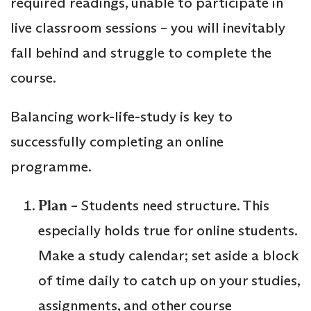
required readings, unable to participate in
live classroom sessions – you will inevitably
fall behind and struggle to complete the
course.
Balancing work-life-study is key to
successfully completing an online
programme.
Plan
– Students need structure. This
especially holds true for online students.
Make a study calendar; set aside a block
of time daily to catch up on your studies,
assignments, and other course