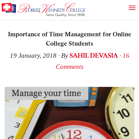
Importance of Time Management for Online
College Students
SAHIL DEVASIA
19 January, 2018
∙ By
∙
16
Comments