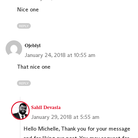
Nice one
REPLY
Ojebiyi
January 24, 2018 at 10:55 am
That nice one
REPLY
Sahil Devasia
January 29, 2018 at 5:55 am
Hello Michelle, Thank you for your message