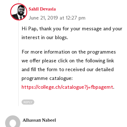
Sahil Devasia
June 21, 2019 at 12:27 pm
Hi Pap, thank you for your message and your
interest in our blogs.
For more information on the programmes
we offer please click on the following link
and fill the form to received our detailed
programme catalogue:
https://college.ch/catalogue?j=fbpagemt
.
REPLY
Alhassan Nabeel