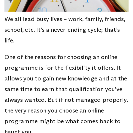
We all lead busy lives – work, family, friends,
school, etc. It’s a never-ending cycle; that’s
life.
One of the reasons for choosing an online
programme is for the flexibility it offers. It
allows you to gain new knowledge and at the
same time to earn that qualification you’ve
always wanted. But if not managed properly,
the very reason you choose an online
programme might be what comes back to
haunt you.