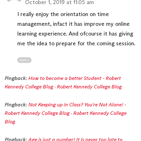
October 1, 2019 at 11:05 am
I really enjoy the orientation on time
management, infact it has improve my online
learning experience. And ofcourse it has giving
me the idea to prepare for the coming session.
REPLY
Pingback:
How to become a better Student - Robert
Kennedy College Blog · Robert Kennedy College Blog
Pingback:
Not Keeping up in Class? You're Not Alone! -
Robert Kennedy College Blog · Robert Kennedy College
Blog
Pingback:
Age is just a number! It is never too late to