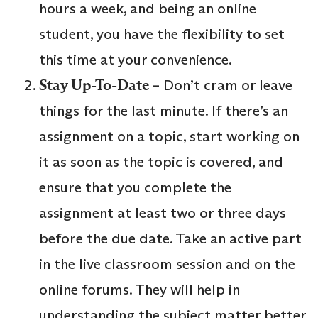
hours a week, and being an online
student, you have the flexibility to set
this time at your convenience.
Stay Up-To-Date
– Don’t cram or leave
things for the last minute. If there’s an
assignment on a topic, start working on
it as soon as the topic is covered, and
ensure that you complete the
assignment at least two or three days
before the due date. Take an active part
in the live classroom session and on the
online forums. They will help in
understanding the subject matter better