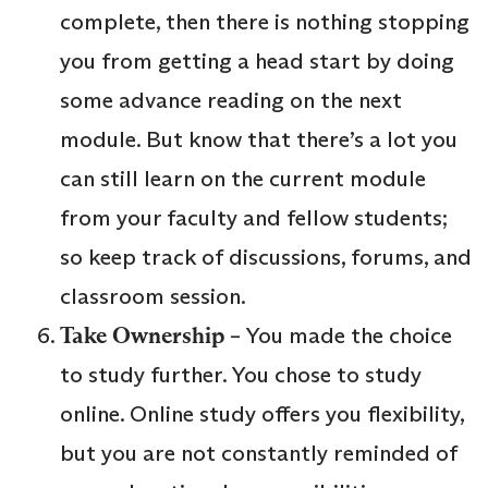
complete, then there is nothing stopping
you from getting a head start by doing
some advance reading on the next
module. But know that there’s a lot you
can still learn on the current module
from your faculty and fellow students;
so keep track of discussions, forums, and
classroom session.
Take Ownership
– You made the choice
to study further. You chose to study
online. Online study offers you flexibility,
but you are not constantly reminded of