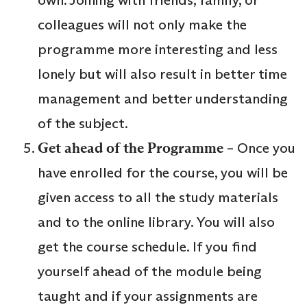
colleagues will not only make the
programme more interesting and less
lonely but will also result in better time
management and better understanding
of the subject.
Get ahead of the Programme
– Once you
have enrolled for the course, you will be
given access to all the study materials
and to the online library. You will also
get the course schedule. If you find
yourself ahead of the module being
taught and if your assignments are