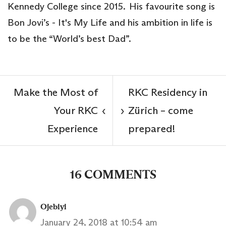
Kennedy College since 2015. His favourite song is
Bon Jovi’s - It's My Life and his ambition in life is
to be the “World’s best Dad”.
Make the Most of
RKC Residency in
Your RKC
Zürich – come
‹
›
Experience
prepared!
16 COMMENTS
Ojebiyi
January 24, 2018 at 10:54 am