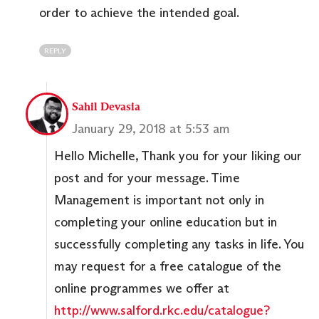
order to achieve the intended goal.
REPLY
Sahil Devasia
January 29, 2018 at 5:53 am
Hello Michelle, Thank you for your liking our
post and for your message. Time
Management is important not only in
completing your online education but in
successfully completing any tasks in life. You
may request for a free catalogue of the
online programmes we offer at
http://www.salford.rkc.edu/catalogue?