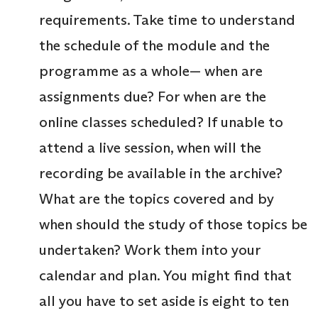
requirements. Take time to understand
the schedule of the module and the
programme as a whole— when are
assignments due? For when are the
online classes scheduled? If unable to
attend a live session, when will the
recording be available in the archive?
What are the topics covered and by
when should the study of those topics be
undertaken? Work them into your
calendar and plan. You might find that
all you have to set aside is eight to ten