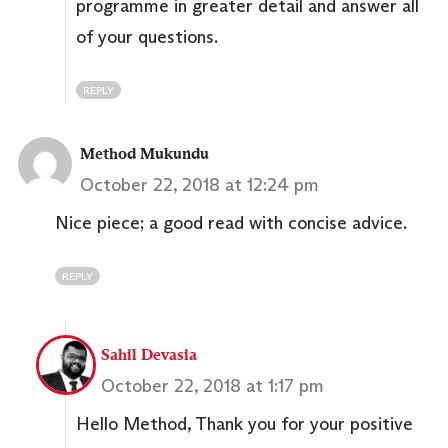
programme in greater detail and answer all
of your questions.
REPLY
Method Mukundu
October 22, 2018 at 12:24 pm
Nice piece; a good read with concise advice.
REPLY
Sahil Devasia
October 22, 2018 at 1:17 pm
Hello Method, Thank you for your positive