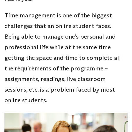
Time management is one of the biggest
challenges that an online student faces.
Being able to manage one’s personal and
professional life while at the same time
getting the space and time to complete all
the requirements of the programme –
assignments, readings, live classroom
sessions, etc. is a problem faced by most
online students.