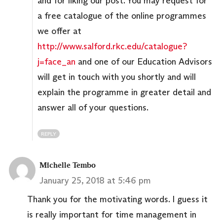
and for liking our post. You may request for
a free catalogue of the online programmes
we offer at
http://www.salford.rkc.edu/catalogue?
j=face_an
and one of our Education Advisors
will get in touch with you shortly and will
explain the programme in greater detail and
answer all of your questions.
REPLY
Michelle Tembo
January 25, 2018 at 5:46 pm
Thank you for the motivating words. I guess it
is really important for time management in