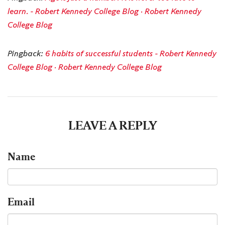
learn. - Robert Kennedy College Blog · Robert Kennedy
College Blog
Pingback:
6 habits of successful students - Robert Kennedy
College Blog · Robert Kennedy College Blog
LEAVE A REPLY
Name
Email