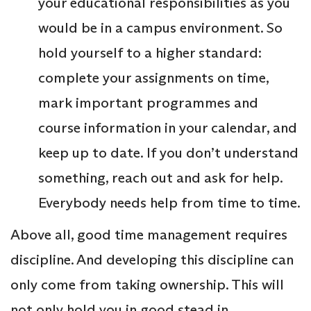
your educational responsibilities as you
would be in a campus environment. So
hold yourself to a higher standard:
complete your assignments on time,
mark important programmes and
course information in your calendar, and
keep up to date. If you don’t understand
something, reach out and ask for help.
Everybody needs help from time to time.
Above all, good time management requires
discipline. And developing this discipline can
only come from taking ownership. This will
not only hold you in good stead in