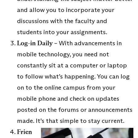
and allow you to incorporate your
discussions with the faculty and
students into your assignments.
Log-in Daily
– With advancements in
mobile technology, you need not
constantly sit at a computer or laptop
to follow what’s happening. You can log
on to the online campus from your
mobile phone and check on updates
posted on the forums or announcements
made. It’s that simple to stay current.
Frien