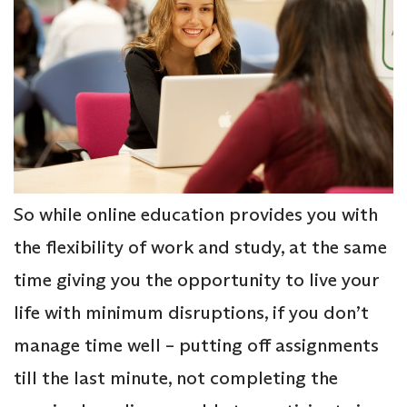
So while online education provides you with
the flexibility of work and study, at the same
time giving you the opportunity to live your
life with minimum disruptions, if you don’t
manage time well – putting off assignments
till the last minute, not completing the