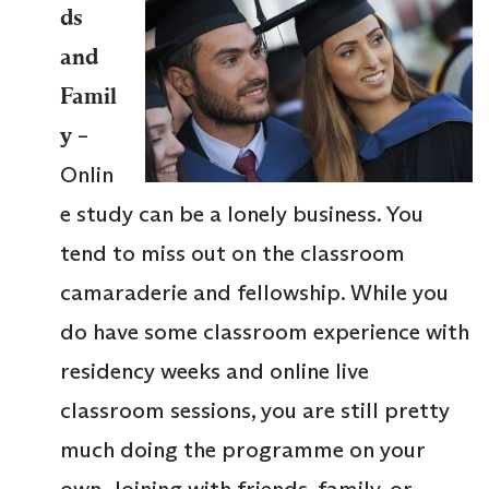
ds
and
Famil
y
–
Onlin
e study can be a lonely business. You
tend to miss out on the classroom
camaraderie and fellowship. While you
do have some classroom experience with
residency weeks and online live
classroom sessions, you are still pretty
much doing the programme on your
own. Joining with friends, family, or