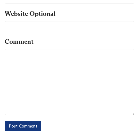
Website
Optional
Comment