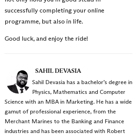
successfully completing your online
programme, but also in life.
Good luck, and enjoy the ride!
SAHIL DEVASIA
Sahil Devasia has a bachelor’s degree in
Physics, Mathematics and Computer
Science with an MBA in Marketing. He has a wide
gamut of professional experience, from the
Merchant Marines to the Banking and Finance
industries and has been associated with Robert