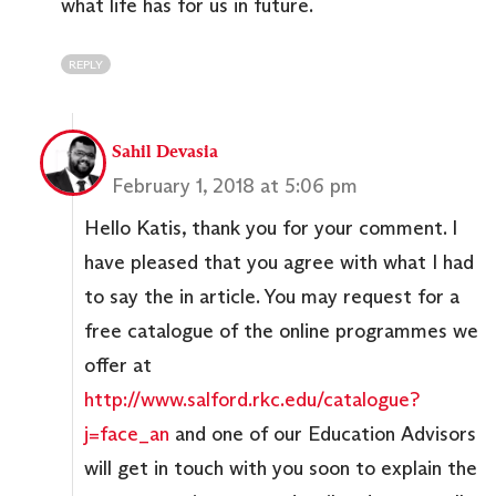
what life has for us in future.
REPLY
Sahil Devasia
February 1, 2018 at 5:06 pm
Hello Katis, thank you for your comment. I
have pleased that you agree with what I had
to say the in article. You may request for a
free catalogue of the online programmes we
offer at
http://www.salford.rkc.edu/catalogue?
j=face_an
and one of our Education Advisors
will get in touch with you soon to explain the