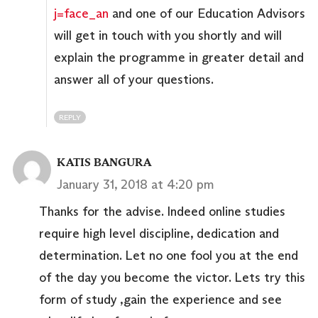
j=face_an
and one of our Education Advisors
will get in touch with you shortly and will
explain the programme in greater detail and
answer all of your questions.
REPLY
KATIS BANGURA
January 31, 2018 at 4:20 pm
Thanks for the advise. Indeed online studies
require high level discipline, dedication and
determination. Let no one fool you at the end
of the day you become the victor. Lets try this
form of study ,gain the experience and see