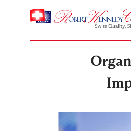
Organi
Imp