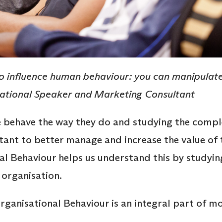
 influence human behaviour: you can manipulate i
vational Speaker and Marketing Consultant
behave the way they do and studying the compl
rtant to better manage and increase the value of 
al Behaviour helps us understand this by studying
 organisation.
rganisational Behaviour is an integral part of