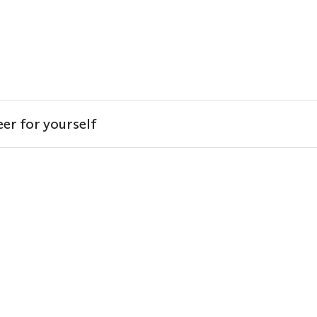
er for yourself