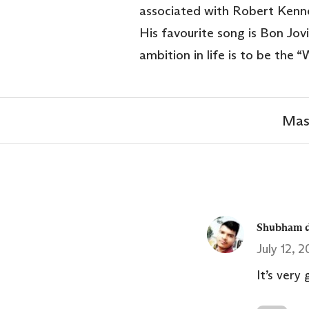
associated with Robert Kenne
His favourite song is Bon Jovi’
ambition in life is to be the 
Mas
Shubham d
July 12, 
It’s very