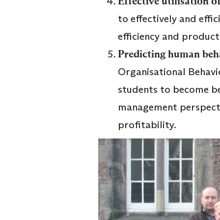
Effective utilisation
to effectively and eff
efficiency and product
Predicting human beh
Organisational Behavi
students to become b
management perspectiv
profitability.