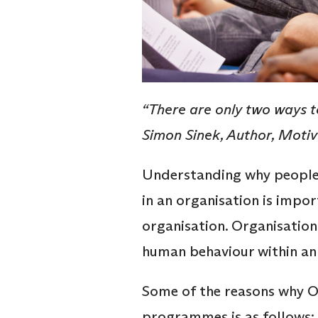
“There are only two ways to
Simon Sinek, Author, Moti
Understanding why people 
in an organisation is impo
organisation. Organisation
human behaviour within an
Some of the reasons why O
programmes is as follows: