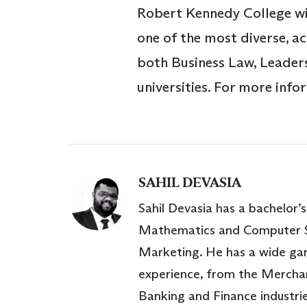
Robert Kennedy College wi
one of the most diverse, a
both Business Law, Leader
universities. For more inf
SAHIL DEVASIA
Sahil Devasia has a bachelor’s
Mathematics and Computer S
Marketing. He has a wide ga
experience, from the Mercha
Banking and Finance industri