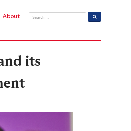
About
Email address
and its
ment