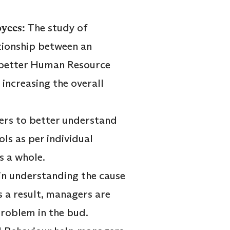
oyees:
The study of
ationship between an
f better Human Resource
increasing the overall
ers to better understand
ls as per individual
s a whole.
in understanding the cause
s a result, managers are
problem in the bud.