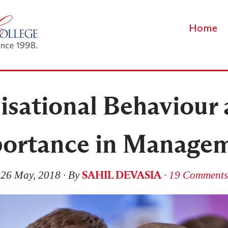
Home
sational Behaviour 
ortance in Manage
SAHIL DEVASIA
26 May, 2018
∙ By
∙
19 Comments