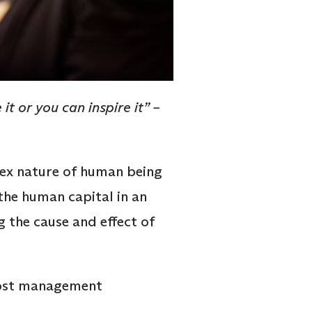
t or you can inspire it” –
ex nature of human being
the human capital in an
 the cause and effect of
 most management