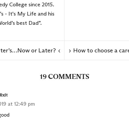
dy College since 2015.
s - It's My Life and his
“World’s best Dad”.
ter’s…Now or Later?
How to choose a care
‹
›
19 COMMENTS
ixit
2019 at 12:49 pm
 good