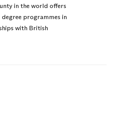
nty in the world offers
’s degree programmes in
hips with British