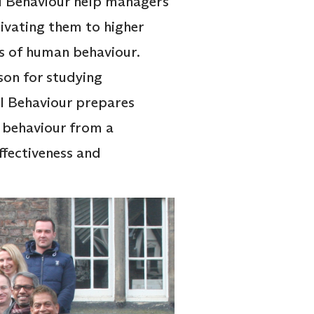
 Behaviour help managers
tivating them to higher
is of human behaviour.
son for studying
l Behaviour prepares
 behaviour from a
fectiveness and