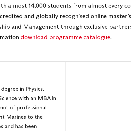
th almost 14,000 students from almost every cou
ccredited and globally recognised online master
ship and Management through exclusive partners
ormation
download programme catalogue
.
 degree in Physics,
cience with an MBA in
mut of professional
nt Marines to the
es and has been