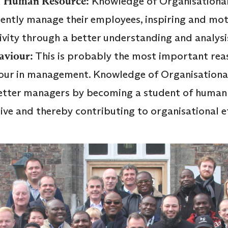
 of Human Resource:
Knowledge of Organisational
iciently manage their employees, inspiring and mo
ivity through a better understanding and analys
aviour:
This is probably the most important rea
our in management. Knowledge of Organisationa
etter managers by becoming a student of human
e and thereby contributing to organisational ef