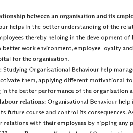
ationship between an organisation and its empl
ur helps in the better understanding of the rel
employees thereby helping in the development o
 a better work environment, employee loyalty and 
ital for the organisation.
:
Studying Organisational Behaviour help manag
tivate them, applying different motivational too
 in the better performance of the organisation a
labour relations:
Organisational Behaviour help 
its future course and control its consequences. A
r relations with their employees by nipping any 