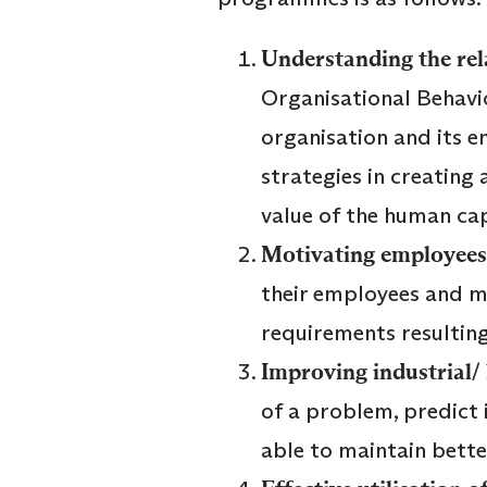
Understanding the rel
Organisational Behavio
organisation and its 
strategies in creating
value of the human cap
Motivating employees
their employees and mo
requirements resulting
Improving industrial/ 
of a problem, predict 
able to maintain bette