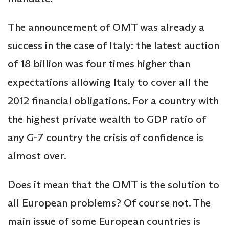
The announcement of OMT was already a
success in the case of Italy: the latest auction
of 18 billion was four times higher than
expectations allowing Italy to cover all the
2012 financial obligations. For a country with
the highest private wealth to GDP ratio of
any G-7 country the crisis of confidence is
almost over.
Does it mean that the OMT is the solution to
all European problems? Of course not. The
main issue of some European countries is