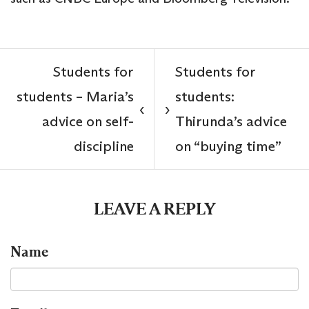
Students for
Students for
students – Maria’s
students:
‹
›
advice on self-
Thirunda’s advice
discipline
on “buying time”
LEAVE A REPLY
Name