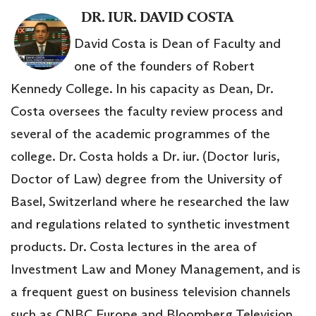
DR. IUR. DAVID COSTA
David Costa is Dean of Faculty and
one of the founders of Robert
Kennedy College. In his capacity as Dean, Dr.
Costa oversees the faculty review process and
several of the academic programmes of the
college. Dr. Costa holds a Dr. iur. (Doctor Iuris,
Doctor of Law) degree from the University of
Basel, Switzerland where he researched the law
and regulations related to synthetic investment
products. Dr. Costa lectures in the area of
Investment Law and Money Management, and is
a frequent guest on business television channels
such as CNBC Europe and Bloomberg Television.