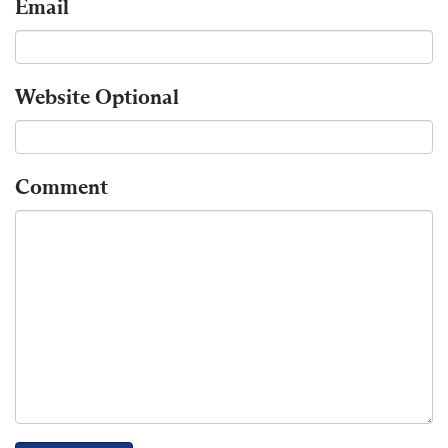
Email
Website
Optional
Comment