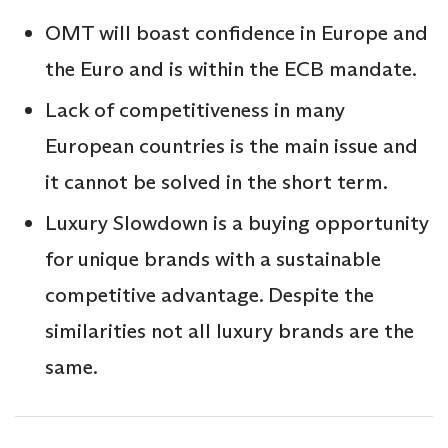
OMT will boast confidence in Europe and
the Euro and is within the ECB mandate.
Lack of competitiveness in many
European countries is the main issue and
it cannot be solved in the short term.
Luxury Slowdown is a buying opportunity
for unique brands with a sustainable
competitive advantage. Despite the
similarities not all luxury brands are the
same.