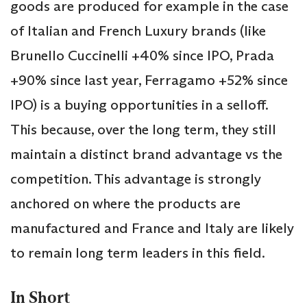
goods are produced for example in the case
of Italian and French Luxury brands (like
Brunello Cuccinelli +40% since IPO, Prada
+90% since last year, Ferragamo +52% since
IPO) is a buying opportunities in a selloff.
This because, over the long term, they still
maintain a distinct brand advantage vs the
competition. This advantage is strongly
anchored on where the products are
manufactured and France and Italy are likely
to remain long term leaders in this field.
In Short