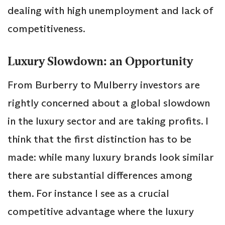
dealing with high unemployment and lack of
competitiveness.
Luxury Slowdown: an Opportunity
From Burberry to Mulberry investors are
rightly concerned about a global slowdown
in the luxury sector and are taking profits. I
think that the first distinction has to be
made: while many luxury brands look similar
there are substantial differences among
them. For instance I see as a crucial
competitive advantage where the luxury