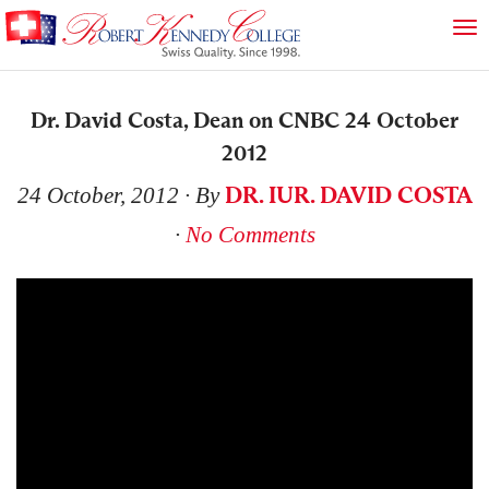
Dr. David Costa, Dean on CNBC 24 October
2012
DR. IUR. DAVID COSTA
24 October, 2012
∙ By
∙
No Comments