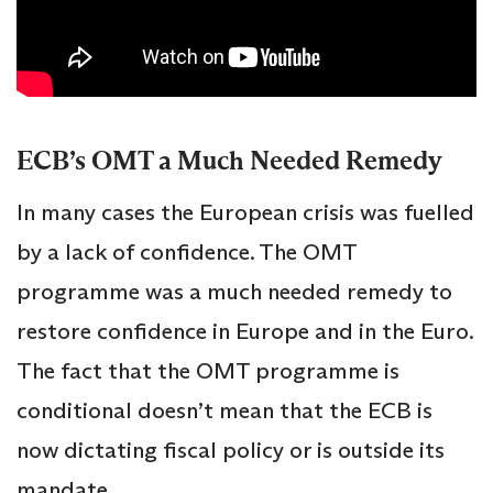
ECB’s OMT a Much Needed Remedy
In many cases the European crisis was fuelled
by a lack of confidence. The OMT
programme was a much needed remedy to
restore confidence in Europe and in the Euro.
The fact that the OMT programme is
conditional doesn’t mean that the ECB is
now dictating fiscal policy or is outside its
mandate.