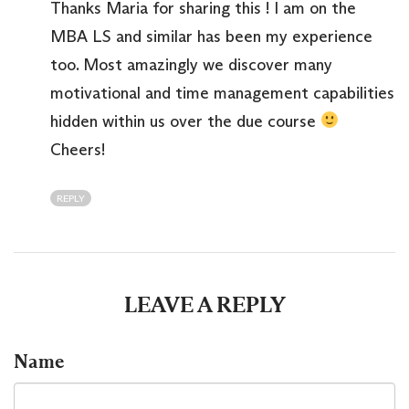
Thanks Maria for sharing this ! I am on the
MBA LS and similar has been my experience
too. Most amazingly we discover many
motivational and time management capabilities
hidden within us over the due course
Cheers!
REPLY
LEAVE A REPLY
Name