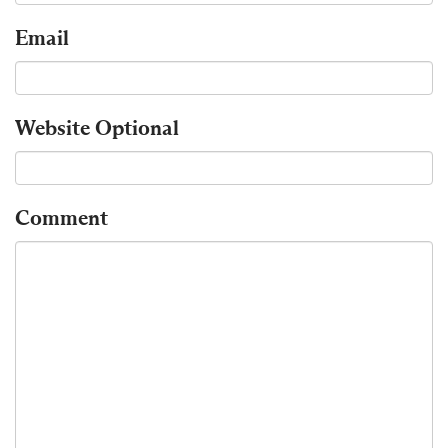
Email
Website
Optional
Comment