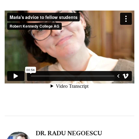
DR. RADU NEGOESCU