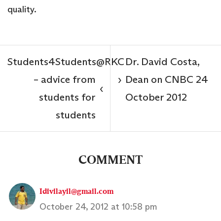
quality.
Students4Students@RKC
Dr. David Costa,
– advice from
Dean on CNBC 24
›
‹
students for
October 2012
students
COMMENT
Idivilayil@gmail.com
October 24, 2012 at 10:58 pm