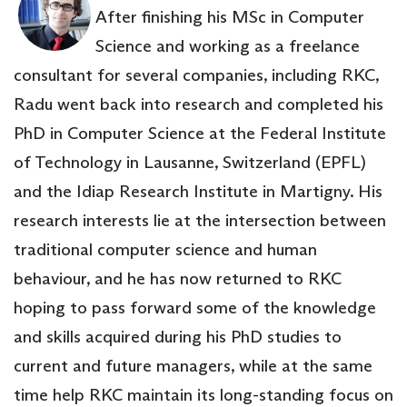
After finishing his MSc in Computer
Science and working as a freelance
consultant for several companies, including RKC,
Radu went back into research and completed his
PhD in Computer Science at the Federal Institute
of Technology in Lausanne, Switzerland (EPFL)
and the Idiap Research Institute in Martigny. His
research interests lie at the intersection between
traditional computer science and human
behaviour, and he has now returned to RKC
hoping to pass forward some of the knowledge
and skills acquired during his PhD studies to
current and future managers, while at the same
time help RKC maintain its long-standing focus on