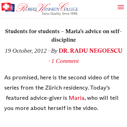
Students for students – Maria’s advice on self-
discipline
DR. RADU NEGOESCU
19 October, 2012
∙ By
∙
1 Comment
As promised, here is the second video of the
series from the Zürich residency. Today’s
featured advice-giver is
Maria
, who will tell
you more about herself in the video.