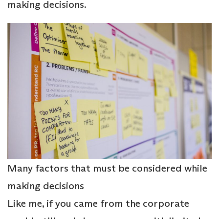
making decisions.
Many factors that must be considered while
making decisions
Like me, if you came from the corporate