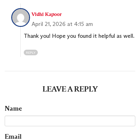
Vidhi Kapoor
April 21, 2026 at 4:15 am
Thank you! Hope you found it helpful as well.
REPLY
LEAVE A REPLY
Name
Email