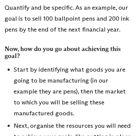
Quantify and be specific. As an example, our
goal is to sell 100 ballpoint pens and 200 ink
pens by the end of the next financial year.
Now, how do you go about achieving this
goal?
Start by identifying what goods you are
going to be manufacturing (in our
example they are pens), then the market
to which you will be selling these
manufactured goods.
Next, organise the resources you will need