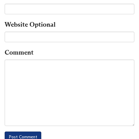
Website
Optional
Comment