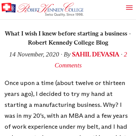
What I wish I knew before starting a business -
Robert Kennedy College Blog
SAHIL DEVASIA
14 November, 2020
∙ By
∙
2
Comments
Once upon a time (about twelve or thirteen
years ago), I decided to try my hand at
starting a manufacturing business. Why? I
was in my 20’s, with an MBA and a few years
of work experience under my belt, and I had