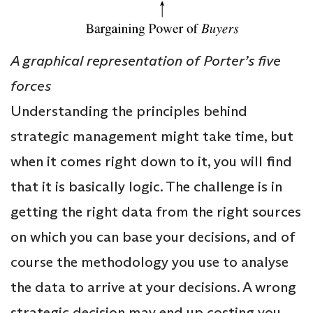
A graphical representation of Porter’s five
forces
Understanding the principles behind
strategic management might take time, but
when it comes right down to it, you will find
that it is basically logic. The challenge is in
getting the right data from the right sources
on which you can base your decisions, and of
course the methodology you use to analyse
the data to arrive at your decisions. A wrong
strategic decision may end up costing you