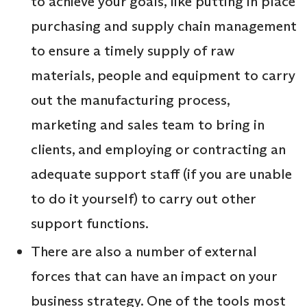
to achieve your goals, like putting in place
purchasing and supply chain management
to ensure a timely supply of raw
materials, people and equipment to carry
out the manufacturing process,
marketing and sales team to bring in
clients, and employing or contracting an
adequate support staff (if you are unable
to do it yourself) to carry out other
support functions.
There are also a number of external
forces that can have an impact on your
business strategy. One of the tools most