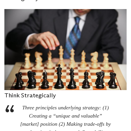
Think Strategically
Three principles underlying strategy: (1)
Creating a “unique and valuable”
[market] position (2) Making trade-offs by