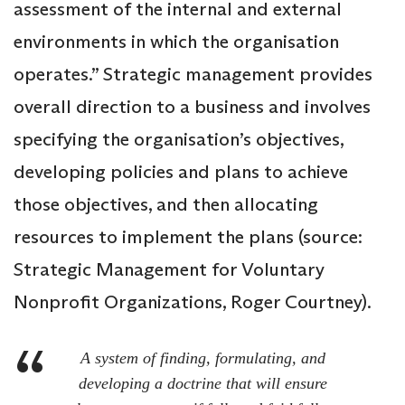
assessment of the internal and external
environments in which the organisation
operates.” Strategic management provides
overall direction to a business and involves
specifying the organisation’s objectives,
developing policies and plans to achieve
those objectives, and then allocating
resources to implement the plans (source:
Strategic Management for Voluntary
Nonprofit Organizations, Roger Courtney).
A system of finding, formulating, and
developing a doctrine that will ensure