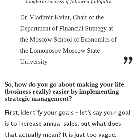
longterm success if followed faithfully.
Dr. Vladimir Kvint, Chair of the
Department of Financial Strategy at
the Moscow School of Economics of
the Lomonosov Moscow State
University
So, how do you go about making your life
(business really) easier by implementing
strategic management?
First, identify your goals – let’s say your goal
is to increase annual sales, but what does
that actually mean? It is just too vague.