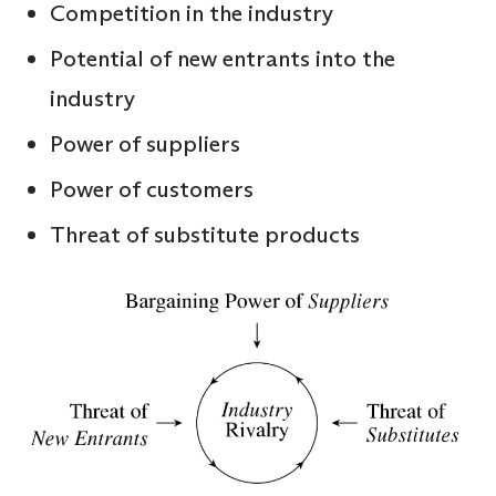
Competition in the industry
Potential of new entrants into the
industry
Power of suppliers
Power of customers
Threat of substitute products