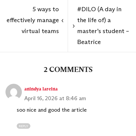
5 ways to
#DILO (A day in
effectively manage
the life of) a
‹
›
virtual teams
master’s student –
Beatrice
2 COMMENTS
anindya lareina
April 16, 2026 at 8:46 am
soo nice and good the article
REPLY