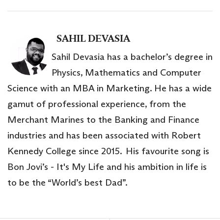
SAHIL DEVASIA
Sahil Devasia has a bachelor’s degree in
Physics, Mathematics and Computer
Science with an MBA in Marketing. He has a wide
gamut of professional experience, from the
Merchant Marines to the Banking and Finance
industries and has been associated with Robert
Kennedy College since 2015. His favourite song is
Bon Jovi’s - It's My Life and his ambition in life is
to be the “World’s best Dad”.