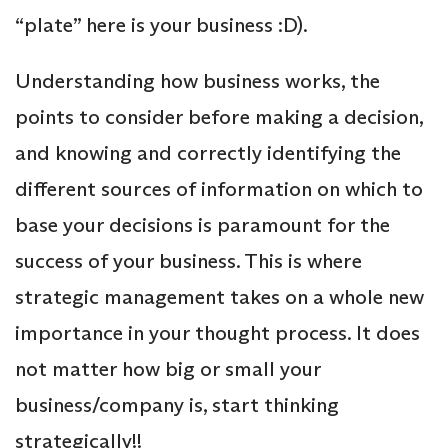
“plate” here is your business :D).
Understanding how business works, the
points to consider before making a decision,
and knowing and correctly identifying the
different sources of information on which to
base your decisions is paramount for the
success of your business. This is where
strategic management takes on a whole new
importance in your thought process. It does
not matter how big or small your
business/company is, start thinking
strategically!!