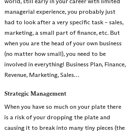
world, still early in your career with limited
managerial experience, you probably just
had to look after a very specific task – sales,
marketing, a small part of finance, etc. But
when you are the head of your own business
(no matter how small), you need to be
involved in everything! Business Plan, Finance,
Revenue, Marketing, Sales…
Strategic Management
When you have so much on your plate there
is a risk of your dropping the plate and
causing it to break into many tiny pieces (the