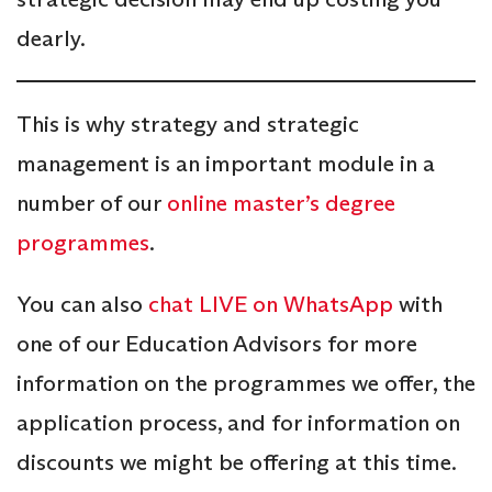
dearly.
This is why strategy and strategic
management is an important module in a
number of our
online master’s degree
programmes
.
You can also
chat LIVE on WhatsApp
with
one of our Education Advisors for more
information on the programmes we offer, the
application process, and for information on
discounts we might be offering at this time.