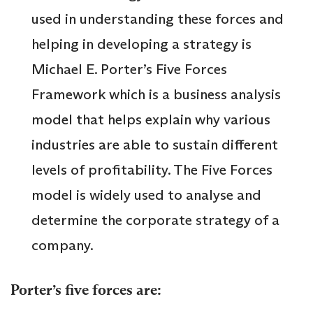
used in understanding these forces and
helping in developing a strategy is
Michael E. Porter’s Five Forces
Framework which is a business analysis
model that helps explain why various
industries are able to sustain different
levels of profitability. The Five Forces
model is widely used to analyse and
determine the corporate strategy of a
company.
Porter’s five forces are: