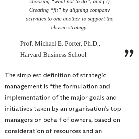
choosing “what not to do”, and (3)
Creating “fit” by aligning company
activities to one another to support the
chosen strategy
Prof. Michael E. Porter, Ph.D.,
Harvard Business School
The simplest definition of strategic
management is “the formulation and
implementation of the major goals and
initiatives taken by an organisation’s top
managers on behalf of owners, based on
consideration of resources and an