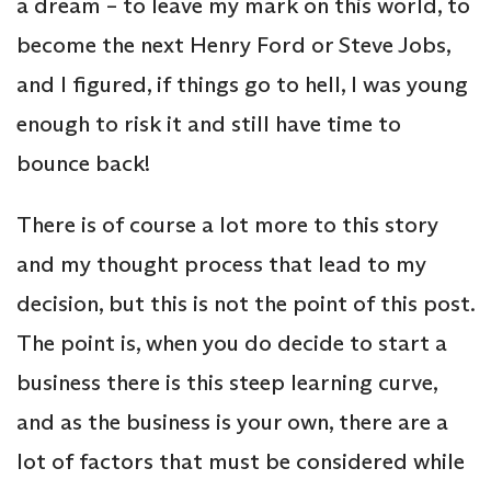
a dream – to leave my mark on this world, to
become the next Henry Ford or Steve Jobs,
and I figured, if things go to hell, I was young
enough to risk it and still have time to
bounce back!
There is of course a lot more to this story
and my thought process that lead to my
decision, but this is not the point of this post.
The point is, when you do decide to start a
business there is this steep learning curve,
and as the business is your own, there are a
lot of factors that must be considered while