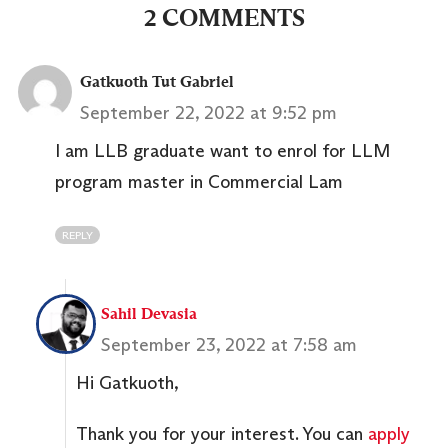
2 COMMENTS
Gatkuoth Tut Gabriel
September 22, 2022 at 9:52 pm
I am LLB graduate want to enrol for LLM
program master in Commercial Lam
REPLY
Sahil Devasia
September 23, 2022 at 7:58 am
Hi Gatkuoth,
Thank you for your interest. You can
apply