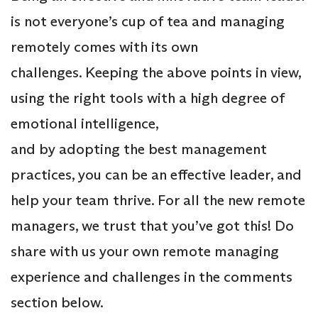
is not everyone’s cup of tea and managing
remotely comes with its own
challenges. Keeping the above points in view,
using the right tools with a high degree of
emotional intelligence,
and by adopting the best management
practices, you can be an effective leader, and
help your team thrive. For all the new remote
managers, we trust that you’ve got this! Do
share with us your own remote managing
experience and challenges in the comments
section below.