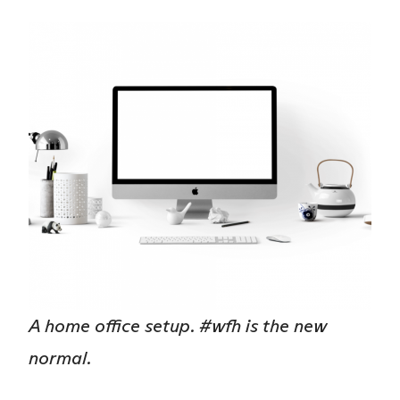
A home office setup. #wfh is the new
normal.