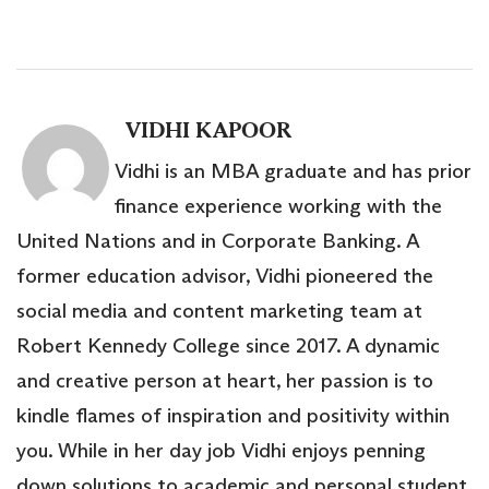
VIDHI KAPOOR
Vidhi is an MBA graduate and has prior
finance experience working with the
United Nations and in Corporate Banking. A
former education advisor, Vidhi pioneered the
social media and content marketing team at
Robert Kennedy College since 2017. A dynamic
and creative person at heart, her passion is to
kindle flames of inspiration and positivity within
you. While in her day job Vidhi enjoys penning
down solutions to academic and personal student