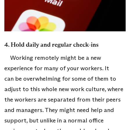
4. Hold daily and regular check-ins
Working remotely might be a new
experience for many of your workers. It
can be overwhelming for some of them to
adjust to this whole new work culture, where
the workers are separated from their peers
and managers. They might need help and
support, but unlike in a normal office