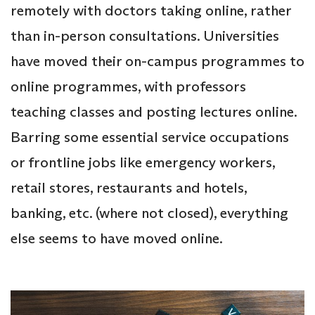
remotely with doctors taking online, rather
than in-person consultations. Universities
have moved their on-campus programmes to
online programmes, with professors
teaching classes and posting lectures online.
Barring some essential service occupations
or frontline jobs like emergency workers,
retail stores, restaurants and hotels,
banking, etc. (where not closed), everything
else seems to have moved online.