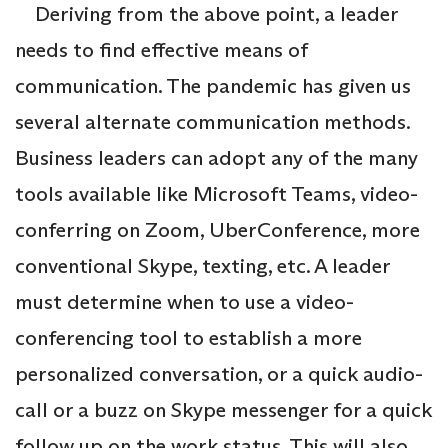
Deriving from the above point, a leader
needs to find effective means of
communication. The pandemic has given us
several alternate communication methods.
Business leaders can adopt any of the many
tools available like Microsoft Teams, video-
conferring on Zoom, UberConference, more
conventional Skype, texting, etc. A leader
must determine when to use a video-
conferencing tool to establish a more
personalized conversation, or a quick audio-
call or a buzz on Skype messenger for a quick
follow up on the work status. This will also