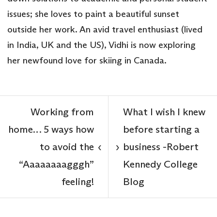
issues; she loves to paint a beautiful sunset
outside her work. An avid travel enthusiast (lived
in India, UK and the US), Vidhi is now exploring
her newfound love for skiing in Canada.
Working from
What I wish I knew
home… 5 ways how
before starting a
to avoid the
business -Robert
‹
›
“Aaaaaaaagggh”
Kennedy College
feeling!
Blog