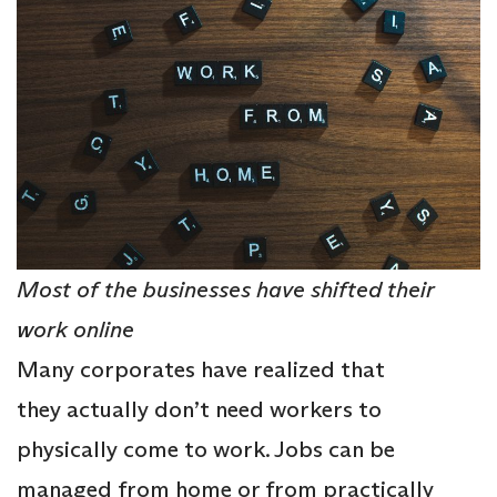
Most of the businesses have shifted their
work online
Many corporates have realized that
they actually don’t need workers to
physically come to work. Jobs can be
managed from home or from practically