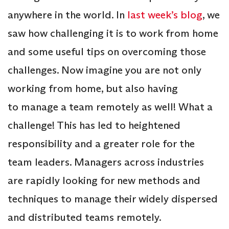
anywhere in the world. In
last week’s blog
, we
saw how challenging it is to work from home
and some useful tips on overcoming those
challenges. Now imagine you are not only
working from home, but also having
to manage a team remotely as well! What a
challenge! This has led to heightened
responsibility and a greater role for the
team leaders. Managers across industries
are rapidly looking for new methods and
techniques to manage their widely dispersed
and distributed teams remotely.