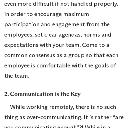
even more difficult if not handled properly.
In order to encourage maximum
participation and engagement from the
employees, set clear agendas, norms and
expectations with your team. Come to a
common consensus as a group so that each
employee is comfortable with the goals of
the team.
2. Communication is the Key
While working remotely, there is no such
thing as over-communicating. It is rather “are
you communicating enough”?! While in a