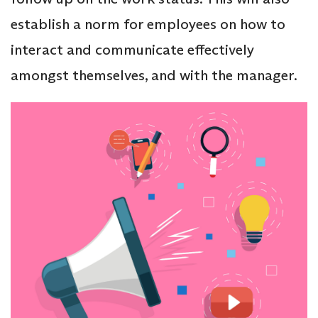
establish a norm for employees on how to
interact and communicate effectively
amongst themselves, and with the manager.