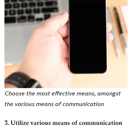
Choose the most effective means, amongst
the various means of communication
3. Utilize various means of communication