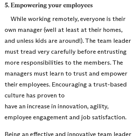
5. Empowering your employees
While working remotely, everyone is their
own manager (well at least at their homes,
and unless kids are around!). The team leader
must tread very carefully before entrusting
more responsibilities to the members. The
managers must learn to trust and empower
their employees. Encouraging a trust-based
culture has proven to
have an increase in innovation, agility,
employee engagement and job satisfaction.
Being an effective and innovative team leader