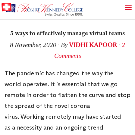
5 ways to effectively manage virtual teams
VIDHI KAPOOR
8 November, 2020
∙ By
∙
2
Comments
The pandemic has changed the way the
world operates. It is essential that we go
remote in order to flatten the curve and stop
the spread of the novel corona
virus. Working remotely may have started
as a necessity and an ongoing trend