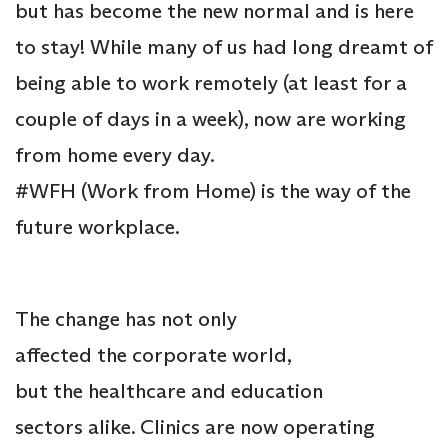
but has become the new normal and is here
to stay! While many of us had long dreamt of
being able to work remotely (at least for a
couple of days in a week), now are working
from home every day.
#WFH (Work from Home) is the way of the
future workplace.
The change has not only
affected the corporate world,
but the healthcare and education
sectors alike. Clinics are now operating