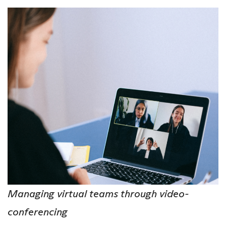
Managing virtual teams through video-
conferencing