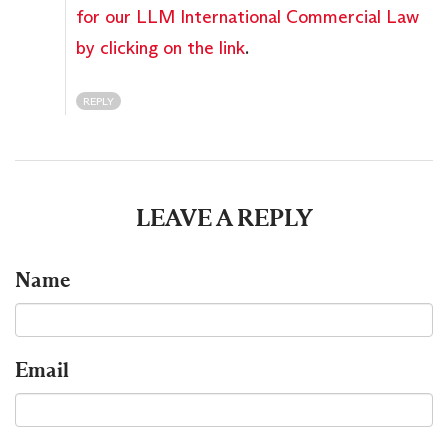
for our LLM International Commercial Law
by clicking on the link
.
REPLY
LEAVE A REPLY
Name
Email