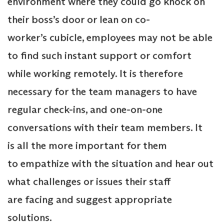
environment where they could go knock on
their boss’s door or lean on co-
worker’s cubicle, employees may not be able
to find such instant support or comfort
while working remotely. It is therefore
necessary for the team managers to have
regular check-ins, and one-on-one
conversations with their team members. It
is all the more important for them
to empathize with the situation and hear out
what challenges or issues their staff
are facing and suggest appropriate
solutions.