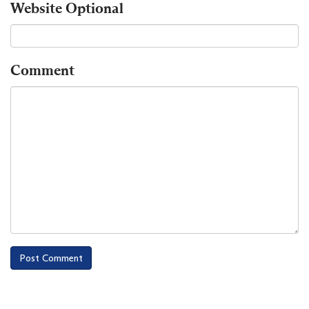
Website
Optional
Comment