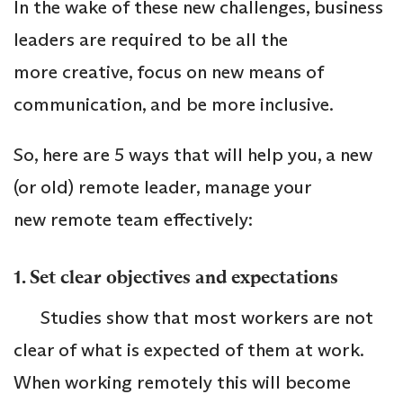
In the wake of these new challenges, business
leaders are required to be all the
more creative, focus on new means of
communication, and be more inclusive.
So, here are 5 ways that will help you, a new
(or old) remote leader, manage your
new remote team effectively:
1. Set clear objectives and expectations
Studies show that most workers are not
clear of what is expected of them at work.
When working remotely this will become