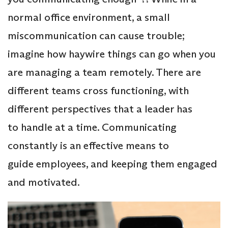
normal office environment, a small
miscommunication can cause trouble;
imagine how haywire things can go when you
are managing a team remotely. There are
different teams cross functioning, with
different perspectives that a leader has
to handle at a time. Communicating
constantly is an effective means to
guide employees, and keeping them engaged
and motivated.