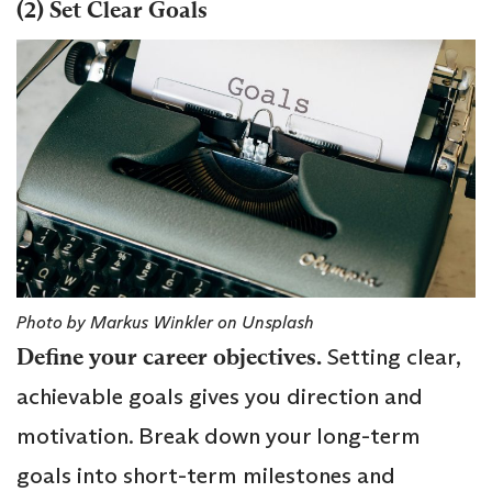
(2) Set Clear Goals
Photo by Markus Winkler on Unsplash
Define your career objectives.
Setting clear,
achievable goals gives you direction and
motivation. Break down your long-term
goals into short-term milestones and