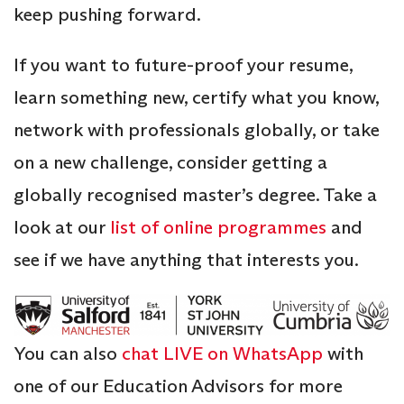
keep pushing forward.
If you want to future-proof your resume,
learn something new, certify what you know,
network with professionals globally, or take
on a new challenge, consider getting a
globally recognised master’s degree. Take a
look at our
list of online programmes
and
see if we have anything that interests you.
You can also
chat LIVE on WhatsApp
with
one of our Education Advisors for more