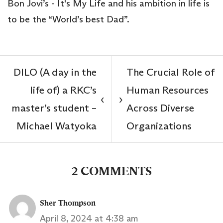
Bon Jovi’s - It's My Life and his ambition in life is
to be the “World’s best Dad”.
DILO (A day in the
The Crucial Role of
life of) a RKC’s
Human Resources
‹
›
master’s student –
Across Diverse
Michael Watyoka
Organizations
2 COMMENTS
Sher Thompson
April 8, 2024 at 4:38 am