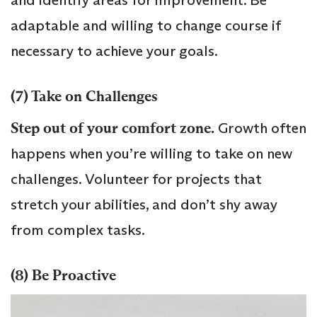
adaptable and willing to change course if
necessary to achieve your goals.
(7) Take on Challenges
Step out of your comfort zone.
Growth often
happens when you’re willing to take on new
challenges. Volunteer for projects that
stretch your abilities, and don’t shy away
from complex tasks.
(8) Be Proactive