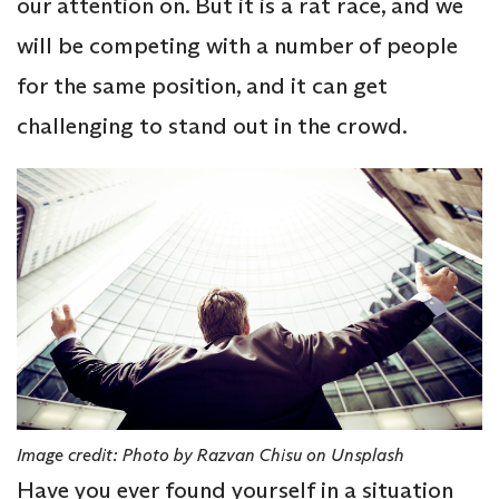
our attention on. But it is a rat race, and we
will be competing with a number of people
for the same position, and it can get
challenging to stand out in the crowd.
Image credit: Photo by Razvan Chisu on Unsplash
Have you ever found yourself in a situation