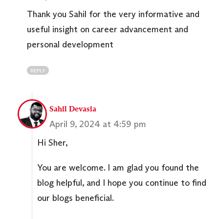
Thank you Sahil for the very informative and
useful insight on career advancement and
personal development
REPLY
Sahil Devasia
April 9, 2024 at 4:59 pm
Hi Sher,
You are welcome. I am glad you found the
blog helpful, and I hope you continue to find
our blogs beneficial.