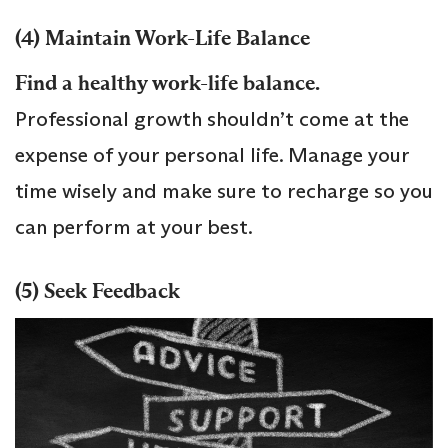
(4) Maintain Work-Life Balance
Find a healthy work-life balance.
Professional growth shouldn’t come at the
expense of your personal life. Manage your
time wisely and make sure to recharge so you
can perform at your best.
(5) Seek Feedback