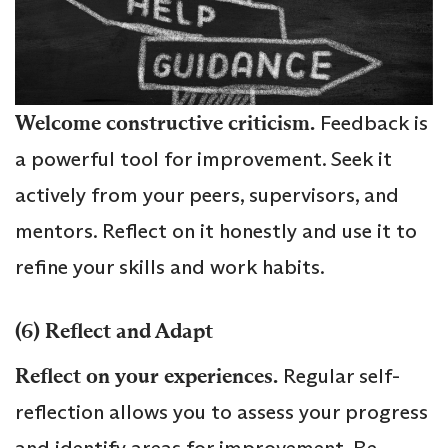
Welcome constructive criticism.
Feedback is
a powerful tool for improvement. Seek it
actively from your peers, supervisors, and
mentors. Reflect on it honestly and use it to
refine your skills and work habits.
(6) Reflect and Adapt
Reflect on your experiences.
Regular self-
reflection allows you to assess your progress
and identify areas for improvement. Be