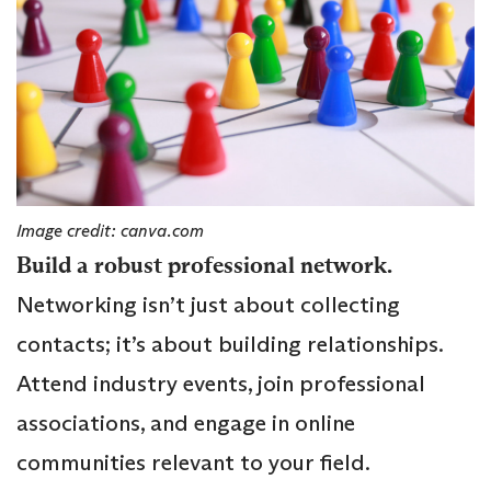
Image credit: canva.com
Build a robust professional network.
Networking isn’t just about collecting
contacts; it’s about building relationships.
Attend industry events, join professional
associations, and engage in online
communities relevant to your field.