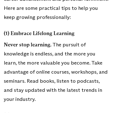
Here are some practical tips to help you
keep growing professionally:
(1) Embrace Lifelong Learning
Never stop learning.
The pursuit of
knowledge is endless, and the more you
learn, the more valuable you become. Take
advantage of online courses, workshops, and
seminars. Read books, listen to podcasts,
and stay updated with the latest trends in
your industry.