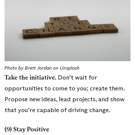
Photo by Brett Jordan on Unsplash
Take the initiative.
Don’t wait for
opportunities to come to you; create them.
Propose new ideas, lead projects, and show
that you’re capable of driving change.
(9) Stay Positive