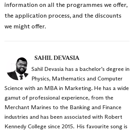
information on all the programmes we offer,
the application process, and the discounts
we might offer.
SAHIL DEVASIA
Sahil Devasia has a bachelor’s degree in
Physics, Mathematics and Computer
Science with an MBA in Marketing. He has a wide
gamut of professional experience, from the
Merchant Marines to the Banking and Finance
industries and has been associated with Robert
Kennedy College since 2015. His favourite song is