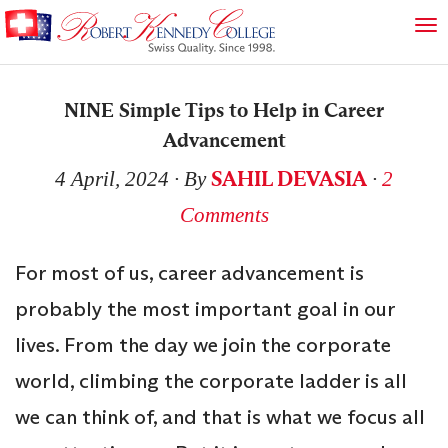
NINE Simple Tips to Help in Career
Advancement
SAHIL DEVASIA
4 April, 2024
∙ By
∙
2
Comments
For most of us, career advancement is
probably the most important goal in our
lives. From the day we join the corporate
world, climbing the corporate ladder is all
we can think of, and that is what we focus all