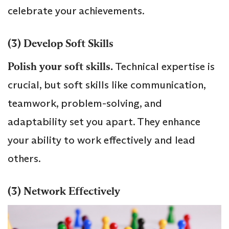
celebrate your achievements.
(3) Develop Soft Skills
Polish your soft skills.
Technical expertise is
crucial, but soft skills like communication,
teamwork, problem-solving, and
adaptability set you apart. They enhance
your ability to work effectively and lead
others.
(3) Network Effectively