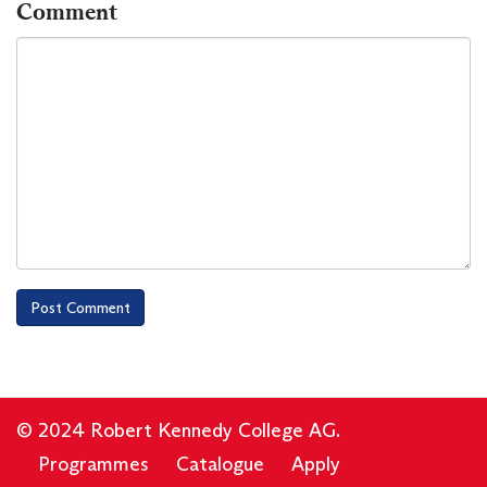
Comment
© 2024 Robert Kennedy College AG.
Programmes
Catalogue
Apply