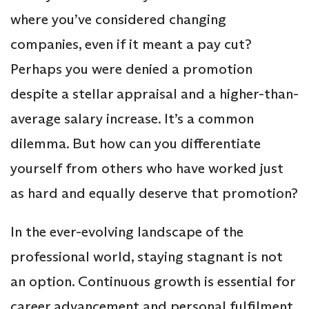
where you’ve considered changing
companies, even if it meant a pay cut?
Perhaps you were denied a promotion
despite a stellar appraisal and a higher-than-
average salary increase. It’s a common
dilemma. But how can you differentiate
yourself from others who have worked just
as hard and equally deserve that promotion?
In the ever-evolving landscape of the
professional world, staying stagnant is not
an option. Continuous growth is essential for
career advancement and personal fulfilment.