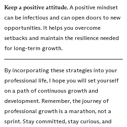
Keep a positive attitude.
A positive mindset
can be infectious and can open doors to new
opportunities. It helps you overcome
setbacks and maintain the resilience needed
for long-term growth.
By incorporating these strategies into your
professional life, I hope you will set yourself
on a path of continuous growth and
development. Remember, the journey of
professional growth is a marathon, not a
sprint. Stay committed, stay curious, and