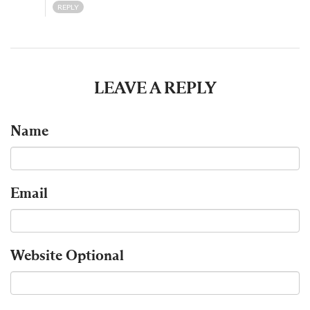
REPLY
LEAVE A REPLY
Name
Email
Website
Optional