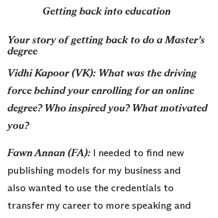
Getting back into education
Your story of getting back to do a Master’s
degree
Vidhi Kapoor (VK):
What was the driving
force behind your enrolling for an online
degree? Who inspired you? What motivated
you?
Fawn Annan (FA):
I needed to find new
publishing models for my business and
also wanted to use the credentials to
transfer my career to more speaking and