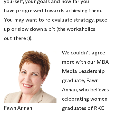
yourself, your goals and how far you
have progressed towards achieving them.
You may want to re-evaluate strategy, pace
up or slow down a bit (the workaholics
out there :)).
We couldn’t agree
more with our MBA
Media Leadership
graduate, Fawn
Annan, who believes
celebrating women
Fawn Annan
graduates of RKC