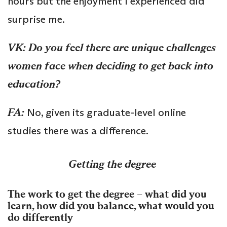
hours but the enjoyment I experienced did
surprise me.
VK: Do you feel there are unique challenges
women face when deciding to get back into
education?
FA:
No, given its graduate-level online
studies there was a difference.
Getting the degree
The work to get the degree – what did you
learn, how did you balance, what would you
do differently