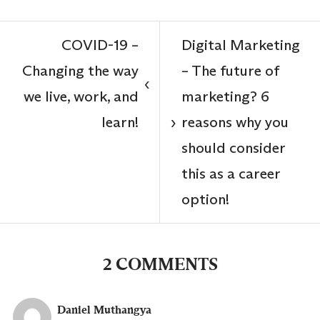
COVID-19 –
Digital Marketing
Changing the way
– The future of
‹
we live, work, and
marketing? 6
learn!
reasons why you
›
should consider
this as a career
option!
2 COMMENTS
Daniel Muthangya