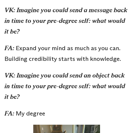
VK: Imagine you could send a message back
in time to your pre-degree self: what would
it be?
FA:
Expand your mind as much as you can.
Building credibility starts with knowledge.
VK:
Imagine you could send an object back
in time to your pre-degree self: what would
it be?
FA:
My degree