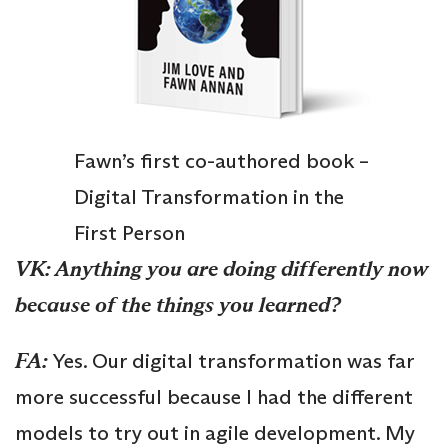
Fawn’s first co-authored book –
Digital Transformation in the
First Person
VK: Anything you are doing differently now
because of the things you learned?
FA:
Yes. Our digital transformation was far
more successful because I had the different
models to try out in agile development. My