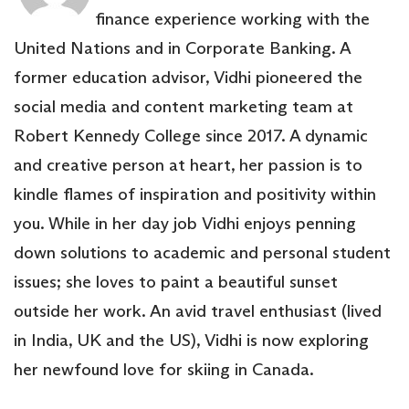
finance experience working with the
United Nations and in Corporate Banking. A
former education advisor, Vidhi pioneered the
social media and content marketing team at
Robert Kennedy College since 2017. A dynamic
and creative person at heart, her passion is to
kindle flames of inspiration and positivity within
you. While in her day job Vidhi enjoys penning
down solutions to academic and personal student
issues; she loves to paint a beautiful sunset
outside her work. An avid travel enthusiast (lived
in India, UK and the US), Vidhi is now exploring
her newfound love for skiing in Canada.