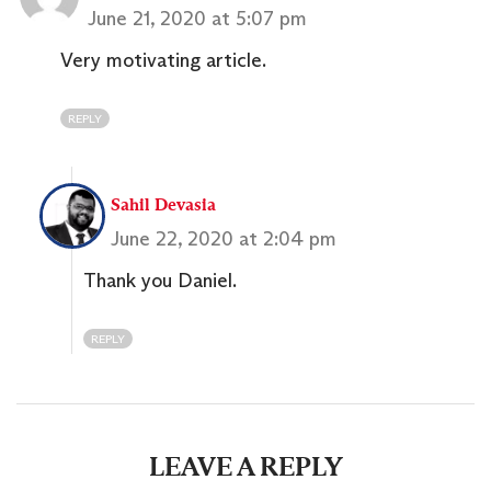
June 21, 2020 at 5:07 pm
Very motivating article.
REPLY
Sahil Devasia
June 22, 2020 at 2:04 pm
Thank you Daniel.
REPLY
LEAVE A REPLY