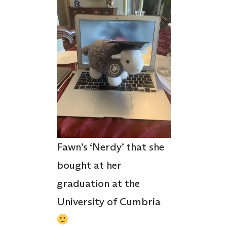
Fawn’s ‘Nerdy’ that she
bought at her
graduation at the
University of Cumbria