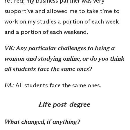
retired; my business partner was very
supportive and allowed me to take time to
work on my studies a portion of each week
and a portion of each weekend.
VK: Any particular challenges to being a
woman and studying online, or do you think
all students face the same ones?
FA:
All students face the same ones.
Life post-degree
What changed, if anything?