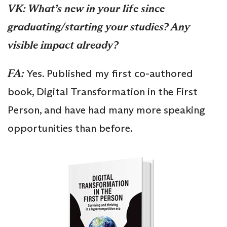
VK: What’s new in your life since
graduating/starting your studies? Any
visible impact already?
FA:
Yes. Published my first co-authored
book, Digital Transformation in the First
Person, and have had many more speaking
opportunities than before.