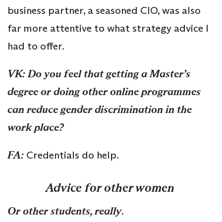
business partner, a seasoned CIO, was also
far more attentive to what strategy advice I
had to offer.
VK: Do you feel that getting a Master’s
degree or doing other online programmes
can reduce gender discrimination in the
work place?
FA:
Credentials do help.
Advice for other women
Or other students, really
.