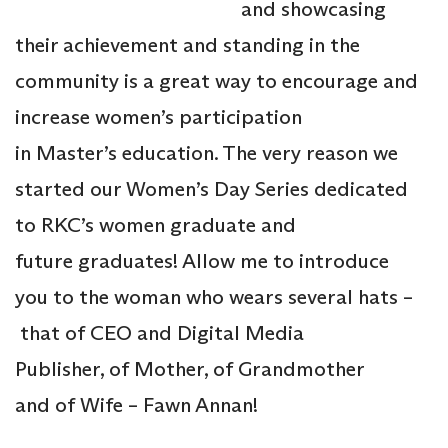
and showcasing
their achievement and standing in the
community is a great way to encourage and
increase women’s participation
in Master’s education. The very reason we
started our Women’s Day Series dedicated
to RKC’s women graduate and
future graduates! Allow me to introduce
you to the woman who wears several hats –
that of CEO and Digital Media
Publisher, of Mother, of Grandmother
and of Wife – Fawn Annan!