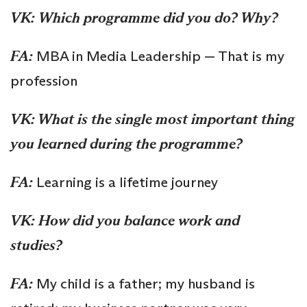
VK:
Which programme did you do? Why?
FA:
MBA in Media Leadership — That is my
profession
VK: What is the single most important thing
you learned during the programme?
FA:
Learning is a lifetime journey
VK: How did you balance work and
studies?
FA:
My child is a father; my husband is