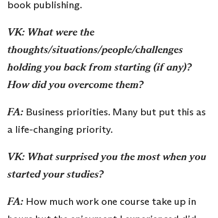
book publishing.
VK:
What were the
thoughts/situations/people/challenges
holding you back from starting (if any)?
How did you overcome them?
FA:
Business priorities. Many but put this as
a life-changing priority.
VK:
What surprised you the most when you
started your studies?
FA:
How much work one course take up in