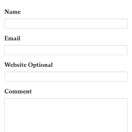
Name
Email
Website
Optional
Comment