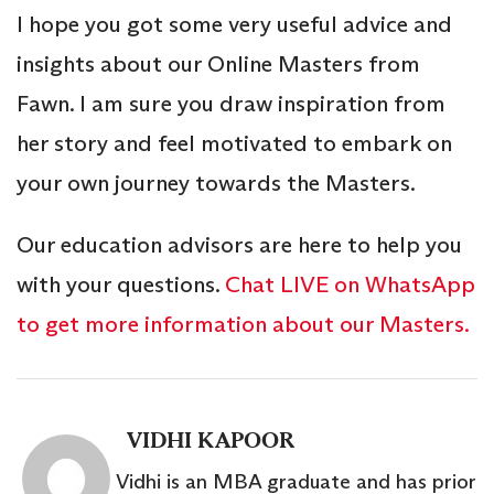
I hope you got some very useful advice and
insights about our Online Masters from
Fawn. I am sure you draw inspiration from
her story and feel motivated to embark on
your own journey towards the Masters.
Our education advisors are here to help you
with your questions.
Chat LIVE on WhatsApp
to get more information about our Masters.
VIDHI KAPOOR
Vidhi is an MBA graduate and has prior