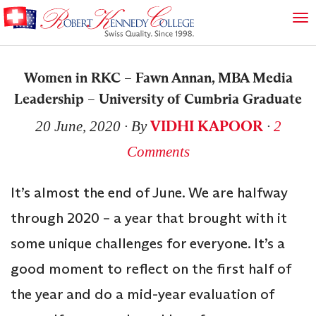
Women in RKC – Fawn Annan, MBA Media
Leadership – University of Cumbria Graduate
VIDHI KAPOOR
20 June, 2020
∙ By
∙
2
Comments
It’s almost the end of June. We are halfway
through 2020 – a year that brought with it
some unique challenges for everyone. It’s a
good moment to reflect on the first half of
the year and do a mid-year evaluation of