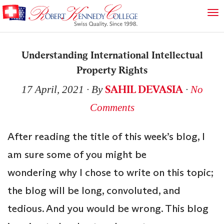
Understanding International Intellectual
Property Rights
SAHIL DEVASIA
17 April, 2021
∙ By
∙
No
Comments
After reading the title of this week’s blog, I
am sure some of you might be
wondering why I chose to write on this topic;
the blog will be long, convoluted, and
tedious. And you would be wrong. This blog