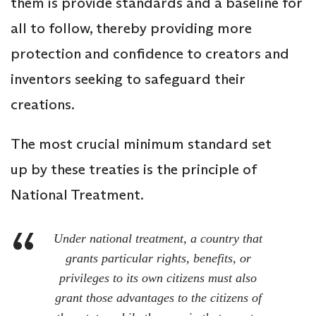
them is provide standards and a baseline for
all to follow, thereby providing more
protection and confidence to creators and
inventors seeking to safeguard their
creations.
The most crucial minimum standard set
up by these treaties is the principle of
National Treatment.
Under national treatment, a country that
grants particular rights, benefits
,
or
privileges to its own citizens must also
grant those advantages to the citizens of