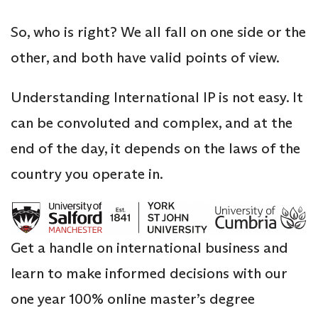
So, who is right? We all fall on one side or the
other, and both have valid points of view.
Understanding International IP is not easy. It
can be convoluted and complex, and at the
end of the day, it depends on the laws of the
country you operate in.
Get a handle on international business and
learn to make informed decisions with our
one year 100% online master’s degree