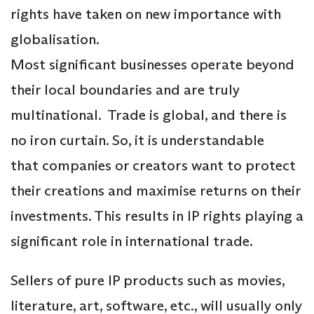
rights have taken on new importance with
globalisation.
Most significant businesses operate beyond
their local boundaries and are truly
multinational. Trade is global, and there is
no iron curtain. So, it is understandable
that companies or creators want to protect
their creations and maximise returns on their
investments. This results in IP rights playing a
significant role in international trade.
Sellers of pure IP products such as movies,
literature, art, software, etc., will usually only