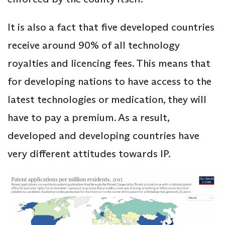
It is also a fact that five developed countries
receive around 90% of all technology
royalties and licencing fees. This means that
for developing nations to have access to the
latest technologies or medication, they will
have to pay a premium. As a result,
developed and developing countries have
very different attitudes towards IP.