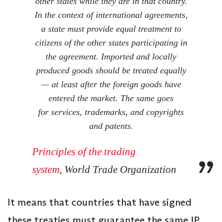
other states while they are in that country.
In the context of international agreements,
a state must provide equal treatment to
citizens of the other states participating in
the agreement. Imported and locally
produced goods should be treated equally
— at least after the foreign goods have
entered the market.
The same goes
for services, trademarks, and copyrights
and patents.
Principles of the trading
system
, World Trade Organization
It means that countries that have signed
these treaties must guarantee the same IP