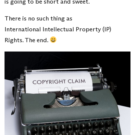
is going to be short and sweet.
There is no such thing as
International Intellectual Property (IP)
Rights. The end.