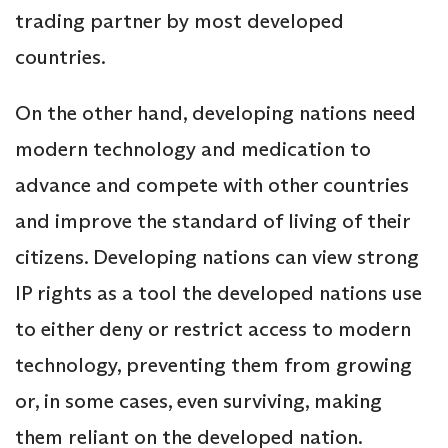
trading partner by most developed
countries.
On the other hand, developing nations need
modern technology and medication to
advance and compete with other countries
and improve the standard of living of their
citizens. Developing nations can view strong
IP rights as a tool the developed nations use
to either deny or restrict access to modern
technology, preventing them from growing
or, in some cases, even surviving, making
them reliant on the developed nation.