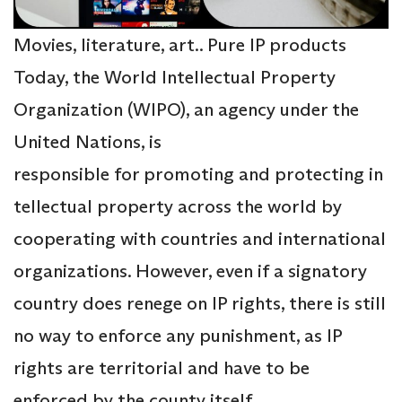
Movies, literature, art.. Pure IP products
Today, the World Intellectual Property
Organization (WIPO), an agency under the
United Nations, is
responsible for promoting and protecting in
tellectual property across the world by
cooperating with countries and international
organizations. However, even if a signatory
country does renege on IP rights, there is still
no way to enforce any punishment, as IP
rights are territorial and have to be
enforced by the county itself.