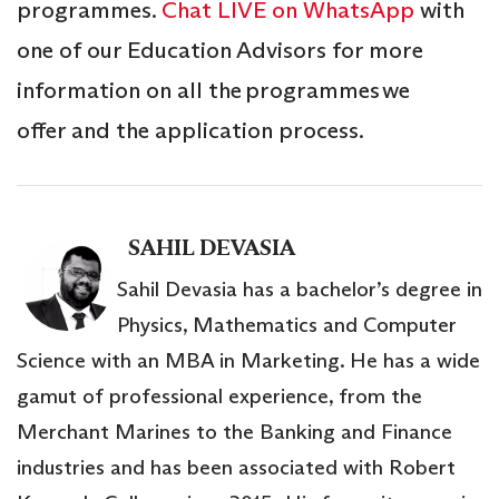
programmes.
Chat LIVE on WhatsApp
with
one of our Education Advisors for more
information on all the programmes we
offer and the application process.
SAHIL DEVASIA
Sahil Devasia has a bachelor’s degree in
Physics, Mathematics and Computer
Science with an MBA in Marketing. He has a wide
gamut of professional experience, from the
Merchant Marines to the Banking and Finance
industries and has been associated with Robert