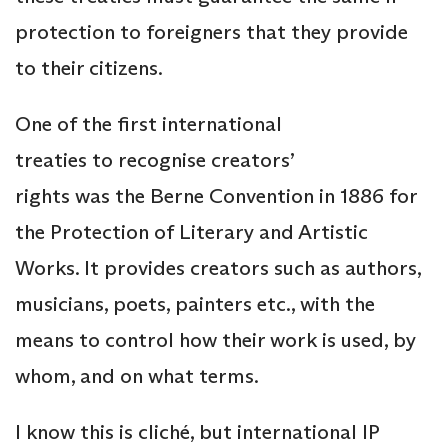
protection to foreigners that they provide
to their citizens.
One of the first international
treaties to recognise creators’
rights was the Berne Convention in 1886 for
the Protection of Literary and Artistic
Works. It provides creators such as authors,
musicians, poets, painters etc., with the
means to control how their work is used, by
whom, and on what terms.
I know this is cliché, but international IP