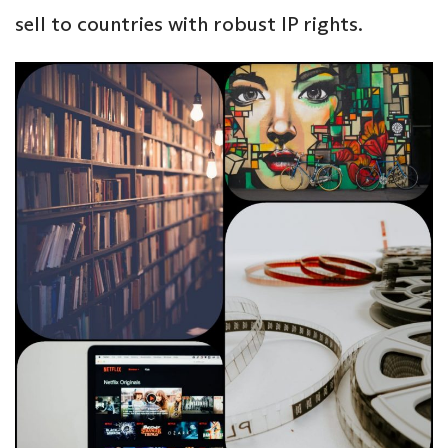
sell to countries with robust IP rights.