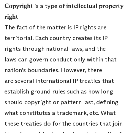
Copyright
is a type of
intellectual property
right
The fact of the matter is IP rights are
territorial. Each country creates its IP
rights through national laws, and the
laws can govern conduct only within that
nation’s boundaries. However, there
are several international IP treaties that
establish ground rules such as how long
should copyright or pattern last, defining
what constitutes a trademark, etc. What
these treaties do for the countries that join