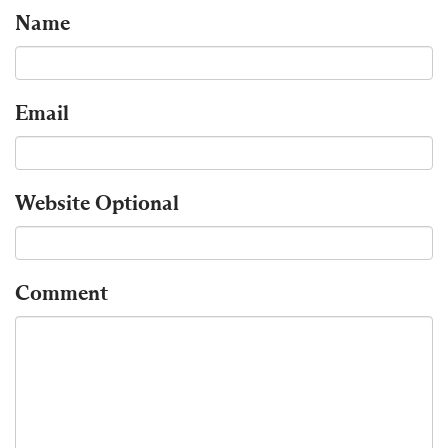
Name
Email
Website
Optional
Comment