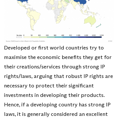
Developed or first world countries try to
maximise the economic benefits they get for
their creations/services through strong IP
rights/laws, arguing that robust IP rights are
necessary to protect their significant
investments in developing their products.
Hence, if a developing country has strong IP
laws, it is generally considered an excellent