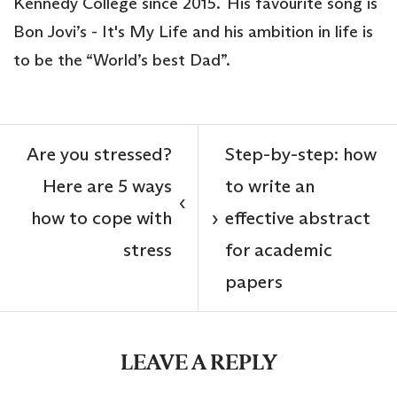
Kennedy College since 2015. His favourite song is
Bon Jovi’s - It's My Life and his ambition in life is
to be the “World’s best Dad”.
Are you stressed?
Step-by-step: how
Here are 5 ways
to write an
‹
how to cope with
effective abstract
›
stress
for academic
papers
LEAVE A REPLY