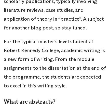
scholarly publications, typically involving
literature reviews, case studies, and
application of theory in “practice”. A subject
for another blog post, so stay tuned.
For the typical master’s level student at
Robert Kennedy College, academic writing is
a new form of writing. From the module
assignments to the dissertation at the end of
the programme, the students are expected
to excel in this writing style.
What are abstracts?