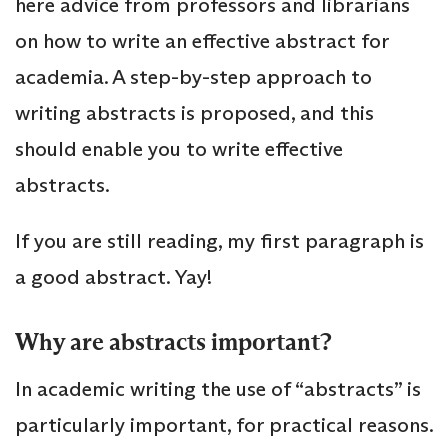
here advice from professors and librarians
on how to write an effective abstract for
academia. A step-by-step approach to
writing abstracts is proposed, and this
should enable you to write effective
abstracts.
If you are still reading, my first paragraph is
a good abstract. Yay!
Why are abstracts important?
In academic writing the use of “abstracts” is
particularly important, for practical reasons.