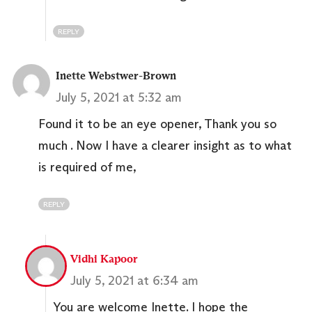
REPLY
Inette Webstwer-Brown
July 5, 2021 at 5:32 am
Found it to be an eye opener, Thank you so
much . Now I have a clearer insight as to what
is required of me,
REPLY
Vidhi Kapoor
July 5, 2021 at 6:34 am
You are welcome Inette. I hope the