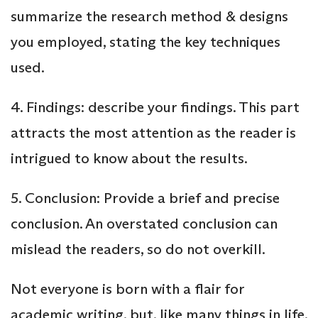
summarize the research method & designs
you employed, stating the key techniques
used.
4. Findings: describe your findings. This part
attracts the most attention as the reader is
intrigued to know about the results.
5. Conclusion: Provide a brief and precise
conclusion. An overstated conclusion can
mislead the readers, so do not overkill.
Not everyone is born with a flair for
academic writing, but, like many things in life,