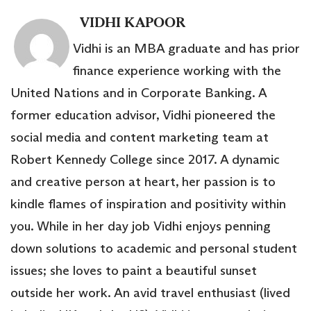
VIDHI KAPOOR
Vidhi is an MBA graduate and has prior
finance experience working with the
United Nations and in Corporate Banking. A
former education advisor, Vidhi pioneered the
social media and content marketing team at
Robert Kennedy College since 2017. A dynamic
and creative person at heart, her passion is to
kindle flames of inspiration and positivity within
you. While in her day job Vidhi enjoys penning
down solutions to academic and personal student
issues; she loves to paint a beautiful sunset
outside her work. An avid travel enthusiast (lived