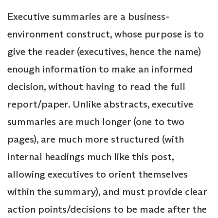
Executive summaries are a business-
environment construct, whose purpose is to
give the reader (executives, hence the name)
enough information to make an informed
decision, without having to read the full
report/paper. Unlike abstracts, executive
summaries are much longer (one to two
pages), are much more structured (with
internal headings much like this post,
allowing executives to orient themselves
within the summary), and must provide clear
action points/decisions to be made after the