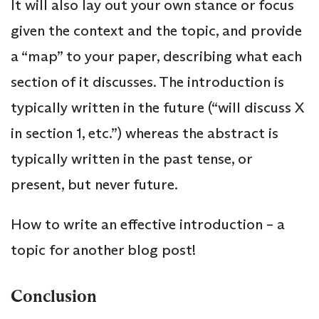
It will also lay out your own stance or focus
given the context and the topic, and provide
a “map” to your paper, describing what each
section of it discusses. The introduction is
typically written in the future (“will discuss X
in section 1, etc.”) whereas the abstract is
typically written in the past tense, or
present, but never future.
How to write an effective introduction – a
topic for another blog post!
Conclusion