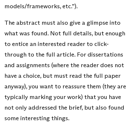
models/frameworks, etc.”).
The abstract must also give a glimpse into
what was found. Not full details, but enough
to entice an interested reader to click-
through to the full article. For dissertations
and assignments (where the reader does not
have a choice, but must read the full paper
anyway), you want to reassure them (they are
typically marking your work) that you have
not only addressed the brief, but also found
some interesting things.