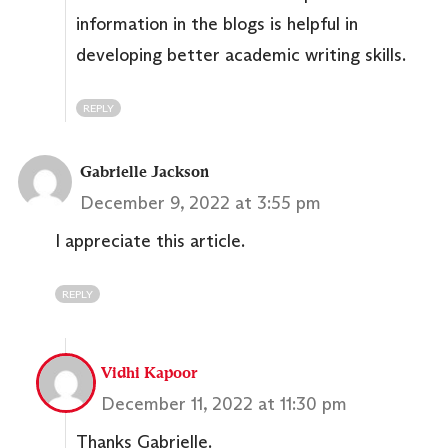
information in the blogs is helpful in
developing better academic writing skills.
REPLY
Gabrielle Jackson
December 9, 2022 at 3:55 pm
I appreciate this article.
REPLY
Vidhi Kapoor
December 11, 2022 at 11:30 pm
Thanks Gabrielle.