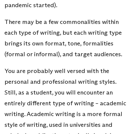
pandemic started).
There may be a few commonalities within
each type of writing, but each writing type
brings its own format, tone, formalities
(formal or informal), and target audiences.
You are probably well versed with the
personal and professional writing styles.
Still, as a student, you will encounter an
entirely different type of writing – academic
writing. Academic writing is a more formal
style of writing, used in universities and