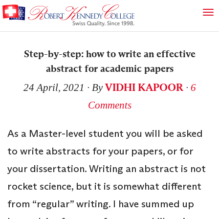
Step-by-step: how to write an effective
abstract for academic papers
VIDHI KAPOOR
24 April, 2021
∙ By
∙
6
Comments
As a Master-level student you will be asked
to write abstracts for your papers, or for
your dissertation. Writing an abstract is not
rocket science, but it is somewhat different
from “regular” writing. I have summed up