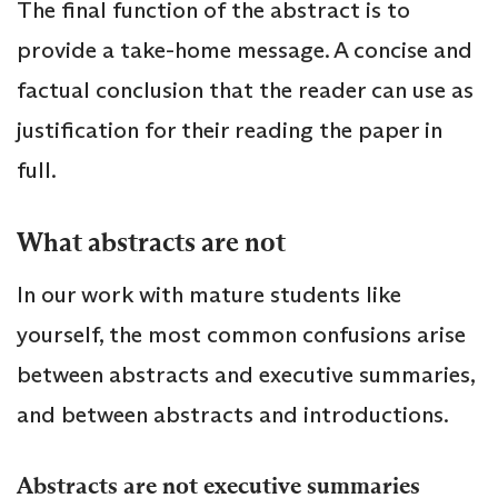
The final function of the abstract is to
provide a take-home message. A concise and
factual conclusion that the reader can use as
justification for their reading the paper in
full.
What abstracts are not
In our work with mature students like
yourself, the most common confusions arise
between abstracts and executive summaries,
and between abstracts and introductions.
Abstracts are not executive summaries