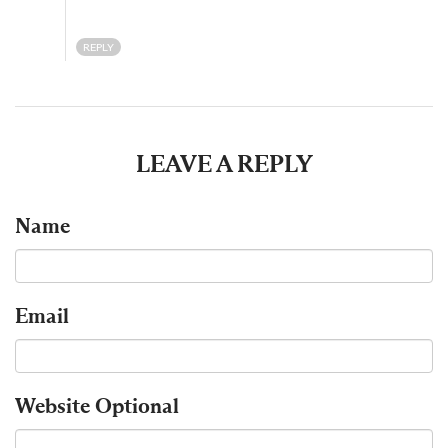
REPLY
LEAVE A REPLY
Name
Email
Website
Optional