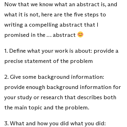
Now that we know what an abstract is, and
what it is not, here are the five steps to
writing a compelling abstract that I
promised in the … abstract
1. Define what your work is about: provide a
precise statement of the problem
2. Give some background information:
provide enough background information for
your study or research that describes both
the main topic and the problem.
3. What and how you did what you did: