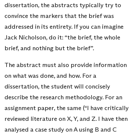
dissertation, the abstracts typically try to
convince the markers that the brief was
addressed in its entirety. If you can imagine
Jack Nicholson, do it: “the brief, the whole
brief, and nothing but the brief”.
The abstract must also provide information
on what was done, and how. For a
dissertation, the student will concisely
describe the research methodology. For an
assignment paper, the same (“I have critically
reviewed literature on X, Y, and Z. I have then
analysed a case study on A using B and C