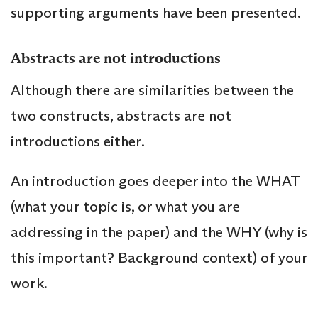
supporting arguments have been presented.
Abstracts are not introductions
Although there are similarities between the
two constructs, abstracts are not
introductions either.
An introduction goes deeper into the WHAT
(what your topic is, or what you are
addressing in the paper) and the WHY (why is
this important? Background context) of your
work.