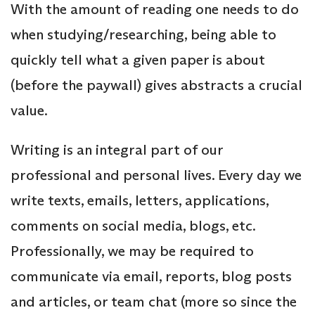
With the amount of reading one needs to do
when studying/researching, being able to
quickly tell what a given paper is about
(before the paywall) gives abstracts a crucial
value.
Writing is an integral part of our
professional and personal lives. Every day we
write texts, emails, letters, applications,
comments on social media, blogs, etc.
Professionally, we may be required to
communicate via email, reports, blog posts
and articles, or team chat (more so since the