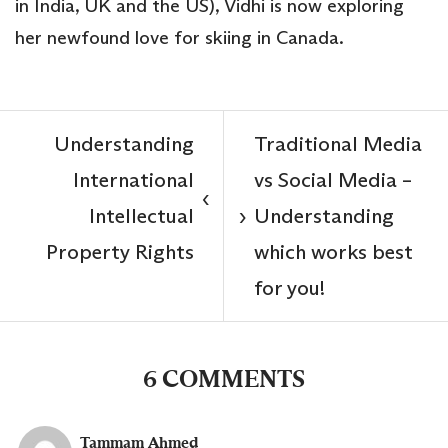
in India, UK and the US), Vidhi is now exploring
her newfound love for skiing in Canada.
Understanding
Traditional Media
International
vs Social Media –
‹
Intellectual
Understanding
›
Property Rights
which works best
for you!
6 COMMENTS
Tammam Ahmed