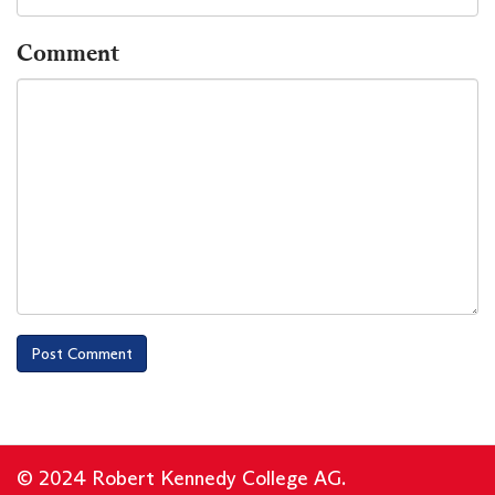
Comment
© 2024 Robert Kennedy College AG.