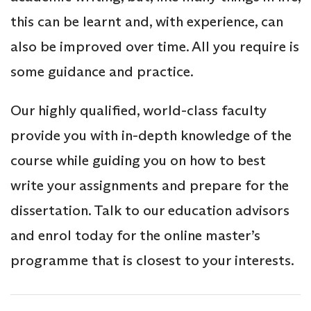
this can be learnt and, with experience, can
also be improved over time. All you require is
some guidance and practice.
Our highly qualified, world-class faculty
provide you with in-depth knowledge of the
course while guiding you on how to best
write your assignments and prepare for the
dissertation. Talk to our education advisors
and enrol today for the online master’s
programme that is closest to your interests.