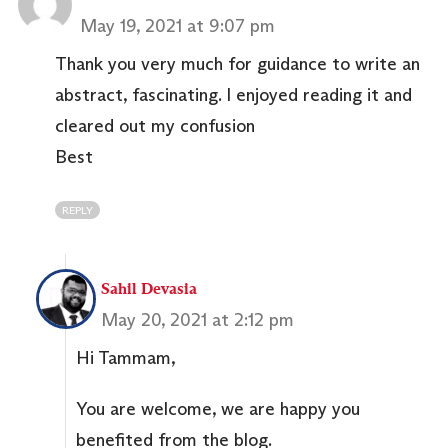
May 19, 2021 at 9:07 pm
Thank you very much for guidance to write an
abstract, fascinating. I enjoyed reading it and
cleared out my confusion
Best
REPLY
Sahil Devasia
May 20, 2021 at 2:12 pm
Hi Tammam,
You are welcome, we are happy you
benefited from the blog.