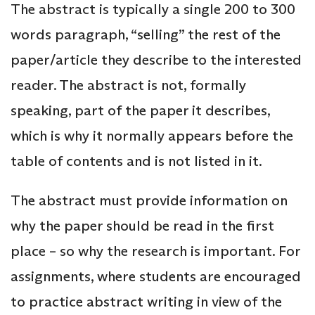
The abstract is typically a single 200 to 300
words paragraph, “selling” the rest of the
paper/article they describe to the interested
reader. The abstract is not, formally
speaking, part of the paper it describes,
which is why it normally appears before the
table of contents and is not listed in it.
The abstract must provide information on
why the paper should be read in the first
place – so why the research is important. For
assignments, where students are encouraged
to practice abstract writing in view of the