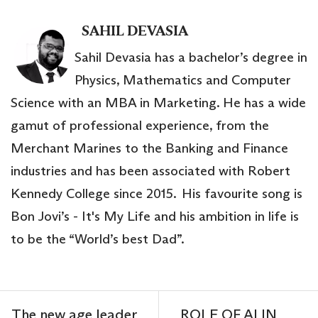
SAHIL DEVASIA
Sahil Devasia has a bachelor’s degree in
Physics, Mathematics and Computer
Science with an MBA in Marketing. He has a wide
gamut of professional experience, from the
Merchant Marines to the Banking and Finance
industries and has been associated with Robert
Kennedy College since 2015. His favourite song is
Bon Jovi’s - It's My Life and his ambition in life is
to be the “World’s best Dad”.
The new age leader
ROLE OF AI IN