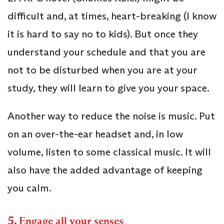
difficult and, at times, heart-breaking (I know
it is hard to say no to kids). But once they
understand your schedule and that you are
not to be disturbed when you are at your
study, they will learn to give you your space.
Another way to reduce the noise is music. Put
on an over-the-ear headset and, in low
volume, listen to some classical music. It will
also have the added advantage of keeping
you calm.
5.
Engage all your senses