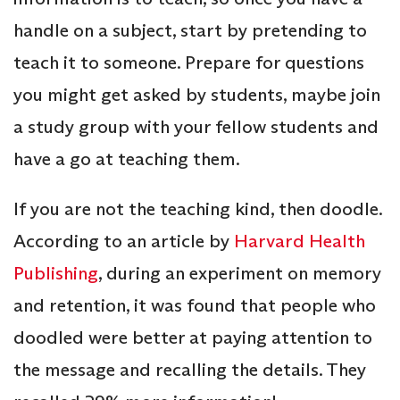
handle on a subject, start by pretending to
teach it to someone. Prepare for questions
you might get asked by students, maybe join
a study group with your fellow students and
have a go at teaching them.
If you are not the teaching kind, then doodle.
According to an article by
Harvard Health
Publishing
, during an experiment on memory
and retention, it was found that people who
doodled were better at paying attention to
the message and recalling the details. They