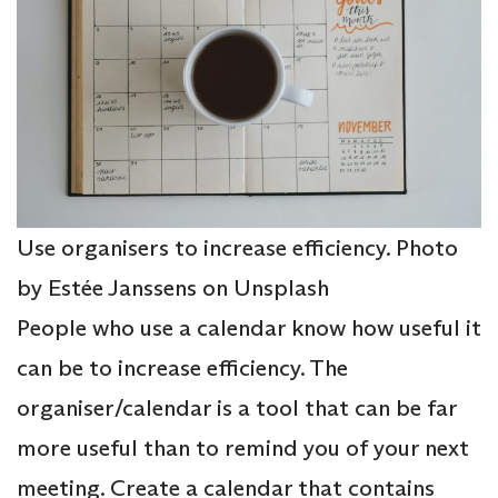
Use organisers to increase efficiency. Photo
by Estée Janssens on Unsplash
People who use a calendar know how useful it
can be to increase efficiency. The
organiser/calendar is a tool that can be far
more useful than to remind you of your next
meeting. Create a calendar that contains