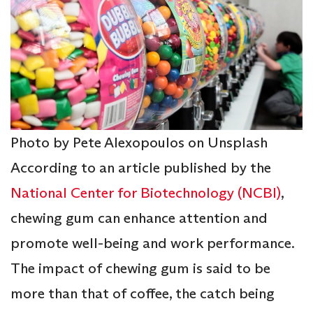
Photo by Pete Alexopoulos on Unsplash
According to an article published by the
National Center for Biotechnology (NCBI)
,
chewing gum can enhance attention and
promote well-being and work performance.
The impact of chewing gum is said to be
more than that of coffee, the catch being