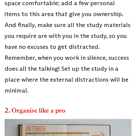
space comfortable; add a few personal
items to this area that give you ownership.
And finally, make sure all the study materials
you require are with you in the study, so you
have no excuses to get distracted.
Remember, when you work in silence, success
does all the talking! Set up the study in a
place where the external distractions will be
minimal.
2.
Organise like a pro