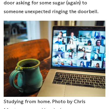
door asking for some sugar (again) to
someone unexpected ringing the doorbell.
Studying from home. Photo by Chris