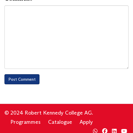
© 2024 Robert Kennedy College AG.
Programmes
Catalogue
Apply