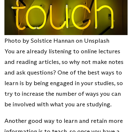
Photo by Solstice Hannan on Unsplash
You are already listening to online lectures
and reading articles, so why not make notes
and ask questions? One of the best ways to
learn is by being engaged in your studies, so
try to increase the number of ways you can
be involved with what you are studying.
Another good way to learn and retain more
information is to teach, so once you have a