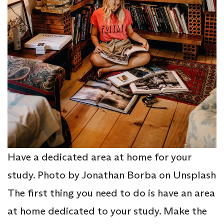
Have a dedicated area at home for your
study. Photo by Jonathan Borba on Unsplash
The first thing you need to do is have an area
at home dedicated to your study. Make the