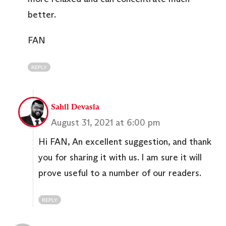
better.
FAN
REPLY
Sahil Devasia
August 31, 2021 at 6:00 pm
Hi FAN, An excellent suggestion, and thank
you for sharing it with us. I am sure it will
prove useful to a number of our readers.
REPLY