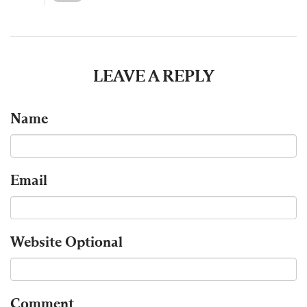
LEAVE A REPLY
Name
Email
Website
Optional
Comment