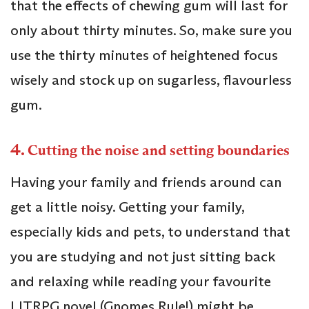
that the effects of chewing gum will last for
only about thirty minutes. So, make sure you
use the thirty minutes of heightened focus
wisely and stock up on sugarless, flavourless
gum.
4.
Cutting the noise and setting boundaries
Having your family and friends around can
get a little noisy. Getting your family,
especially kids and pets, to understand that
you are studying and not just sitting back
and relaxing while reading your favourite
LITRPG novel (Gnomes Rule!) might be