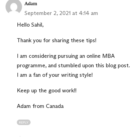
Adam
September 2, 2021 at 4:14 am
Hello Sahil,
Thank you for sharing these tips!
I am considering pursuing an online MBA
programme, and stumbled upon this blog post.
I am a fan of your writing style!
Keep up the good work!!
Adam from Canada
REPLY