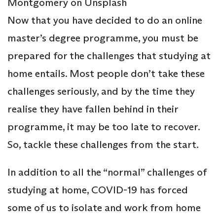
Montgomery on Unsplash
Now that you have decided to do an online
master’s degree programme, you must be
prepared for the challenges that studying at
home entails. Most people don’t take these
challenges seriously, and by the time they
realise they have fallen behind in their
programme, it may be too late to recover.
So, tackle these challenges from the start.
In addition to all the “normal” challenges of
studying at home, COVID-19 has forced
some of us to isolate and work from home