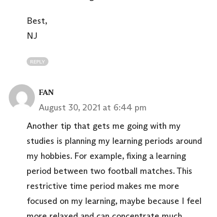
Best,
NJ
REPLY
FAN
August 30, 2021 at 6:44 pm
Another tip that gets me going with my
studies is planning my learning periods around
my hobbies. For example, fixing a learning
period between two football matches. This
restrictive time period makes me more
focused on my learning, maybe because I feel
more relaxed and can concentrate much