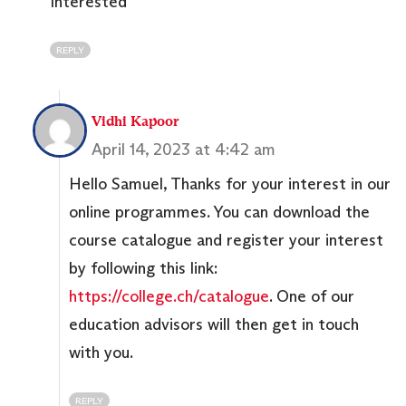
Interested
REPLY
Vidhi Kapoor
April 14, 2023 at 4:42 am
Hello Samuel, Thanks for your interest in our
online programmes. You can download the
course catalogue and register your interest
by following this link:
https://college.ch/catalogue
. One of our
education advisors will then get in touch
with you.
REPLY