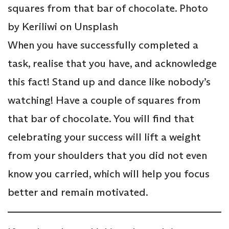
squares from that bar of chocolate. Photo
by Keriliwi on Unsplash
When you have successfully completed a
task, realise that you have, and acknowledge
this fact! Stand up and dance like nobody’s
watching! Have a couple of squares from
that bar of chocolate. You will find that
celebrating your success will lift a weight
from your shoulders that you did not even
know you carried, which will help you focus
better and remain motivated.