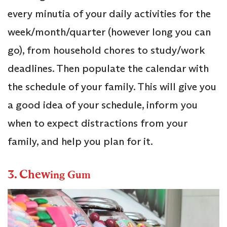
every minutia of your daily activities for the
week/month/quarter (however long you can
go), from household chores to study/work
deadlines. Then populate the calendar with
the schedule of your family. This will give you
a good idea of your schedule, inform you
when to expect distractions from your
family, and help you plan for it.
3. Chew
ing Gum