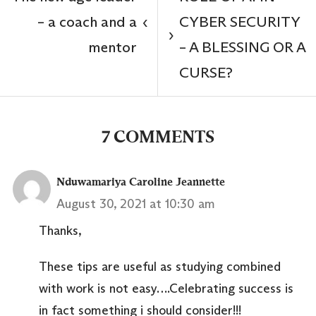
– a coach and a
CYBER SECURITY
‹
›
mentor
– A BLESSING OR A
CURSE?
7 COMMENTS
Nduwamariya Caroline Jeannette
August 30, 2021 at 10:30 am
Thanks,
These tips are useful as studying combined
with work is not easy….Celebrating success is
in fact something i should consider!!!