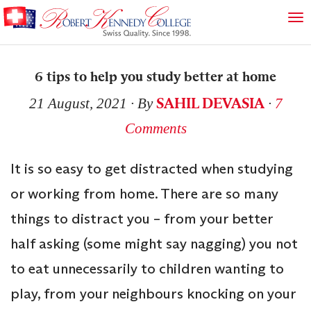
6 tips to help you study better at home
SAHIL DEVASIA
21 August, 2021
∙ By
∙
7
Comments
It is so easy to get distracted when studying
or working from home. There are so many
things to distract you – from your better
half asking (some might say nagging) you not
to eat unnecessarily to children wanting to
play, from your neighbours knocking on your