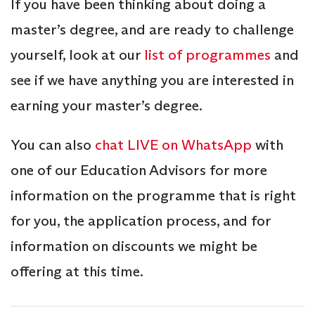
If you have been thinking about doing a
master’s degree, and are ready to challenge
yourself, look at our
list of programmes
and
see if we have anything you are interested in
earning your master’s degree.
You can also
chat LIVE on WhatsApp
with
one of our Education Advisors for more
information on the programme that is right
for you, the application process, and for
information on discounts we might be
offering at this time.