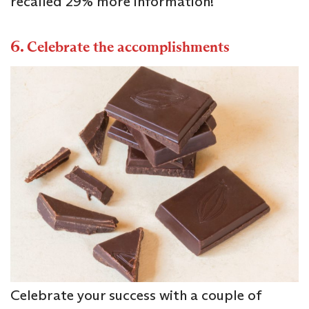
recalled 29% more information!
6.
Celebrate the accomplishments
Celebrate your success with a couple of