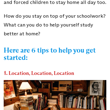
and forced children to stay home all day too.
How do you stay on top of your schoolwork?
What can you do to help yourself study
better at home?
Here are 6 tips to help you get
started:
1.
Location, Location, Location