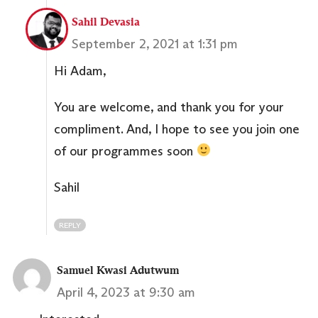
Sahil Devasia
September 2, 2021 at 1:31 pm
Hi Adam,
You are welcome, and thank you for your
compliment. And, I hope to see you join one
of our programmes soon
Sahil
REPLY
Samuel Kwasi Adutwum
April 4, 2023 at 9:30 am