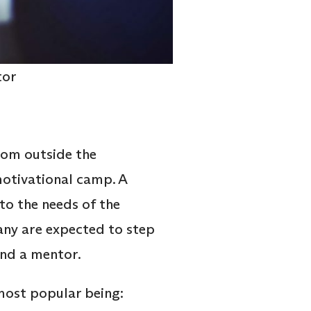
tor
rom outside the
 motivational camp. A
to the needs of the
any are expected to step
 and a mentor.
 most popular being: