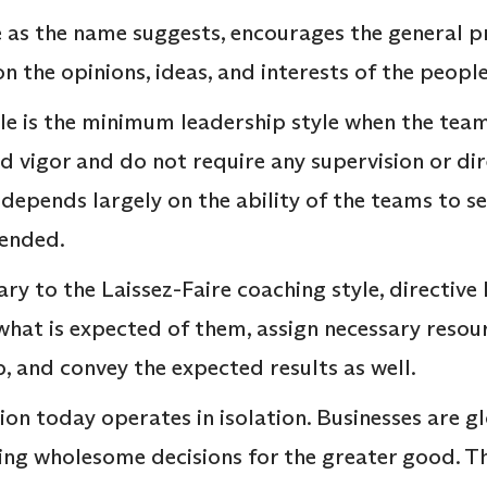
e as the name suggests, encourages the general 
on the opinions, ideas, and interests of the peopl
yle is the minimum leadership style when the te
 vigor and do not require any supervision or dire
d depends largely on the ability of the teams to 
ended.
ry to the Laissez-Faire coaching style, directive
 what is expected of them, assign necessary resou
b, and convey the expected results as well.
on today operates in isolation. Businesses are g
ing wholesome decisions for the greater good. Th