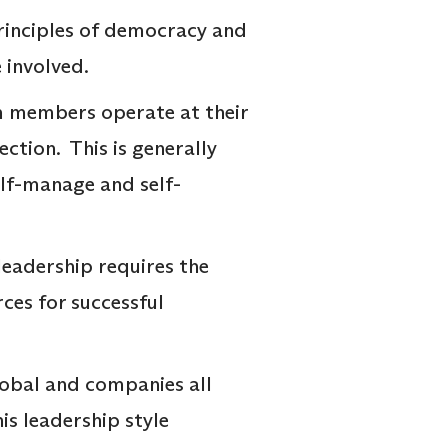
principles of democracy and
e involved.
am members operate at their
ction. This is generally
self-manage and self-
 leadership requires the
rces for successful
lobal and companies all
is leadership style