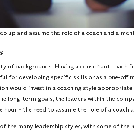
tep up and assume the role of a coach and a men
es
ty of backgrounds. Having a consultant coach f
ul for developing specific skills or as a one-off
on would invest in a coaching style appropriate 
he long-term goals, the leaders within the comp
the hour – the need to assume the role of a coach
f the many leadership styles, with some of the