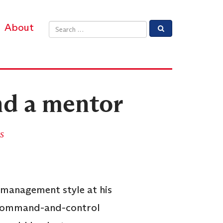
About
Email address
nd a mentor
s
.
 management style at his
d command-and-control