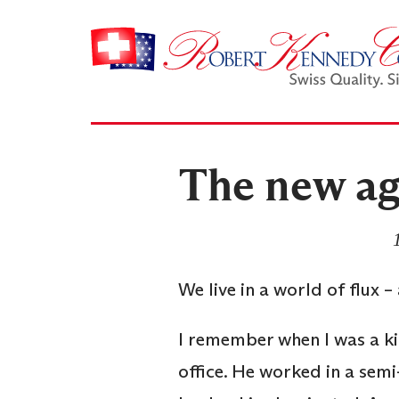
The new ag
We live in a world of flux 
I remember when I was a ki
office. He worked in a se