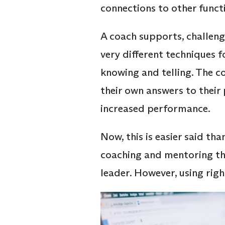
connections to other functi
A coach supports, challeng
very different techniques f
knowing and telling. The 
their own answers to thei
increased performance.
Now, this is easier said t
coaching and mentoring the
leader. However, using rig