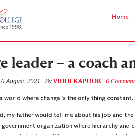
Home
e leader – a coach a
VIDHI KAPOOR
16 August, 2021
∙ By
∙
6 Comment
– a world where change is the only thing constant
d, my father would tell me about his job and the
mi-government organization where hierarchy an