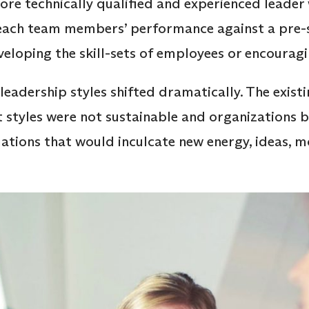
re technically qualified and experienced leader
ach team members’ performance against a pre-s
eloping the skill-sets of employees or encourag
leadership styles shifted dramatically. The existin
tyles were not sustainable and organizations b
ations that would inculcate new energy, ideas, 