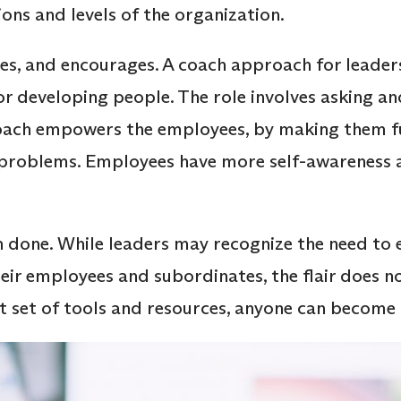
ons and levels of the organization.
es, and encourages. A coach approach for leaders
or developing people. The role involves asking an
coach empowers the employees, by making them fu
r problems. Employees have more self-awareness 
han done. While leaders may recognize the need to
ir employees and subordinates, the flair does n
ht set of tools and resources, anyone can become