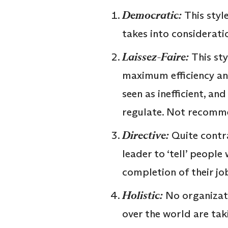
Democratic:
This styl
takes into considerati
Laissez-Faire:
This st
maximum efficiency and
seen as inefficient, an
regulate. Not recomm
Directive:
Quite contra
leader to ‘tell’ people
completion of their jo
Holistic:
No organizati
over the world are tak