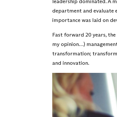
leadership dominated. A mo
department and evaluate e
importance was laid on dev
Fast forward 20 years, the 
my opinion…) management s
transformation; transform
and innovation.