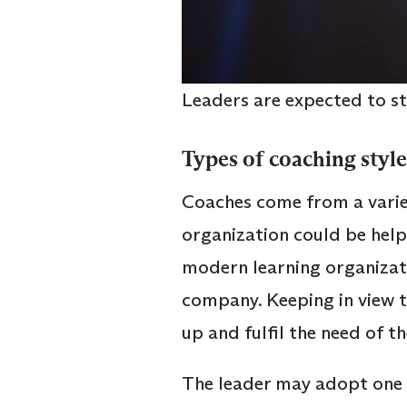
Leaders are expected to s
Types of coaching styl
Coaches come from a varie
organization could be helpf
modern learning organizati
company. Keeping in view t
up and fulfil the need of 
The leader may adopt one o