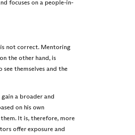
and focuses on a people-in-
is not correct. Mentoring
on the other hand, is
to see themselves and the
 gain a broader and
based on his own
them. It is, therefore, more
ntors offer exposure and