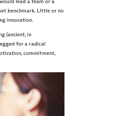
 would lead a team or a
et benchmark. Little or no
ing innovation.
g (ancient, in
egged for a radical
motivation, commitment,