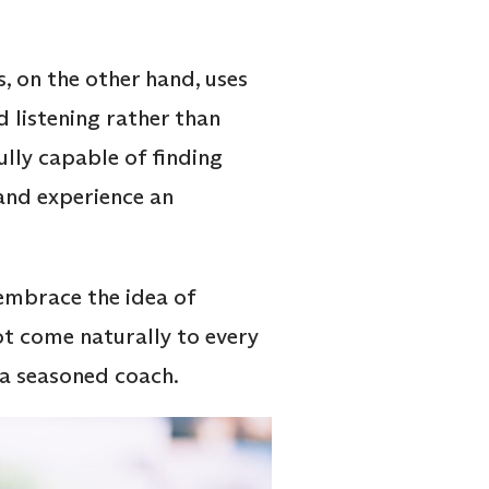
, on the other hand, uses
d listening rather than
lly capable of finding
and experience an
 embrace the idea of
ot come naturally to every
 a seasoned coach.