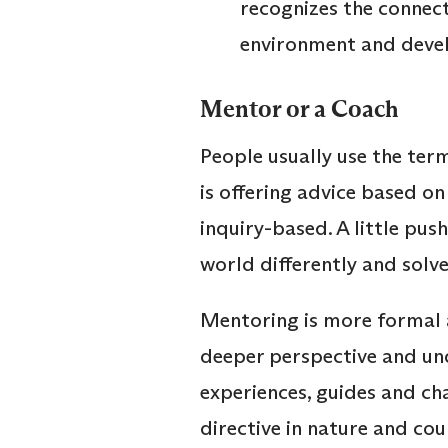
recognizes the connect
environment and deve
Mentor or a Coach
People usually use the ter
is offering advice based on
inquiry-based. A little pus
world differently and solve
Mentoring is more formal 
deeper perspective and und
experiences, guides and cha
directive in nature and cou