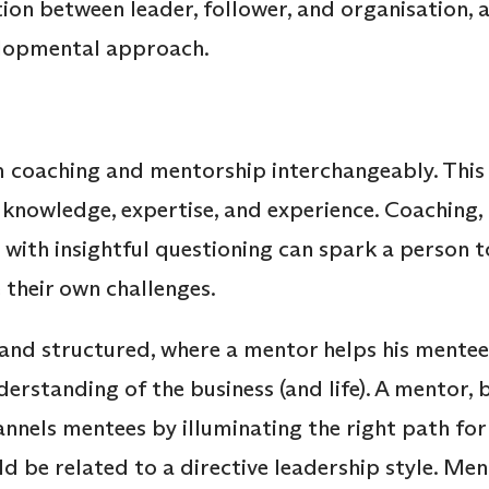
ion between leader, follower, and organisation, 
lopmental approach.
m coaching and mentorship interchangeably. This 
 knowledge, expertise, and experience. Coaching, 
h with insightful questioning can spark a person 
 their own challenges.
and structured, where a mentor helps his mentee
erstanding of the business (and life). A mentor, 
nnels mentees by illuminating the right path for 
ld be related to a directive leadership style. Me