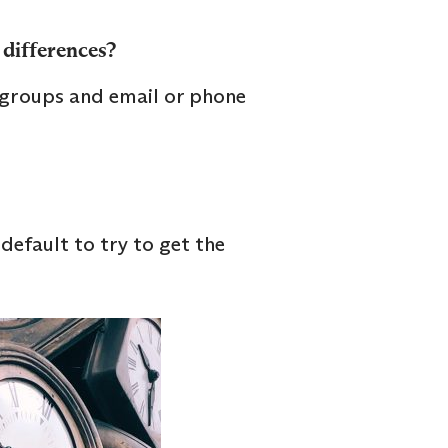
 differences?
 groups and email or phone
default to try to get the