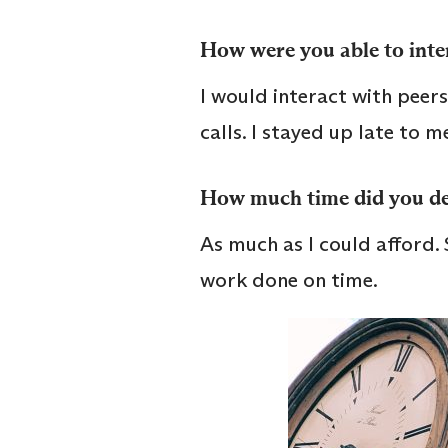
How were you able to inter
I would interact with pee
calls. I stayed up late to m
How much time did you de
As much as I could afford.
work done on time.