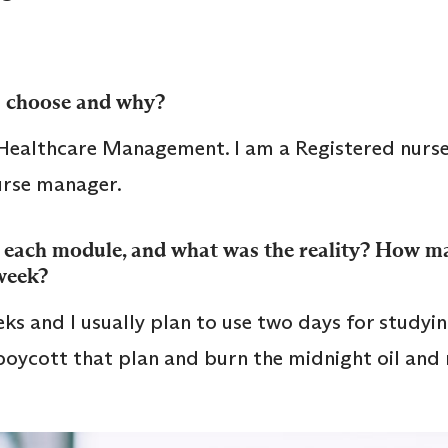
 choose and why?
Healthcare Management. I am a Registered nurs
nurse manager.
 each module, and what was the reality? How m
 week?
ks and I usually plan to use two days for studyin
 boycott that plan and burn the midnight oil and 