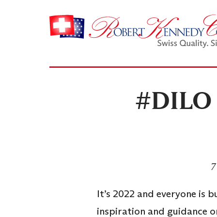
#DILO –
7
It’s 2022 and everyone is b
inspiration and guidance on