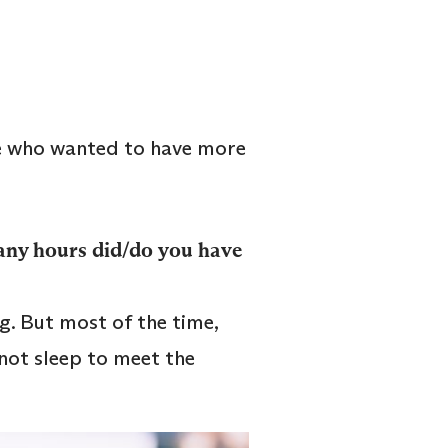
e who wanted to have more
any hours did/do you have
g. But most of the time,
not sleep to meet the