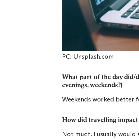
PC: Unsplash.com
What part of the day did/do
evenings, weekends?)
Weekends worked better f
How did travelling impact 
Not much. I usually would