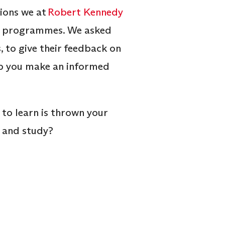
tions we at
Robert Kennedy
ine programmes. We asked
 to give their feedback on
help you make an informed
 to learn is thrown your
n and study?