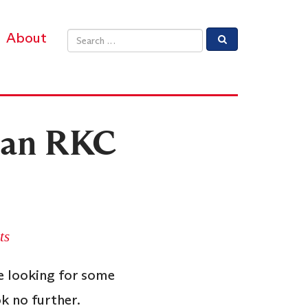
About
Email address
f an RKC
ts
re looking for some
k no further.