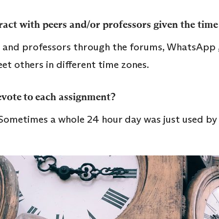
act with peers and/or professors given the time
rs and professors through the forums, WhatsApp
eet others in different time zones.
vote to each assignment?
 Sometimes a whole 24 hour day was just used by 