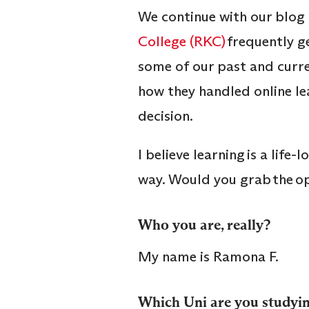
We continue with our blog 
College (RKC)
frequently g
some of our past and curre
how they handled online lea
decision.
I believe learning is a lif
way. Would you grab the opp
Who you are, really?
My name is Ramona F.
Which Uni are you studyin