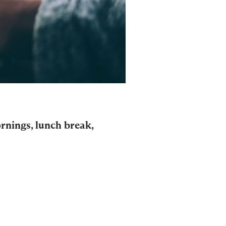
ornings, lunch break,