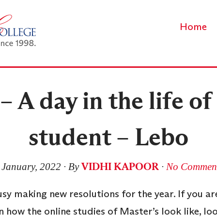
Home
 A day in the life o
student – Lebo
VIDHI KAPOOR
 January, 2022
∙ By
∙
No Commen
usy making new resolutions for the year. If you a
 how the online studies of Master’s look like, loo