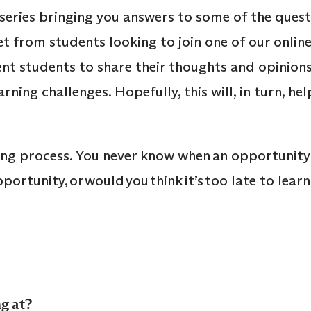
series bringing you answers to some of the ques
et from students looking to join one of our onl
nt students to share their thoughts and opinions,
rning challenges. Hopefully, this will, in turn, 
e-long process. You never know when an opportunity
ortunity, or would you think it’s too late to lear
g at?