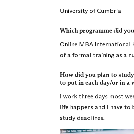
University of Cumbria
Which programme did you
Online MBA International 
of a formal training as a 
How did you plan to study
to put in each day/or in a
I work three days most wee
life happens and I have to
study deadlines.