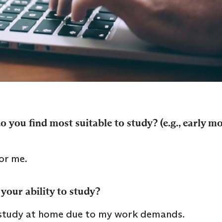
 you find most suitable to study? (e.g., early m
or me.
your ability to study?
 study at home due to my work demands.