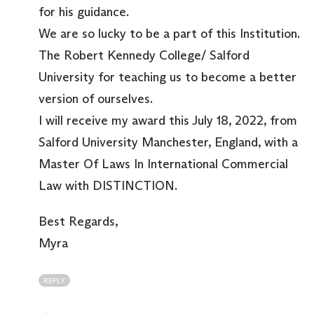
for his guidance.
We are so lucky to be a part of this Institution.
The Robert Kennedy College/ Salford
University for teaching us to become a better
version of ourselves.
I will receive my award this July 18, 2022, from
Salford University Manchester, England, with a
Master Of Laws In International Commercial
Law with DISTINCTION.
Best Regards,
Myra
REPLY