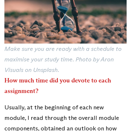
Make sure you are ready with a schedule to
maximise your study time. Photo by Aron
Visuals on Unsplash.
How much time did you devote to each
assignment?
Usually, at the beginning of each new
module, I read through the overall module
components, obtained an outlook on how