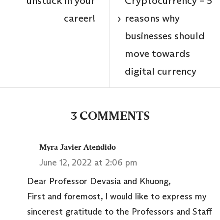
unstuck in your
Cryptocurrency – 5
career!
reasons why
›
businesses should
move towards
digital currency
3 COMMENTS
Myra Javier Atendido
June 12, 2022 at 2:06 pm
Dear Professor Devasia and Khuong,
First and foremost, I would like to express my
sincerest gratitude to the Professors and Staff