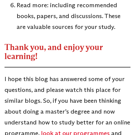
Read more: including recommended
books, papers, and discussions. These
are valuable sources for your study.
Thank you, and enjoy your
learning!
I hope this blog has answered some of your
questions, and please watch this place for
similar blogs. So, if you have been thinking
about doing a master’s degree and now
understand how to study better for an online
programme,
look at our programmes
and