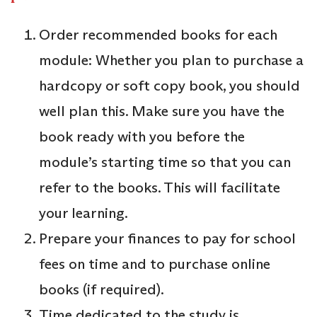
Order recommended books for each
module: Whether you plan to purchase a
hardcopy or soft copy book, you should
well plan this. Make sure you have the
book ready with you before the
module’s starting time so that you can
refer to the books. This will facilitate
your learning.
Prepare your finances to pay for school
fees on time and to purchase online
books (if required).
Time dedicated to the study is