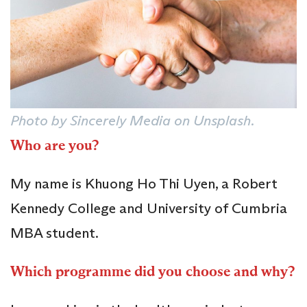
Photo by Sincerely Media on Unsplash.
Who are you?
My name is Khuong Ho Thi Uyen, a Robert
Kennedy College and University of Cumbria
MBA student.
Which programme did you choose and why?