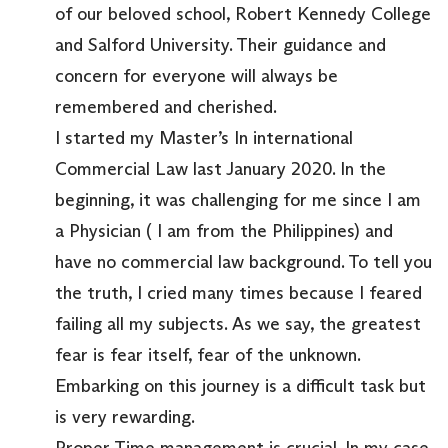
of our beloved school, Robert Kennedy College
and Salford University. Their guidance and
concern for everyone will always be
remembered and cherished.
I started my Master’s In international
Commercial Law last January 2020. In the
beginning, it was challenging for me since I am
a Physician ( I am from the Philippines) and
have no commercial law background. To tell you
the truth, I cried many times because I feared
failing all my subjects. As we say, the greatest
fear is fear itself, fear of the unknown.
Embarking on this journey is a difficult task but
is very rewarding.
Proper Time management is crucial. In my case,