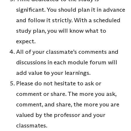
significant. You should plan it in advance
and follow it strictly. With a scheduled
study plan, you will know what to
expect.
All of your classmate’s comments and
discussions in each module forum will
add value
to
your learnings.
Please do not hesitate to ask or
comment or share. The more you ask,
comment, and share, the more you are
valued by the professor and your
classmates.