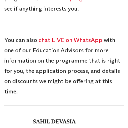
see if anything interests you.
You can also
chat LIVE on WhatsApp
with
one of our Education Advisors for more
information on the programme that is right
for you, the application process, and details
on discounts we might be offering at this
time.
SAHIL DEVASIA