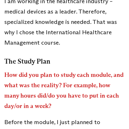
I am working in the healthcare industry –
medical devices as a leader. Therefore,
specialized knowledge is needed. That was
why I chose the International Healthcare
Management course.
The Study Plan
How did you plan to study each module, and
what was the reality? For example, how
many hours did/do you have to put in each
day/or in a week?
Before the module, I just planned to