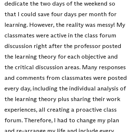
dedicate the two days of the weekend so
that I could save four days per month for
learning. However, the reality was messy! My
classmates were active in the class forum
discussion right after the professor posted
the learning theory for each objective and
the critical discussion areas. Many responses
and comments from classmates were posted
every day, including the individual analysis of
the learning theory plus sharing their work
experiences, all creating a proactive class
forum. Therefore, I had to change my plan
and re-arrange my life and include every