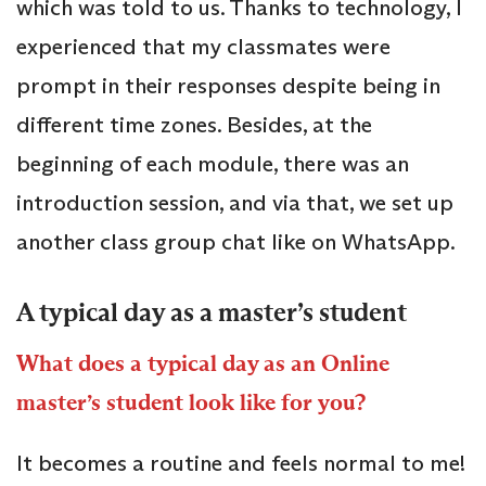
which was told to us. Thanks to technology, I
experienced that my classmates were
prompt in their responses despite being in
different time zones. Besides, at the
beginning of each module, there was an
introduction session, and via that, we set up
another class group chat like on WhatsApp.
A typical day as a master’s student
What does a typical day as an Online
master’s student look like for you?
It becomes a routine and feels normal to me!