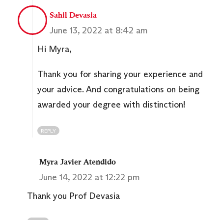
Sahil Devasia
June 13, 2022 at 8:42 am
Hi Myra,
Thank you for sharing your experience and
your advice. And congratulations on being
awarded your degree with distinction!
REPLY
Myra Javier Atendido
June 14, 2022 at 12:22 pm
Thank you Prof Devasia