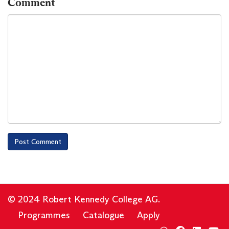
Comment
© 2024 Robert Kennedy College AG.
Programmes
Catalogue
Apply