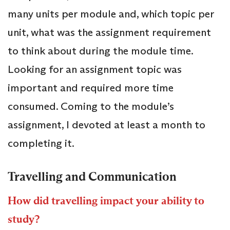
many units per module and, which topic per
unit, what was the assignment requirement
to think about during the module time.
Looking for an assignment topic was
important and required more time
consumed. Coming to the module’s
assignment, I devoted at least a month to
completing it.
Travelling and Communication
How did travelling impact your ability to
study?