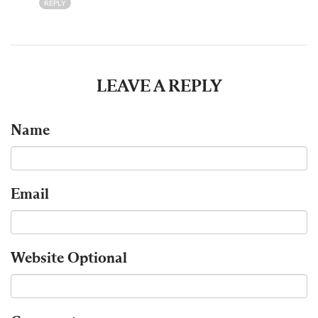
REPLY
LEAVE A REPLY
Name
Email
Website
Optional