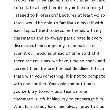
I do it late at night until early in the morning. I
listened to Professors’ Lectures at least 4x so
that I would be able to familiarize myself with
each topic. I tried to become friends with my
classmates and to always participate in every
discussion. I encourage my teammates to
submit our modules ahead of time so that if
there are revisions, we have time to check and
correct them before the final deadline. If I can
share with you something, It is not to compete
with one another. Your only competition is
yourself, try to work as a team, if one
classmate is left behind, try to encourage him.
Work hard, study hard, and always pray to God