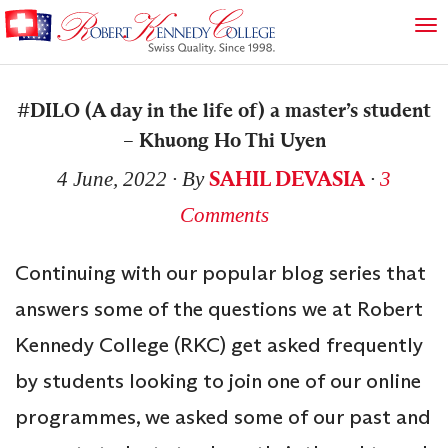
#DILO (A day in the life of) a master’s student
– Khuong Ho Thi Uyen
SAHIL DEVASIA
4 June, 2022
∙ By
∙
3
Comments
Continuing with our popular blog series that
answers some of the questions we at Robert
Kennedy College (RKC) get asked frequently
by students looking to join one of our online
programmes, we asked some of our past and