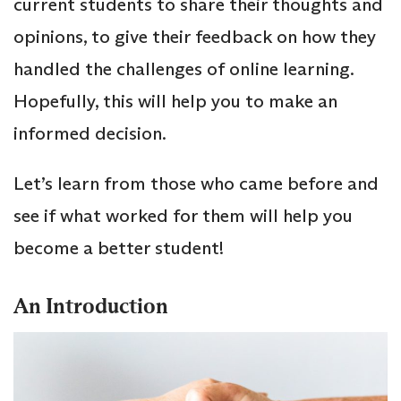
current students to share their thoughts and
opinions, to give their feedback on how they
handled the challenges of online learning.
Hopefully, this will help you to make an
informed decision.
Let’s learn from those who came before and
see if what worked for them will help you
become a better student!
An Introduction