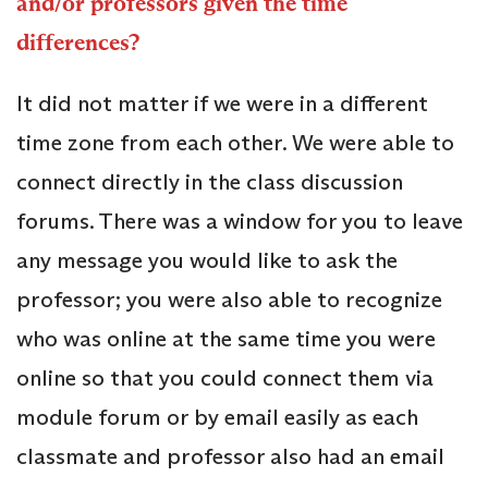
and/or professors given the time
differences?
It did not matter if we were in a different
time zone from each other. We were able to
connect directly in the class discussion
forums. There was a window for you to leave
any message you would like to ask the
professor; you were also able to recognize
who was online at the same time you were
online so that you could connect them via
module forum or by email easily as each
classmate and professor also had an email