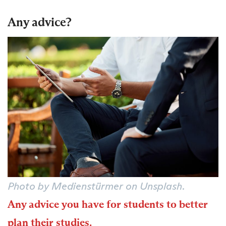
Any advice?
Photo by Medienstürmer on Unsplash.
Any advice you have for students to better
plan their studies.