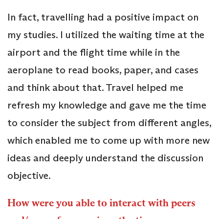
In fact, travelling had a positive impact on
my studies. I utilized the waiting time at the
airport and the flight time while in the
aeroplane to read books, paper, and cases
and think about that. Travel helped me
refresh my knowledge and gave me the time
to consider the subject from different angles,
which enabled me to come up with more new
ideas and deeply understand the discussion
objective.
How were you able to interact with peers