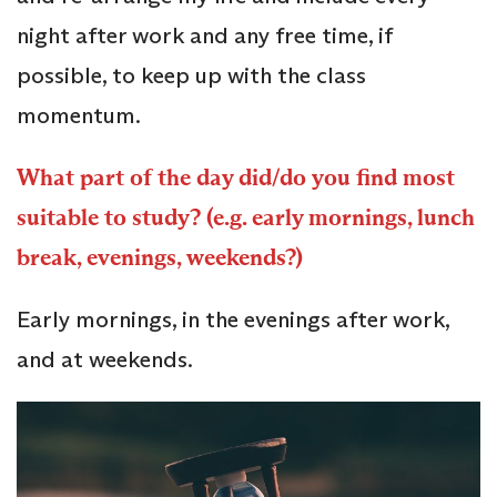
night after work and any free time, if
possible, to keep up with the class
momentum.
What part of the day did/do you find most
suitable to study? (e.g. early mornings, lunch
break, evenings, weekends?)
Early mornings, in the evenings after work,
and at weekends.