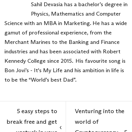
Sahil Devasia has a bachelor’s degree in
Physics, Mathematics and Computer
Science with an MBA in Marketing. He has a wide
gamut of professional experience, from the
Merchant Marines to the Banking and Finance
industries and has been associated with Robert
Kennedy College since 2015. His favourite song is
Bon Jovi’s - It's My Life and his ambition in life is
to be the “World’s best Dad”.
5 easy steps to
Venturing into the
break free and get
world of
‹