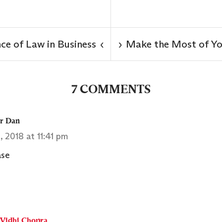
ce of Law in Business
Make the Most of Yo
‹
›
7 COMMENTS
er Dan
1, 2018 at 11:41 pm
ase
Vidhi Chopra