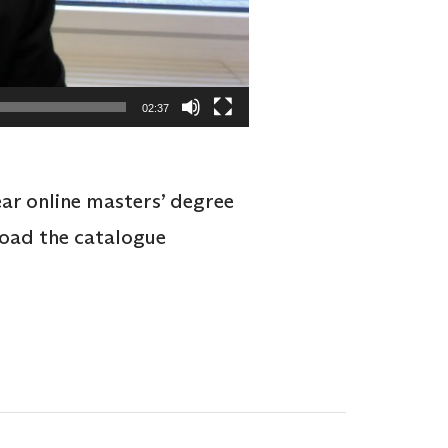
02:37
ear online masters’ degree
load the catalogue