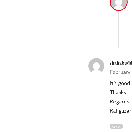
shahabudd
February 
It’s good
Thanks
Regards
Rahguzar
REPLY