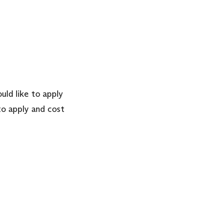
uld like to apply
o apply and cost