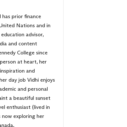
 has prior finance
United Nations and in
education advisor,
edia and content
nnedy College since
person at heart, her
 inspiration and
 her day job Vidhi enjoys
cademic and personal
aint a beautiful sunset
el enthusiast (lived in
is now exploring her
Canada.