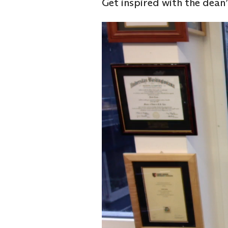
Get inspired with the dean
Video
Player