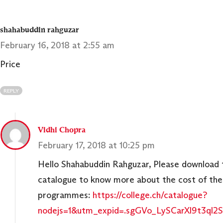
shahabuddin rahguzar
February 16, 2018 at 2:55 am
Price
REPLY
Vidhi Chopra
February 17, 2018 at 10:25 pm
Hello Shahabuddin Rahguzar, Please download 
catalogue to know more about the cost of the
programmes:
https://college.ch/catalogue?
nodejs=1&utm_expid=.sgGVo_LySCarXl9t3ql