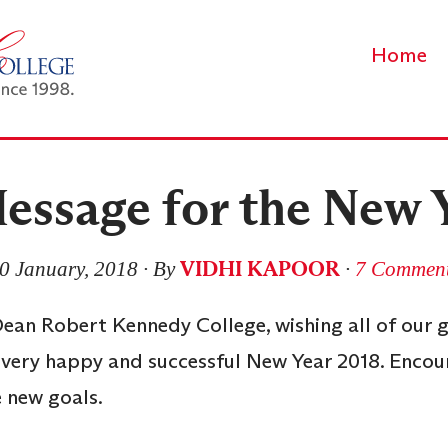
Home
essage for the New 
VIDHI KAPOOR
0 January, 2018
∙ By
∙
7 Commen
 Dean Robert Kennedy College, wishing all of our 
 very happy and successful New Year 2018. Encou
 new goals.