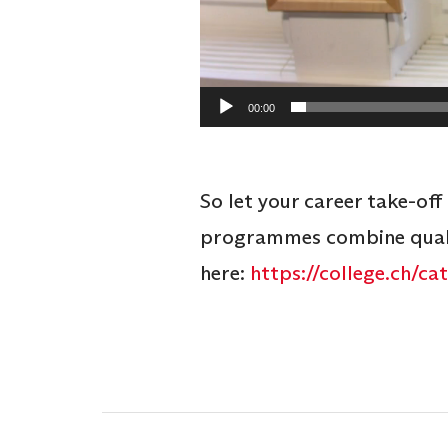
00:00
So let your career take-off
programmes combine qualit
here:
https://college.ch/c