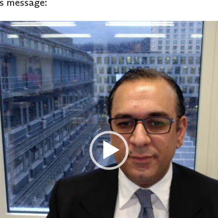
’s message: