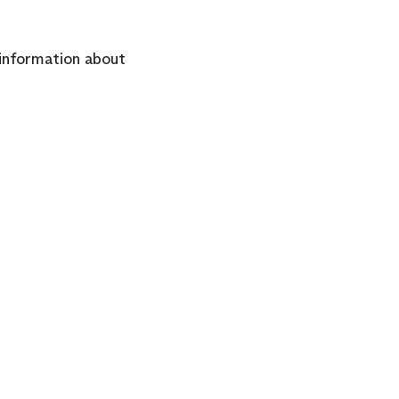
information about