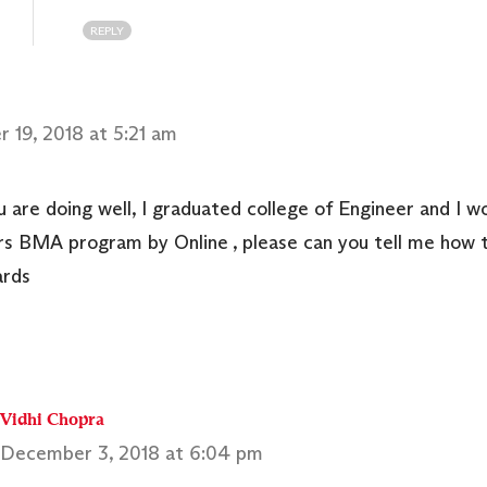
REPLY
 19, 2018 at 5:21 am
u are doing well, I graduated college of Engineer and I wo
s BMA program by Online , please can you tell me how t
ards
Vidhi Chopra
December 3, 2018 at 6:04 pm