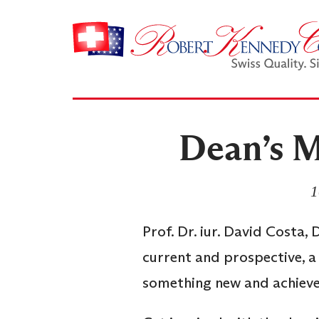
Dean’s M
1
Prof. Dr. iur. David Costa,
current and prospective, a
something new and achieve