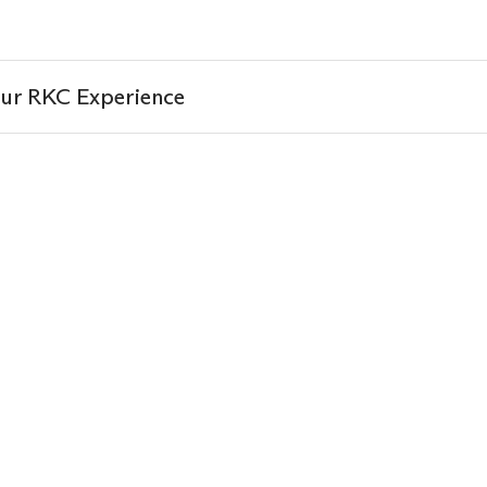
ur RKC Experience