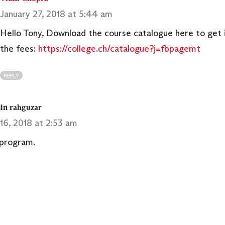
January 27, 2018 at 5:44 am
Hello Tony, Download the course catalogue here to get 
the fees:
https://college.ch/catalogue?j=fbpagemt
REPLY
in rahguzar
16, 2018 at 2:53 am
 program.