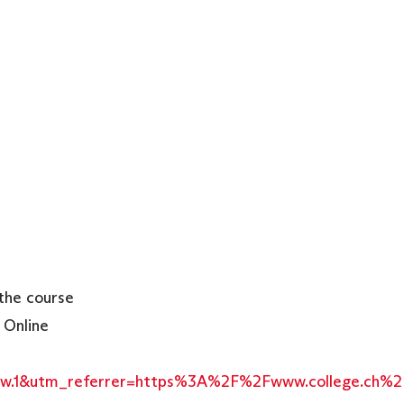
the course
 Online
2Sw.1&utm_referrer=https%3A%2F%2Fwww.college.ch%