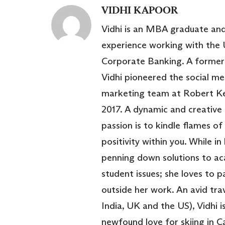
VIDHI KAPOOR
Vidhi is an MBA graduate and
experience working with the 
Corporate Banking. A former 
Vidhi pioneered the social m
marketing team at Robert Ke
2017. A dynamic and creative 
passion is to kindle flames of
positivity within you. While in
penning down solutions to a
student issues; she loves to p
outside her work. An avid trav
India, UK and the US), Vidhi 
newfound love for skiing in 