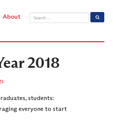
About
Email address
Year 2018
ts
graduates, students:
raging everyone to start