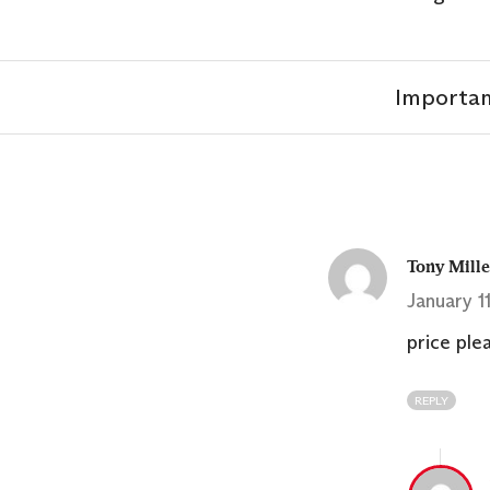
Importan
Tony Mill
January 1
price ple
REPLY