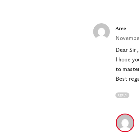
Aree
November
Dear Sir ,
I hope yo
to master
Best reg
REPLY