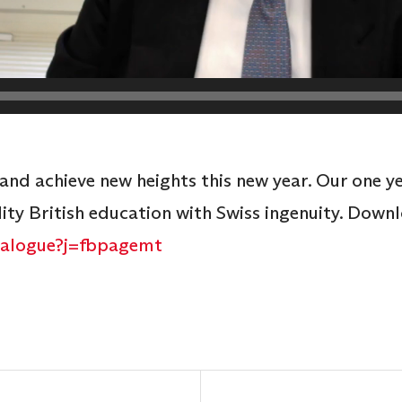
 and achieve new heights this new year. Our one y
y British education with Swiss ingenuity. Down
atalogue?j=fbpagemt