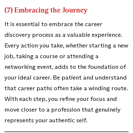
(7) Embracing the Journey
It is essential to embrace the career
discovery process as a valuable experience.
Every action you take, whether starting a new
job, taking a course or attending a
networking event, adds to the foundation of
your ideal career. Be patient and understand
that career paths often take a winding route.
With each step, you refine your focus and
move closer to a profession that genuinely
represents your authentic self.