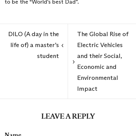
to be the “World’s best Dad”.
DILO (A day in the
The Global Rise of
life of) a master’s
Electric Vehicles
‹
student
and their Social,
›
Economic and
Environmental
Impact
LEAVE A REPLY
Name