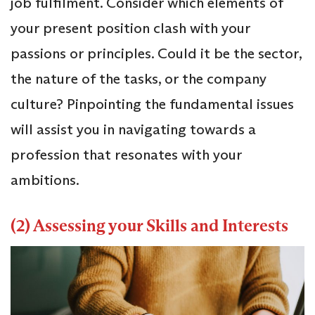
job fulfilment. Consider which elements of
your present position clash with your
passions or principles. Could it be the sector,
the nature of the tasks, or the company
culture? Pinpointing the fundamental issues
will assist you in navigating towards a
profession that resonates with your
ambitions.
(2) Assessing your Skills and Interests