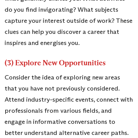
do you find invigorating? What subjects
capture your interest outside of work? These
clues can help you discover a career that
inspires and energises you.
(3) Explore New Opportunities
Consider the idea of exploring new areas
that you have not previously considered.
Attend industry-specific events, connect with
professionals from various fields, and
engage in informative conversations to
better understand alternative career paths.