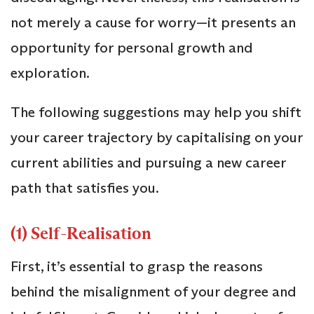
not merely a cause for worry—it presents an
opportunity for personal growth and
exploration.
The following suggestions may help you shift
your career trajectory by capitalising on your
current abilities and pursuing a new career
path that satisfies you.
(1) Self-Realisation
First, it’s essential to grasp the reasons
behind the misalignment of your degree and