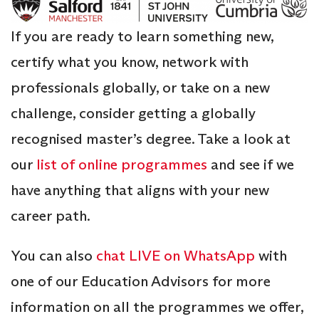
If you are ready to learn something new,
certify what you know, network with
professionals globally, or take on a new
challenge, consider getting a globally
recognised master’s degree. Take a look at
our
list of online programmes
and see if we
have anything that aligns with your new
career path.
You can also
chat LIVE on WhatsApp
with
one of our Education Advisors for more
information on all the programmes we offer,