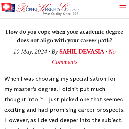
How do you cope when your academic degree
does not align with your career path?
SAHIL DEVASIA
10 May, 2024
∙ By
∙
No
Comments
When I was choosing my specialisation for
my master’s degree, I didn’t put much
thought into it. I just picked one that seemed
exciting and had promising career prospects.
However, as I delved deeper into the subject,