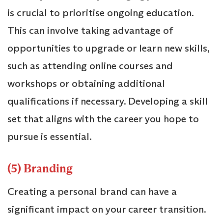
is crucial to prioritise ongoing education.
This can involve taking advantage of
opportunities to upgrade or learn new skills,
such as attending online courses and
workshops or obtaining additional
qualifications if necessary. Developing a skill
set that aligns with the career you hope to
pursue is essential.
(5) Branding
Creating a personal brand can have a
significant impact on your career transition.