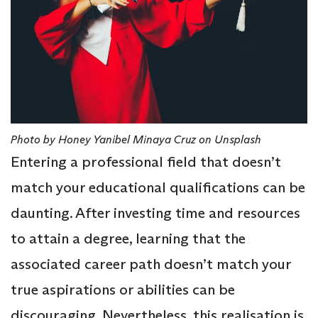
Photo by Honey Yanibel Minaya Cruz on Unsplash
Entering a professional field that doesn’t
match your educational qualifications can be
daunting. After investing time and resources
to attain a degree, learning that the
associated career path doesn’t match your
true aspirations or abilities can be
discouraging. Nevertheless, this realisation is