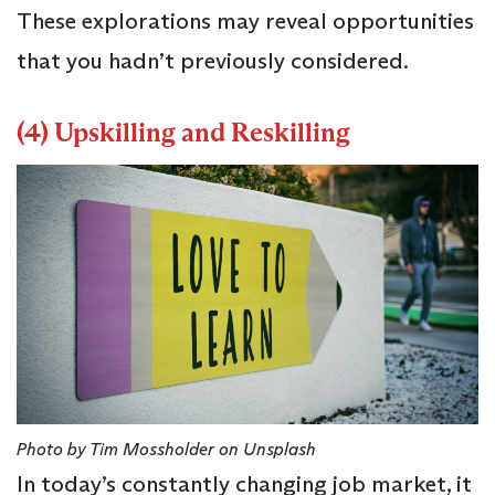
These explorations may reveal opportunities
that you hadn’t previously considered.
(4) Upskilling and Reskilling
Photo by Tim Mossholder on Unsplash
In today’s constantly changing job market, it