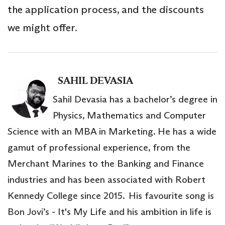
the application process, and the discounts
we might offer.
SAHIL DEVASIA
Sahil Devasia has a bachelor’s degree in
Physics, Mathematics and Computer
Science with an MBA in Marketing. He has a wide
gamut of professional experience, from the
Merchant Marines to the Banking and Finance
industries and has been associated with Robert
Kennedy College since 2015. His favourite song is
Bon Jovi’s - It's My Life and his ambition in life is