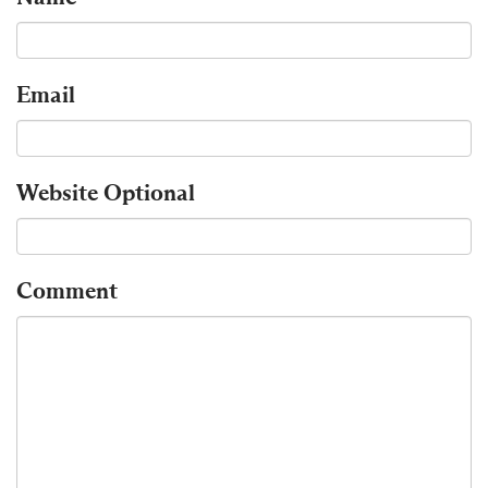
Email
Website
Optional
Comment