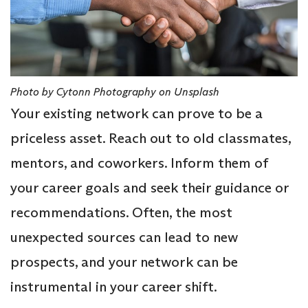
Photo by Cytonn Photography on Unsplash
Your existing network can prove to be a
priceless asset. Reach out to old classmates,
mentors, and coworkers. Inform them of
your career goals and seek their guidance or
recommendations. Often, the most
unexpected sources can lead to new
prospects, and your network can be
instrumental in your career shift.