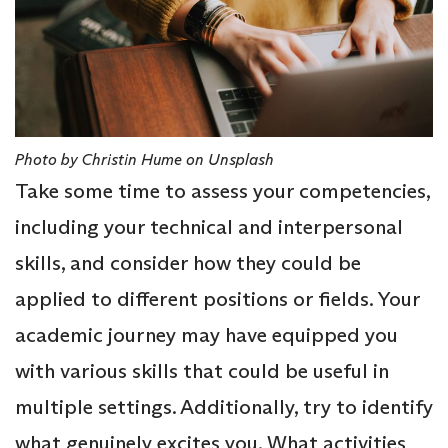
Photo by Christin Hume on Unsplash
Take some time to assess your competencies,
including your technical and interpersonal
skills, and consider how they could be
applied to different positions or fields. Your
academic journey may have equipped you
with various skills that could be useful in
multiple settings. Additionally, try to identify
what genuinely excites you. What activities