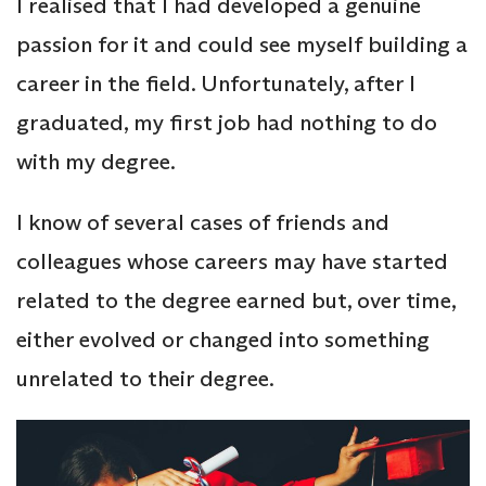
I realised that I had developed a genuine
passion for it and could see myself building a
career in the field. Unfortunately, after I
graduated, my first job had nothing to do
with my degree.
I know of several cases of friends and
colleagues whose careers may have started
related to the degree earned but, over time,
either evolved or changed into something
unrelated to their degree.