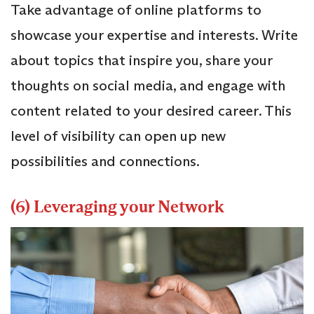
Take advantage of online platforms to
showcase your expertise and interests. Write
about topics that inspire you, share your
thoughts on social media, and engage with
content related to your desired career. This
level of visibility can open up new
possibilities and connections.
(6) Leveraging your Network