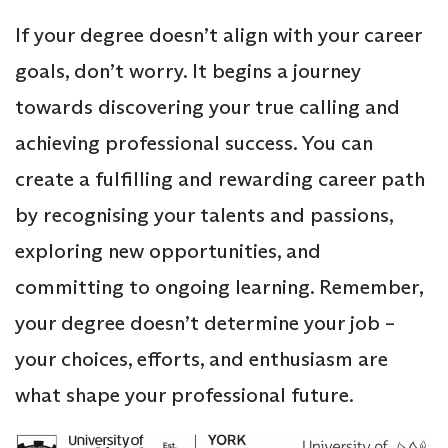
If your degree doesn’t align with your career
goals, don’t worry. It begins a journey
towards discovering your true calling and
achieving professional success. You can
create a fulfilling and rewarding career path
by recognising your talents and passions,
exploring new opportunities, and
committing to ongoing learning. Remember,
your degree doesn’t determine your job –
your choices, efforts, and enthusiasm are
what shape your professional future.