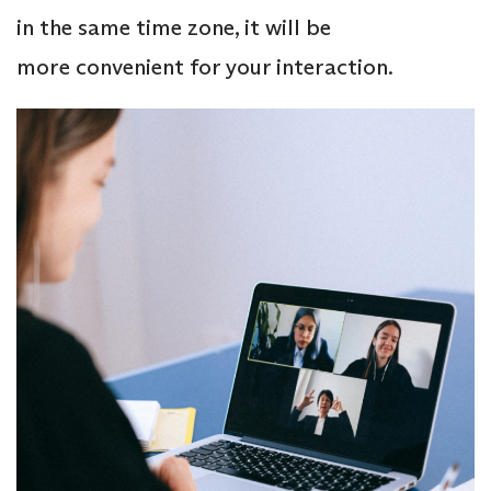
in the same time zone, it will be
more convenient for your interaction.