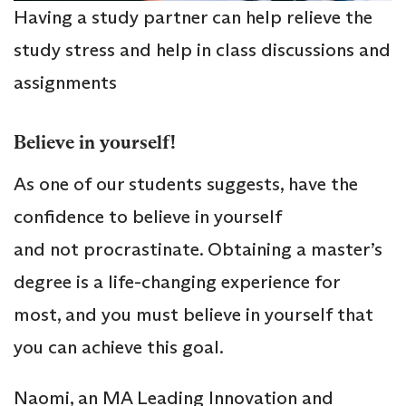
Having a study partner can help relieve the
study stress and help in class discussions and
assignments
Believe in yourself!
As one of our students suggests, have the
confidence to believe in yourself
and not procrastinate. Obtaining a master’s
degree is a life-changing experience for
most, and you must believe in yourself that
you can achieve this goal.
Naomi, an MA Leading Innovation and