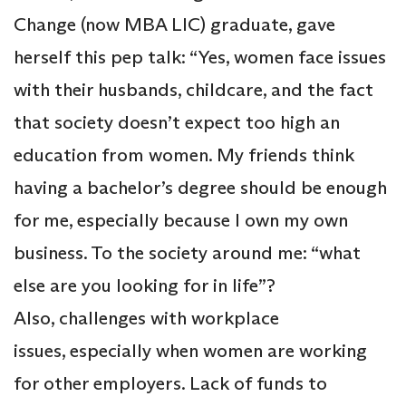
Change (now MBA LIC) graduate, gave
herself this pep talk: “Yes, women face issues
with their husbands, childcare, and the fact
that society doesn’t expect too high an
education from women. My friends think
having a bachelor’s degree should be enough
for me, especially because I own my own
business. To the society around me: “what
else are you looking for in life”?
Also, challenges with workplace
issues, especially when women are working
for other employers. Lack of funds to