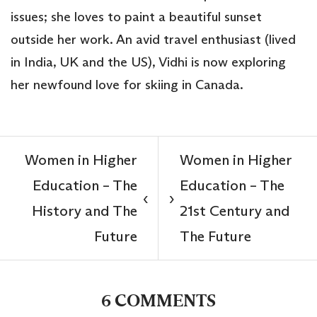
issues; she loves to paint a beautiful sunset
outside her work. An avid travel enthusiast (lived
in India, UK and the US), Vidhi is now exploring
her newfound love for skiing in Canada.
Women in Higher
Women in Higher
Education – The
Education – The
‹
›
History and The
21st Century and
Future
The Future
6 COMMENTS