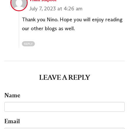
July 7, 2023 at 4:26 am
Thank you Nino. Hope you will enjoy reading
our other blogs as well.
REPLY
LEAVE A REPLY
Name
Email