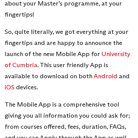
about your Master’s programme, at your
fingertips!
So, quite literally, we got everything at your
fingertips and are happy to announce the
launch of the new Mobile App for
University
of Cumbria
. This user friendly App is
available to download on both
Android
and
iOS
devices.
The Mobile App is a comprehensive tool
giving you all information you could ask for;
from courses offered, fees, duration, FAQs,
and you can Apply through the App as well.