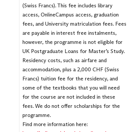
(Swiss Francs). This fee includes library
access, OnlineCampus access, graduation
fees, and University matriculation fees. Fees
are payable in interest free instalments,
however, the programme is not eligible for
UK Postgraduate Loans for Master’s Study.
Residency costs, such as airfare and
accommodation, plus a 2,000 CHF (Swiss
Francs) tuition fee for the residency, and
some of the textbooks that you will need
for the course are not included in these
fees. We do not offer scholarships for the
programme.
Find more information here: