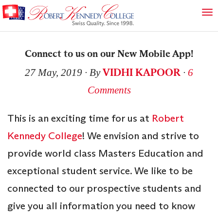
Connect to us on our New Mobile App!
VIDHI KAPOOR
27 May, 2019
∙ By
∙
6
Comments
This is an exciting time for us at
Robert
Kennedy College
! We envision and strive to
provide world class Masters Education and
exceptional student service. We like to be
connected to our prospective students and
give you all information you need to know