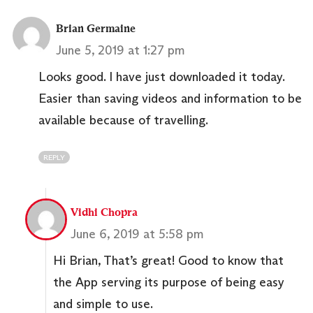
Brian Germaine
June 5, 2019 at 1:27 pm
Looks good. I have just downloaded it today.
Easier than saving videos and information to be
available because of travelling.
REPLY
Vidhi Chopra
June 6, 2019 at 5:58 pm
Hi Brian, That’s great! Good to know that
the App serving its purpose of being easy
and simple to use.