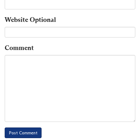
Website
Optional
Comment