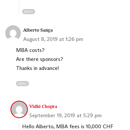
REPLY
Alberto Sanga
August 8, 2019 at 1:26 pm
MBA costs?
Are there sponsors?
Thanks in advance!
REPLY
Vidhi Chopra
September 19, 2019 at 5:29 pm
Hello Alberto, MBA fees is 10,000 CHF