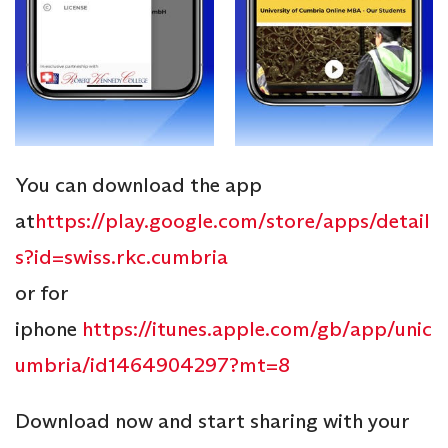
You can download the app
at
https://play.google.com/store/apps/detail
s?id=swiss.rkc.cumbria
or for
iphone
https://itunes.apple.com/gb/app/unic
umbria/id1464904297?mt=8
Download now and start sharing with your