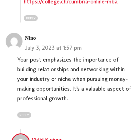
https://college.ch/cumbria-online-mba
REPLY
Nino
July 3, 2023 at 1:57 pm
Your post emphasizes the importance of
building relationships and networking within
your industry or niche when pursuing money-
making opportunities. It’s a valuable aspect of
professional growth.
REPLY
Vidhi Kapoor