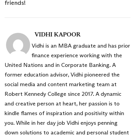
friends!
VIDHI KAPOOR
Vidhi is an MBA graduate and has prior
finance experience working with the
United Nations and in Corporate Banking. A
former education advisor, Vidhi pioneered the
social media and content marketing team at
Robert Kennedy College since 2017. A dynamic
and creative person at heart, her passion is to
kindle flames of inspiration and positivity within
you. While in her day job Vidhi enjoys penning
down solutions to academic and personal student