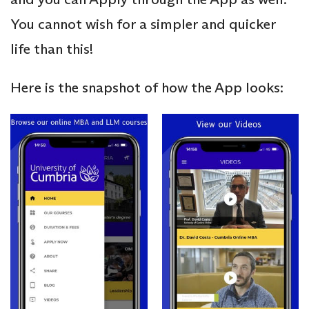
You cannot wish for a simpler and quicker
life than this!
Here is the snapshot of how the App looks: