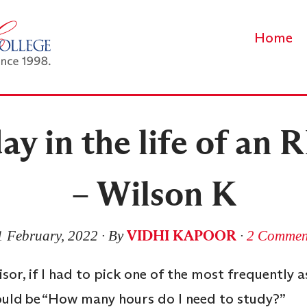
Home
ay in the life of an
– Wilson K
VIDHI KAPOOR
1 February, 2022
∙ By
∙
2 Commen
sor, if I had to pick one of the most frequently 
would be “How many hours do I need to study?”