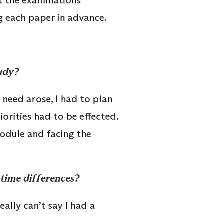
t the examinations
g each paper in advance.
tudy?
need arose, I had to plan
iorities had to be effected.
module and facing the
 time differences?
ally can’t say I had a