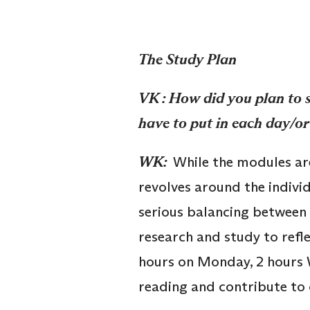
The Study Plan
VK : How did you plan to 
have to put in each day/or
WK:
While the modules are 
revolves around the indivi
serious balancing between 
research and study to refle
hours on Monday, 2 hours 
reading and contribute to 