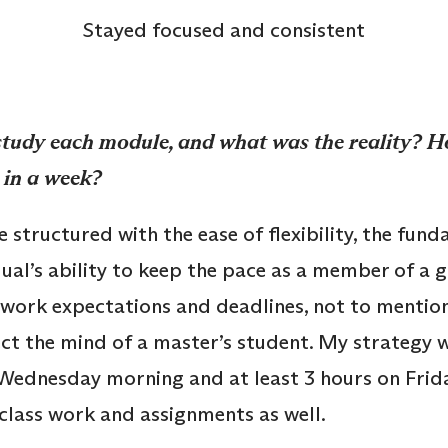
Stayed focused and consistent
study each module, and what was the reality? 
 in a week?
structured with the ease of flexibility, the fund
dual’s ability to keep the pace as a member of a 
work expectations and deadlines, not to mentio
ct the mind of a master’s student. My strategy wa
Wednesday morning and at least 3 hours on Frida
class work and assignments as well.