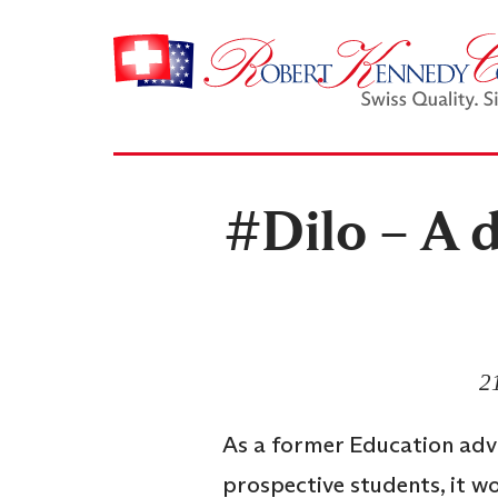
#Dilo – A d
2
As a former Education advi
prospective students, it 