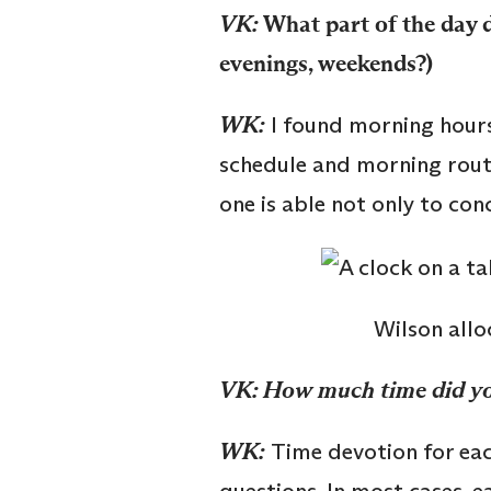
VK:
What part of the day d
evenings, weekends?)
WK:
I found morning hours 
schedule and morning routi
one is able not only to con
Wilson all
VK: How much time did yo
WK:
Time devotion for eac