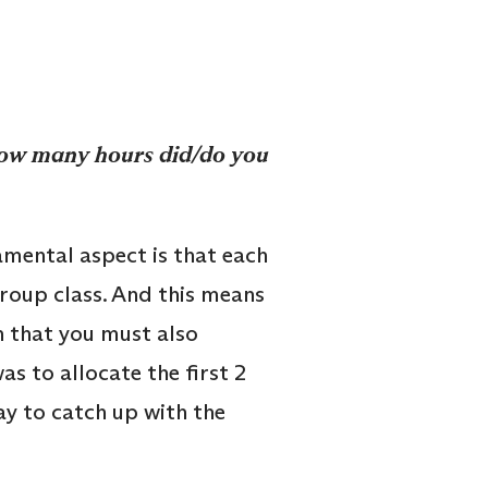
How many hours did/do you
amental aspect is that each
group class. And this means
n that you must also
s to allocate the first 2
y to catch up with the