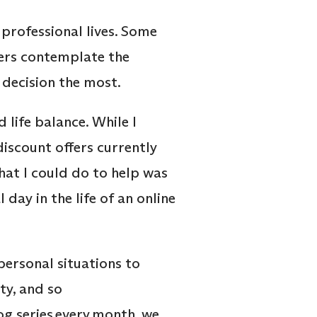
 professional lives. Some
hers contemplate the
r decision the most.
 life balance. While I
discount offers currently
at I could do to help was
day in the life of an online
personal situations to
ty, and so
log series every month, we