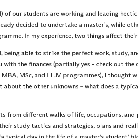
ll) of our students are working and leading hectic
eady decided to undertake a master’s, while ot
ramme. In my experience, two things affect thei
, being able to strike the perfect work, study, and
with the finances (partially yes – check out the 
ne MBA, MSc, and LL.M programmes), I thought wh
t about the other unknowns – what does a typical 
?
ts from different walks of life, occupations, and 
heir study tactics and strategies, plans and reali
a typical day in the life of a master’s student’ b