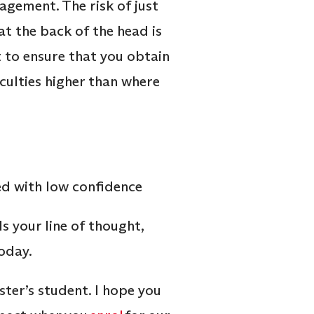
gement. The risk of just
t the back of the head is
t to ensure that you obtain
aculties higher than where
s your line of thought,
today.
aster’s student. I hope you