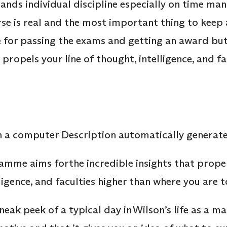
s individual discipline especially on time mana
e is real and the most important thing to keep a
be for passing the exams and getting an award bu
t propels your line of thought, intelligence, and f
mme aims forthe incredible insights that propel
ligence, and faculties higher than where you are 
sneak peek of a typical day in Wilson’s life as a m