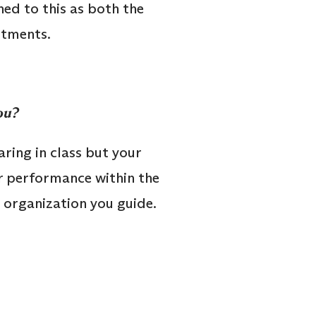
ned to this as both the
stments.
ou?
aring in class but your
r performance within the
e organization you guide.