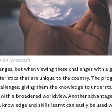
 on Unsplash.
nges, but when viewing these challenges with a gl
teristics that are unique to the country. The pr
hallenges, giving them the knowledge to understa
s with a broadened worldview. Another advanta
he knowledge and skills learnt can easily be used