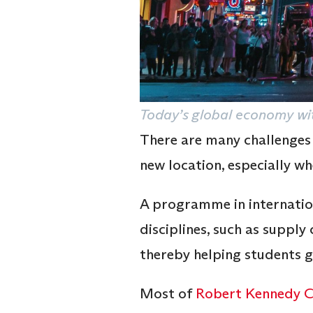
Today’s global economy wit
There are many challenges
new location, especially wh
A programme in internationa
disciplines, such as supply 
thereby helping students ga
Most of
Robert Kennedy Co