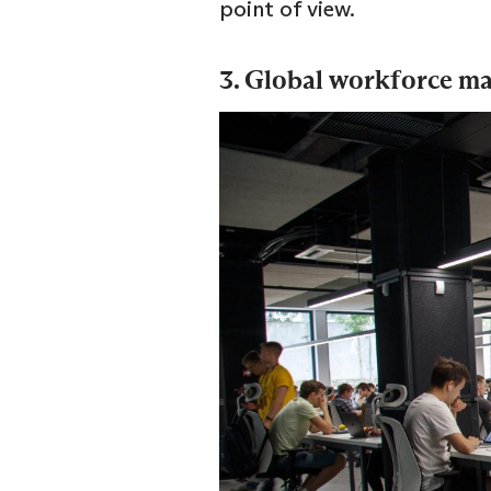
point of view.
3. Global workforce 