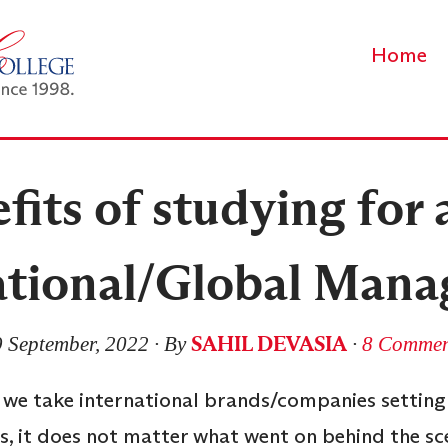
Home
its of studying for 
ational/Global Man
SAHIL DEVASIA
 September, 2022
∙ By
∙
8 Commen
 we take international brands/companies setting 
s, it does not matter what went on behind the sc