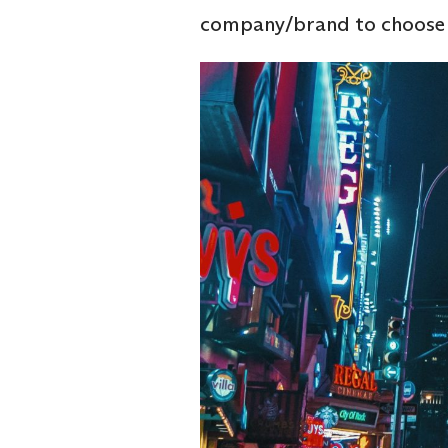
company/brand to choose a