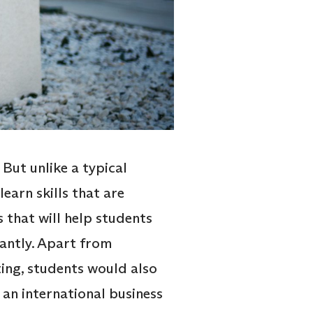
But unlike a typical
arn skills that are
 that will help students
cantly. Apart from
ing, students would also
m an international business