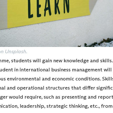
n Unsplash.
e, students will gain new knowledge and skills. 
ent in international business management will le
ous environmental and economic conditions. Skills
al and operational structures that differ signifi
er would require, such as presenting and report
ication, leadership, strategic thinking, etc., fro