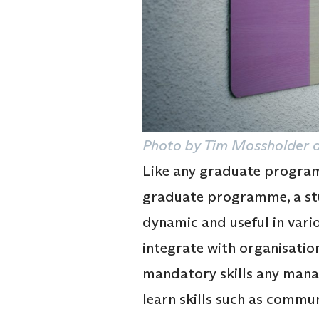
Photo by Tim Mossholder o
Like any graduate programm
graduate programme, a stud
dynamic and useful in vari
integrate with organisation
mandatory skills any manag
learn skills such as commun