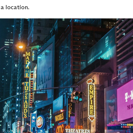
 location.