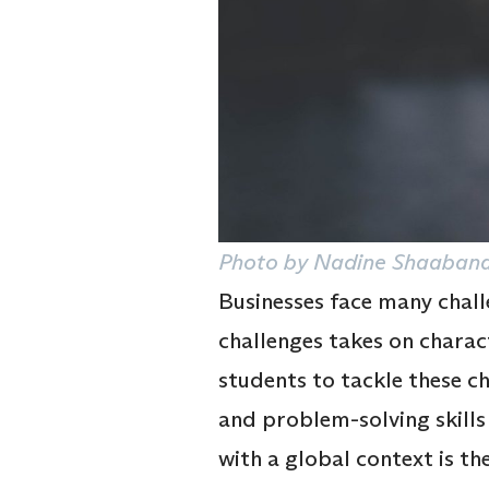
Photo by Nadine Shaabana
Businesses face many challe
challenges takes on charac
students to tackle these c
and problem-solving skill
with a global context is t