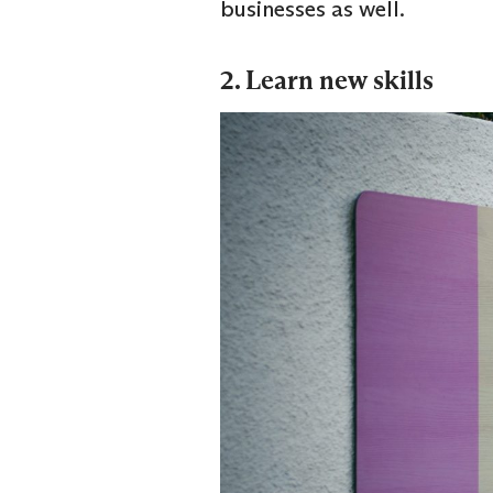
businesses as well.
2. Learn new skills