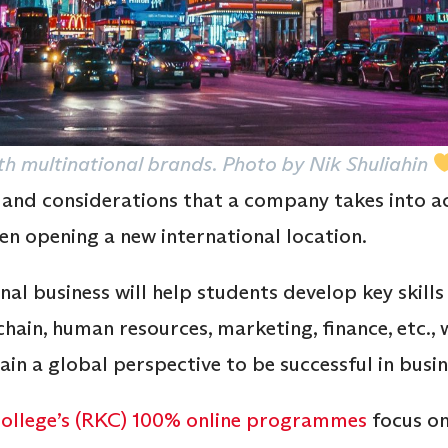
h multinational brands. Photo by Nik Shuliahin
 and considerations that a company takes into 
en opening a new international location.
l business will help students develop key skills 
chain, human resources, marketing, finance, etc., 
in a global perspective to be successful in busin
llege’s (RKC)
100% online programmes
focus on