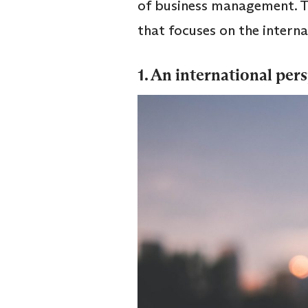
of business management. T
that focuses on the inter
1. An international per