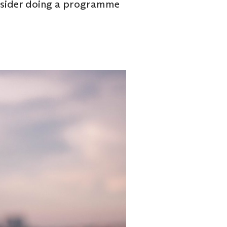
onsider doing a programme