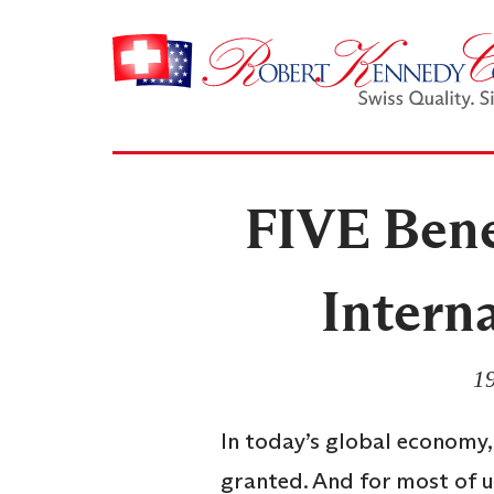
FIVE Benef
Intern
19
In today’s global economy,
granted. And for most of u