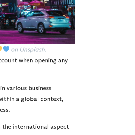
on Unsplash.
account when opening any
in various business
within a global context,
ess.
 the international aspect