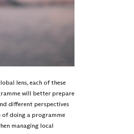
obal lens, each of these
ogramme will better prepare
nd different perspectives
ge of doing a programme
 when managing local