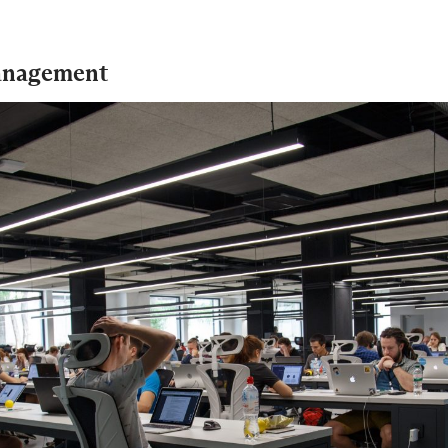
management