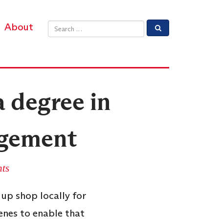
About
Email address
a degree in
agement
ts
up shop locally for
enes to enable that