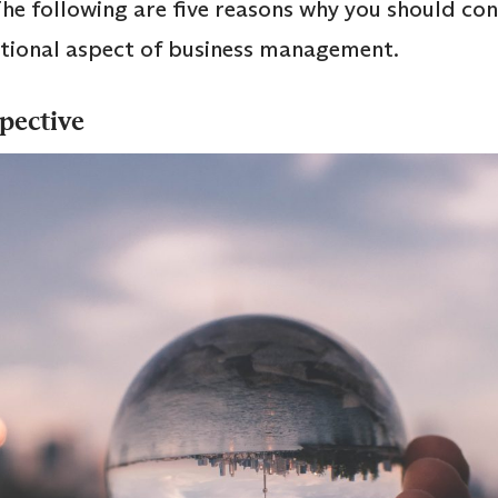
he following are five reasons why you should c
national aspect of business management.
spective