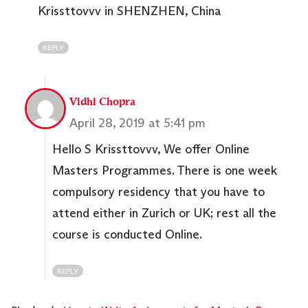
Krissttovvv in SHENZHEN, China
REPLY
Vidhi Chopra
April 28, 2019 at 5:41 pm
Hello S Krissttovvv, We offer Online
Masters Programmes. There is one week
compulsory residency that you have to
attend either in Zurich or UK; rest all the
course is conducted Online.
REPLY