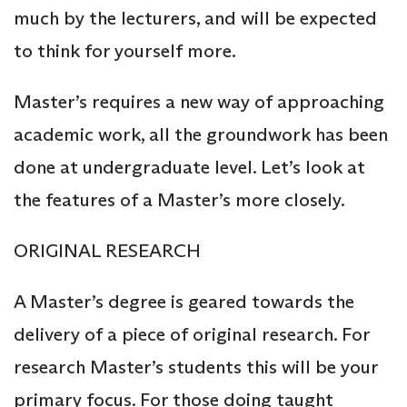
much by the lecturers, and will be expected
to think for yourself more.
Master’s requires a new way of approaching
academic work, all the groundwork has been
done at undergraduate level. Let’s look at
the features of a Master’s more closely.
ORIGINAL RESEARCH
A Master’s degree is geared towards the
delivery of a piece of original research. For
research Master’s students this will be your
primary focus. For those doing taught