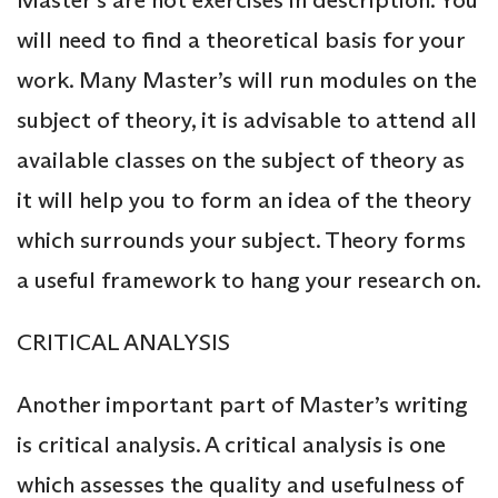
Master’s are not exercises in description. You
will need to find a theoretical basis for your
work. Many Master’s will run modules on the
subject of theory, it is advisable to attend all
available classes on the subject of theory as
it will help you to form an idea of the theory
which surrounds your subject. Theory forms
a useful framework to hang your research on.
CRITICAL ANALYSIS
Another important part of Master’s writing
is critical analysis. A critical analysis is one
which assesses the quality and usefulness of