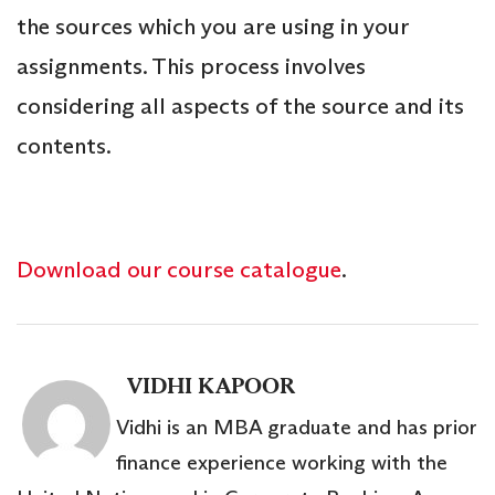
the sources which you are using in your
assignments. This process involves
considering all aspects of the source and its
contents.
Download our course catalogue
.
VIDHI KAPOOR
Vidhi is an MBA graduate and has prior
finance experience working with the