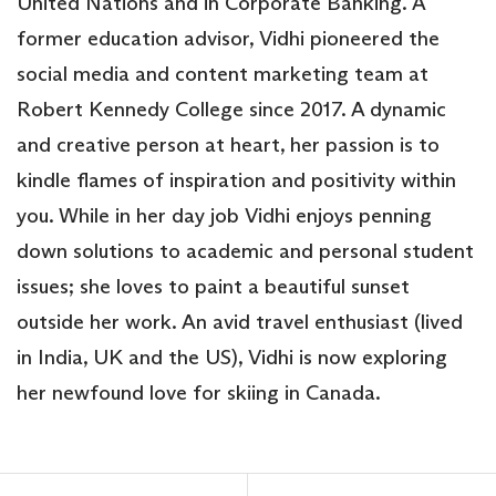
United Nations and in Corporate Banking. A
former education advisor, Vidhi pioneered the
social media and content marketing team at
Robert Kennedy College since 2017. A dynamic
and creative person at heart, her passion is to
kindle flames of inspiration and positivity within
you. While in her day job Vidhi enjoys penning
down solutions to academic and personal student
issues; she loves to paint a beautiful sunset
outside her work. An avid travel enthusiast (lived
in India, UK and the US), Vidhi is now exploring
her newfound love for skiing in Canada.