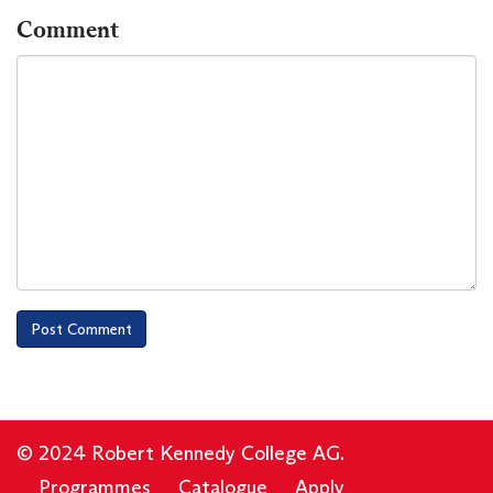
Comment
© 2024 Robert Kennedy College AG.
Programmes
Catalogue
Apply