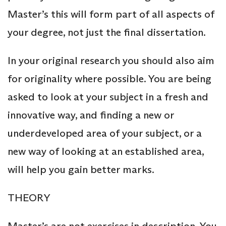
Master’s this will form part of all aspects of
your degree, not just the final dissertation.
In your original research you should also aim
for originality where possible. You are being
asked to look at your subject in a fresh and
innovative way, and finding a new or
underdeveloped area of your subject, or a
new way of looking at an established area,
will help you gain better marks.
THEORY