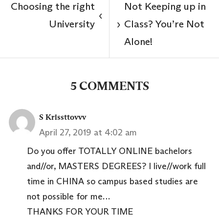
Choosing the right
Not Keeping up in
‹
University
Class? You’re Not
›
Alone!
5 COMMENTS
S Krissttovvv
April 27, 2019 at 4:02 am
Do you offer TOTALLY ONLINE bachelors
and//or, MASTERS DEGREES? I live//work full
time in CHINA so campus based studies are
not possible for me…
THANKS FOR YOUR TIME