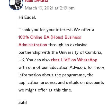
Sahil Devasia
March 10, 2021 at 2:19 pm
Hi Eudel,
Thank you for your interest. We offer a
100% Online BA (Hons) Business
Administration
through an exclusive
partnership with the University of Cumbria,
UK. You can also
chat LIVE on WhatsApp
with one of our Education Advisors for more
information about the programme, the
application process, and details on discounts
we might offer at this time.
Sahil