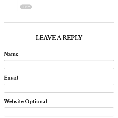
REPLY
LEAVE A REPLY
Name
Email
Website
Optional