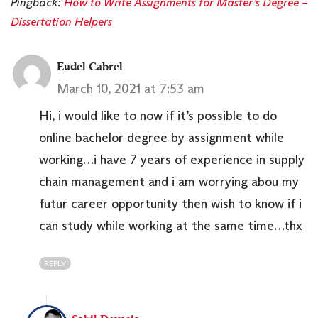
Pingback:
How to Write Assignments for Master’s Degree –
Dissertation Helpers
Eudel Cabrel
March 10, 2021 at 7:53 am
Hi, i would like to now if it’s possible to do
online bachelor degree by assignment while
working…i have 7 years of experience in supply
chain management and i am worrying abou my
futur career opportunity then wish to know if i
can study while working at the same time…thx
REPLY