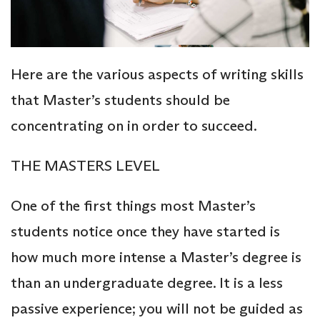
Here are the various aspects of writing skills
that Master’s students should be
concentrating on in order to succeed.
THE MASTERS LEVEL
One of the first things most Master’s
students notice once they have started is
how much more intense a Master’s degree is
than an undergraduate degree. It is a less
passive experience; you will not be guided as