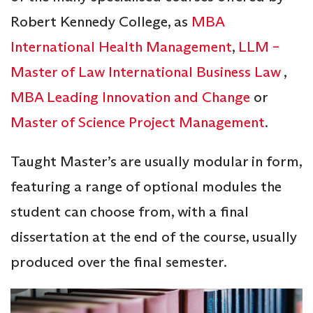
Robert Kennedy College, as
MBA
International Health Management
,
LLM –
Master of Law International Business Law
,
MBA Leading Innovation and Change
or
Master of Science Project Management
.
Taught Master’s are usually modular in form,
featuring a range of optional modules the
student can choose from, with a final
dissertation at the end of the course, usually
produced over the final semester.