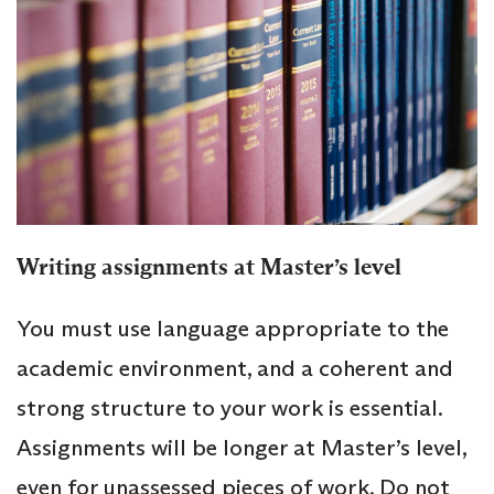
Writing assignments at Master’s level
You must use language appropriate to the
academic environment, and a coherent and
strong structure to your work is essential.
Assignments will be longer at Master’s level,
even for unassessed pieces of work. Do not