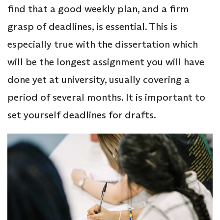
find that a good weekly plan, and a firm
grasp of deadlines, is essential. This is
especially true with the dissertation which
will be the longest assignment you will have
done yet at university, usually covering a
period of several months. It is important to
set yourself deadlines for drafts.