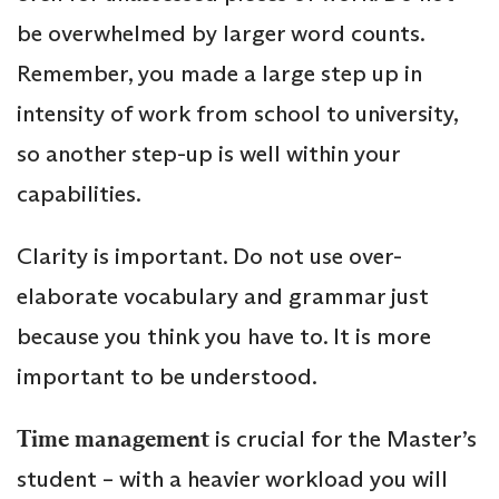
be overwhelmed by larger word counts.
Remember, you made a large step up in
intensity of work from school to university,
so another step-up is well within your
capabilities.
Clarity is important. Do not use over-
elaborate vocabulary and grammar just
because you think you have to. It is more
important to be understood.
Time management
is crucial for the Master’s
student – with a heavier workload you will