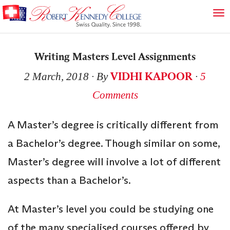
Writing Masters Level Assignments
VIDHI KAPOOR
2 March, 2018
∙ By
∙
5
Comments
A Master’s degree is critically different from
a Bachelor’s degree. Though similar on some,
Master’s degree will involve a lot of different
aspects than a Bachelor’s.
At Master’s level you could be studying one
of the many specialised courses offered by