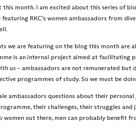
this month. I am excited about this series of bl
e featuring RKC’s women ambassadors from dive
ell.
ents we are featuring on the blog this month are
 is an internal project aimed at facilitating p
with us – ambassadors are not remunerated but 
spective programmes of study. So we must be doi
ale ambassadors questions about their personal 
programme, their challenges, their struggles and 
 to women out there, men can probably benefit fr