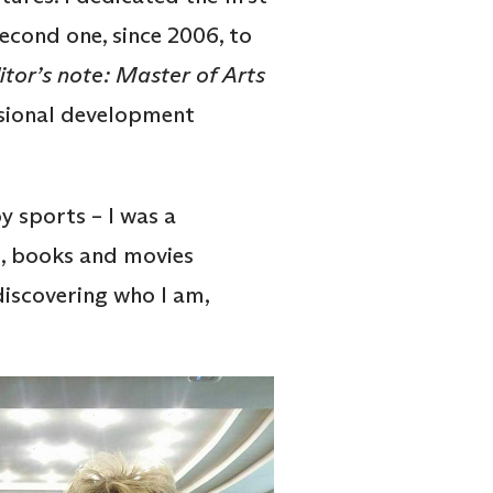
second one, since 2006, to
itor’s note: Master of Arts
ssional development
y sports – I was a
el, books and movies
discovering who I am,