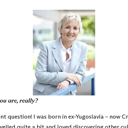
ou are, really?
ent question! I was born in ex-Yugoslavia – now 
velled quite a bit and loved discovering other cul