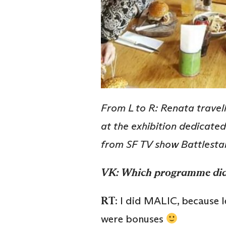
From L to R: Renata travel
at the exhibition dedicated
from SF TV show Battlesta
VK: Which programme di
RT
: I did MALIC, because 
were bonuses