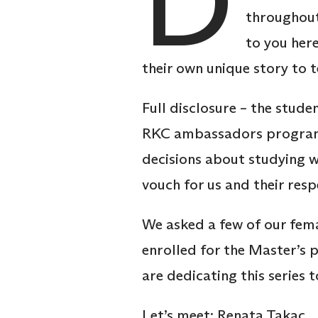
D
throughout 
to you her
their own unique story to t
Full disclosure – the stud
RKC ambassadors programme
decisions about studying 
vouch for us and their re
We asked a few of our fem
enrolled for the Master’s 
are dedicating this series
Let’s meet: Renata Takac