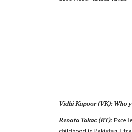
Vidhi Kapoor (VK): Who y
Renata Takac (RT):
Excell
childhood in Pakistan. I tra