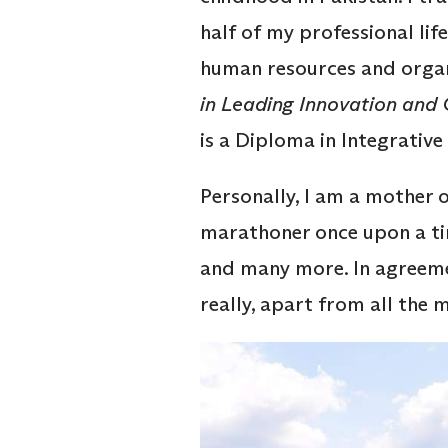
half of my professional lif
human resources and orga
in Leading Innovation and
is a Diploma in Integrativ
Personally, I am a mother o
marathoner once upon a time
and many more. In agreemen
really, apart from all the 