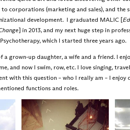
e to corporations (marketing and sales), and the 
nizational development. I graduated MALIC [
Ed
 Change
] in 2013, and my next huge step in profe
e Psychotherapy, which I started three years ago.
f a grown-up daughter, a wife and a friend. I enjo
, and now I swim, row, etc. I love singing, trav
t with this question – who I really am – I enjoy 
mentioned functions and roles.