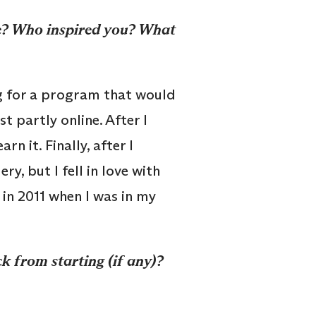
ee? Who inspired you? What
g for a program that would
t partly online. After I
n it. Finally, after I
ry, but I fell in love with
 in 2011 when I was in my
 from starting (if any)?