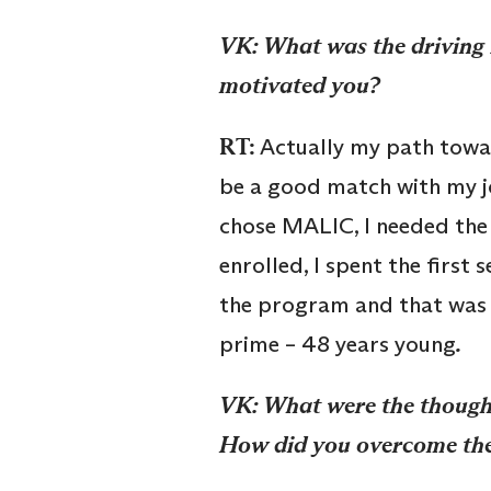
V
K
:
What was the driving 
motivated you?
RT:
Actually my path towar
be a good match with my job
chose MALIC, I needed the
enrolled, I spent the first 
the program and that was it
prime – 48 years young
.
V
K
:
What were the thought
How did you overcome th