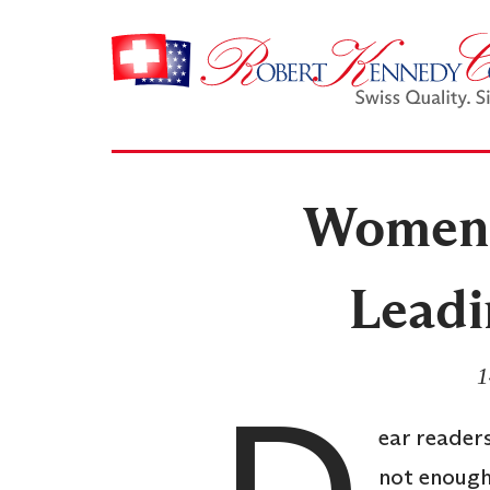
Women 
Leadi
1
ear readers
not enough