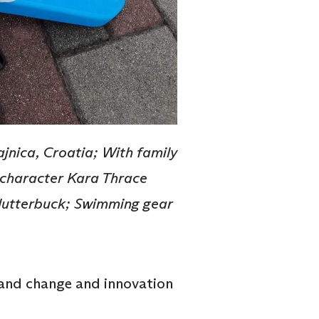
jnica, Croatia; With family
al character Kara Thrace
Clutterbuck; Swimming gear
 and change and innovation