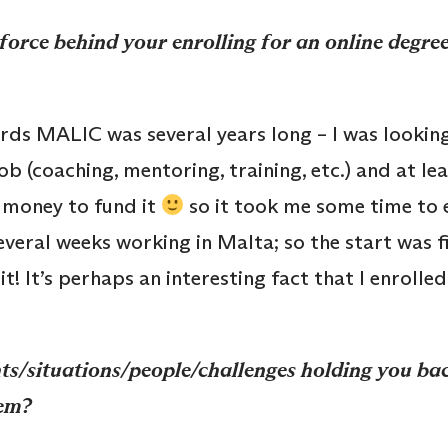
force behind your enrolling for an online degr
ds MALIC was several years long – I was lookin
 (coaching, mentoring, training, etc.) and at leas
 money to fund it
so it took me some time to ear
several weeks working in Malta; so the start was fie
! It’s perhaps an interesting fact that I enrolled
s/situations/people/challenges holding you back
em?