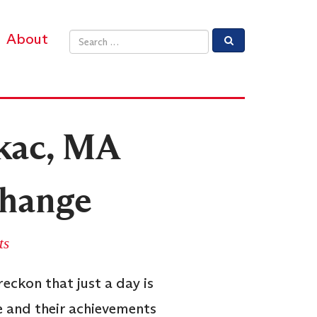
About
Email address
kac, MA
Change
ts
eckon that just a day is
e and their achievements