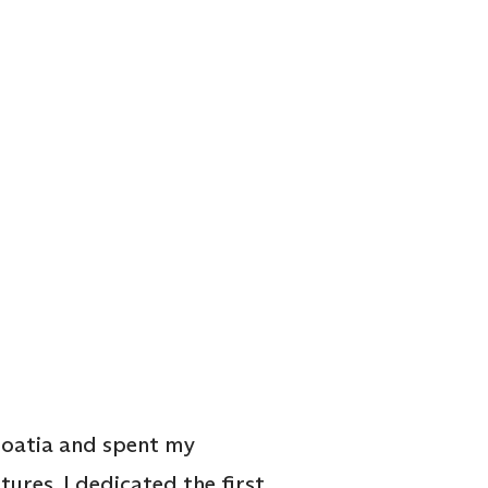
Croatia and spent my
tures. I dedicated the first