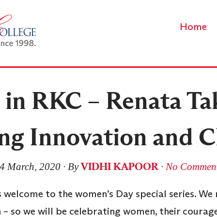
Home
in RKC – Renata Ta
ng Innovation and 
VIDHI KAPOOR
4 March, 2020
∙ By
∙
No Commen
 welcome to the women’s Day special series. We r
 – so we will be celebrating women, their courag