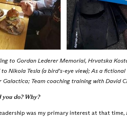
ling to Gordan Lederer Memorial, Hrvatska Kosta
 to Nikola Tesla (a bird’s-eye view); As a fiction
r Galactica; Team coaching training with David 
d you do? Why?
leadership was my primary interest at that time,