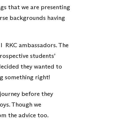
ogs that we are presenting
rse backgrounds having
 all RKC ambassadors. The
rospective students’
decided they wanted to
ng something right!
journey before they
joys. Though we
om the advice too.