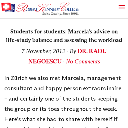
Students for students: Marcela’s advice on
life-study balance and assessing the workload
DR. RADU
7 November, 2012
∙ By
NEGOESCU
∙
No Comments
In Zürich we also met Marcela, management
consultant and happy person extraordinaire
– and certainly one of the students keeping
the group on its toes throughout the week.
Here’s what she had to share with herself if