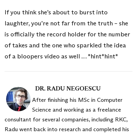
If you think she’s about to burst into
laughter, you’re not far from the truth – she
is officially the record holder for the number
of takes and the one who sparkled the idea
of a bloopers video as well … *hint*hint*
DR. RADU NEGOESCU
After finishing his MSc in Computer
Science and working as a freelance
consultant for several companies, including RKC,
Radu went back into research and completed his