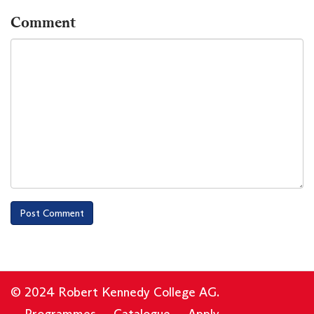
Comment
© 2024 Robert Kennedy College AG.
Programmes
Catalogue
Apply