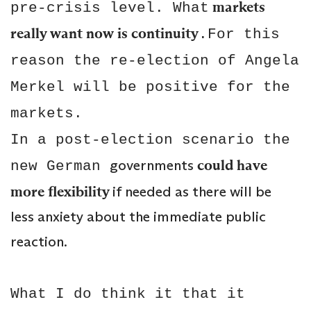
markets
pre-crisis level. What
really want now is continuity
.For this
reason the re-election of Angela
Merkel will be positive for the
markets.
In a post-election scenario the
governments
could have
new German
more flexibility
if needed as there will be
less anxiety about the immediate public
reaction.
What I do think it that it