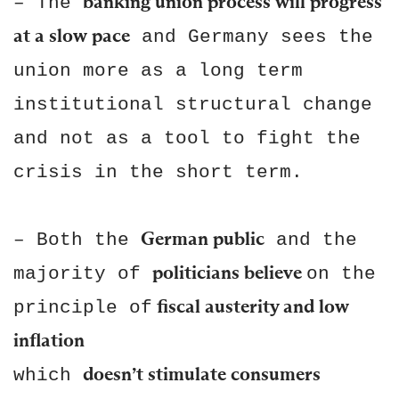
banking union process will progress
– The
at a slow pace
and Germany sees the
union more as a long term
institutional structural change
and not as a tool to fight the
crisis in the short term.
German public
– Both the
and the
politicians believe
majority of
on the
fiscal austerity and low
principle of
inflation
doesn’t stimulate consumers
which