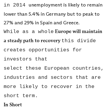
unemployment is likely to remain
in 2014
lower than 5.4% in Germany but to peak to
27% and 29% in Spain and Greece.
Europe will maintain
While as a whole
a steady path to recovery
this divide
creates opportunities for
investors that
select these European countries,
industries and sectors that are
more likely to recover in the
short term.
In Short