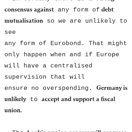
consensus against
debt
any form of
mutualisation
so we are unlikely to
see
any form of Eurobond. That might
only happen when and if Europe
will have a centralised
supervision that will
Germany is
ensure no overspending.
unlikely
accept and support a fiscal
to
union.