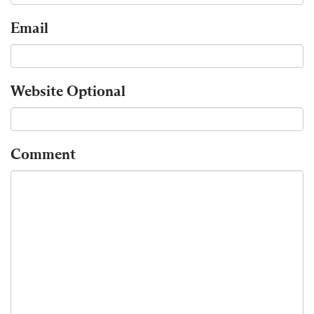
Email
Website
Optional
Comment