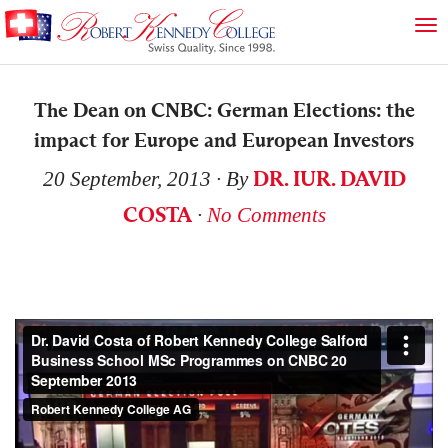
The Dean on CNBC: German Elections: the
impact for Europe and European Investors
DR. IUR. DAVID
20 September, 2013
∙ By
COSTA
∙
No Comments