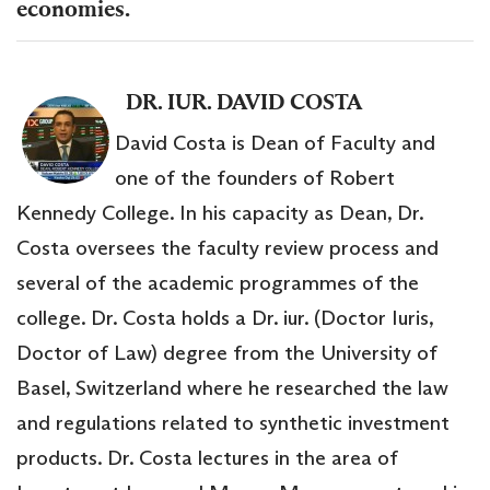
economies.
DR. IUR. DAVID COSTA
David Costa is Dean of Faculty and
one of the founders of Robert
Kennedy College. In his capacity as Dean, Dr.
Costa oversees the faculty review process and
several of the academic programmes of the
college. Dr. Costa holds a Dr. iur. (Doctor Iuris,
Doctor of Law) degree from the University of
Basel, Switzerland where he researched the law
and regulations related to synthetic investment
products. Dr. Costa lectures in the area of