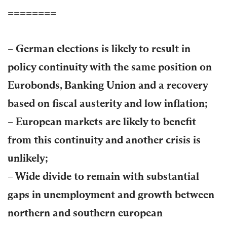
========
– German elections is likely to result in
policy continuity with the same position on
Eurobonds, Banking Union and a recovery
based on fiscal austerity and low inflation;
– European markets are likely to benefit
from this continuity and another crisis is
unlikely;
– Wide divide to remain with substantial
gaps in unemployment and growth between
northern and southern european