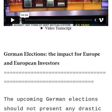
German Elections: the impact for Europe
and European Investors
==================================
==============================
The upcoming German elections
should not present any drastic