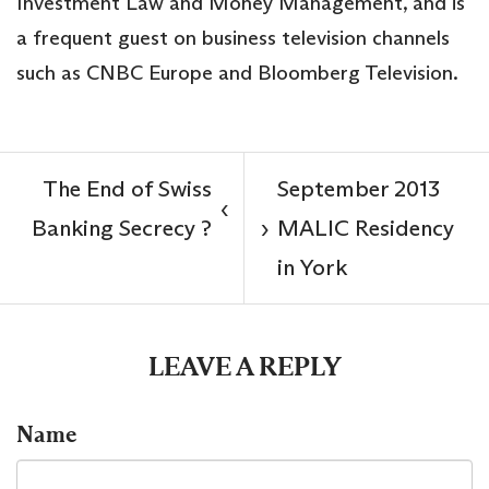
Investment Law and Money Management, and is
a frequent guest on business television channels
such as CNBC Europe and Bloomberg Television.
The End of Swiss
September 2013
‹
Banking Secrecy ?
MALIC Residency
›
in York
LEAVE A REPLY
Name