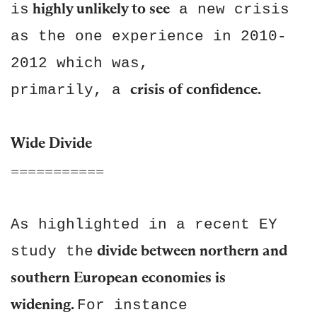
highly unlikely to see
is
a new crisis
as the one experience in 2010-
2012 which was,
crisis of confidence.
primarily, a
Wide Divide
===========
As highlighted in a recent EY
divide between northern and
study the
southern European economies is
widening.
For instance