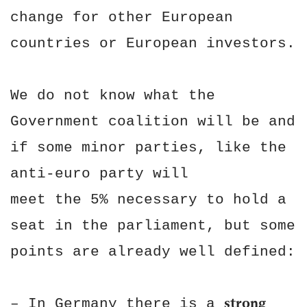
change for other European
countries or European investors.
We do not know what the
Government coalition will be and
if some minor parties, like the
anti-euro party will
meet the 5% necessary to hold a
seat in the parliament, but some
points are already well defined:
strong
– In Germany there is a