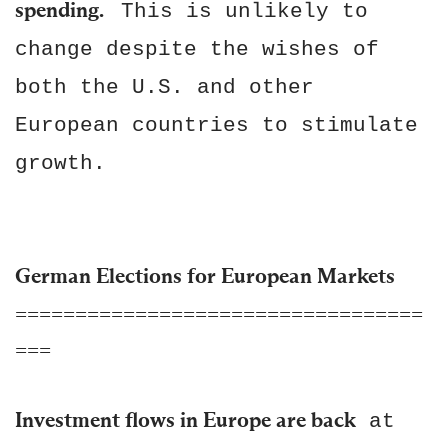
spending.
This is unlikely to
change despite the wishes of
both the U.S. and other
European countries to stimulate
growth.
German Elections for European Markets
==================================
===
Investment flows in Europe are back
at