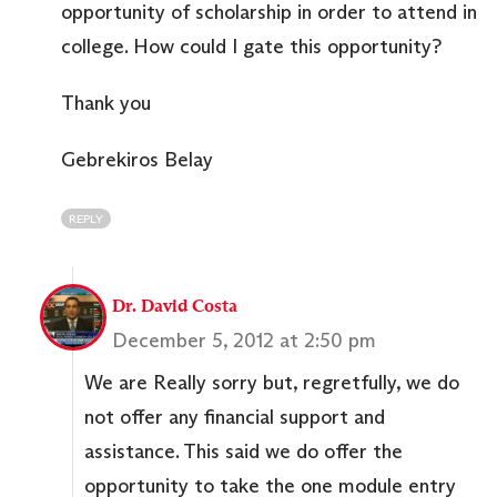
opportunity of scholarship in order to attend in
college. How could I gate this opportunity?
Thank you
Gebrekiros Belay
REPLY
Dr. David Costa
December 5, 2012 at 2:50 pm
We are Really sorry but, regretfully, we do
not offer any financial support and
assistance. This said we do offer the
opportunity to take the one module entry