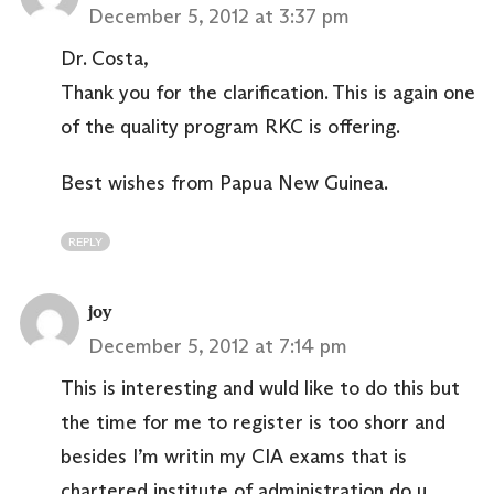
December 5, 2012 at 3:37 pm
Dr. Costa,
Thank you for the clarification. This is again one
of the quality program RKC is offering.
Best wishes from Papua New Guinea.
REPLY
joy
December 5, 2012 at 7:14 pm
This is interesting and wuld like to do this but
the time for me to register is too shorr and
besides I’m writin my CIA exams that is
chartered institute of administration do u