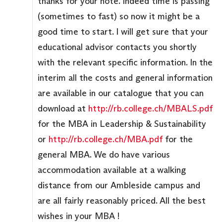
thanks for your note. Indeed time is passing
(sometimes to fast) so now it might be a
good time to start. I will get sure that your
educational advisor contacts you shortly
with the relevant specific information. In the
interim all the costs and general information
are available in our catalogue that you can
download at
http://rb.college.ch/MBALS.pdf
for the MBA in Leadership & Sustainability
or
http://rb.college.ch/MBA.pdf
for the
general MBA. We do have various
accommodation available at a walking
distance from our Ambleside campus and
are all fairly reasonably priced. All the best
wishes in your MBA !