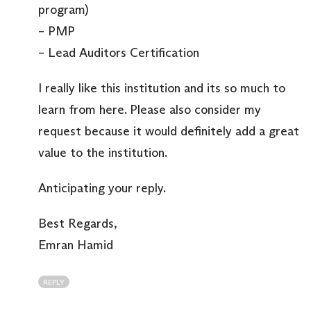
program)
– PMP
– Lead Auditors Certification
I really like this institution and its so much to
learn from here. Please also consider my
request because it would definitely add a great
value to the institution.
Anticipating your reply.
Best Regards,
Emran Hamid
REPLY