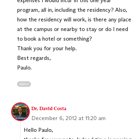
expenses I would incur in this one year
program, all in, including the residency? Also,
how the residency will work, is there any place
at the campus or nearby to stay or do I need
to book a hotel or something?
Thank you for your help.
Best regards,
Paulo.
REPLY
Dr. David Costa
December 6, 2012 at 11:20 am
Hello Paulo,