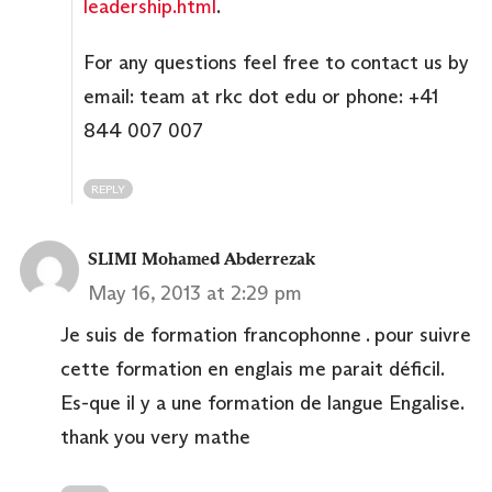
leadership.html
.
For any questions feel free to contact us by
email: team at rkc dot edu or phone: +41
844 007 007
REPLY
SLIMI Mohamed Abderrezak
May 16, 2013 at 2:29 pm
Je suis de formation francophonne . pour suivre
cette formation en englais me parait déficil.
Es-que il y a une formation de langue Engalise.
thank you very mathe