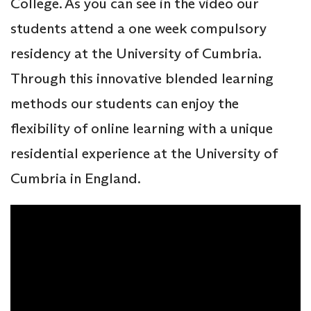
College. As you can see in the video our
students attend a one week compulsory
residency at the University of Cumbria.
Through this innovative blended learning
methods our students can enjoy the
flexibility of online learning with a unique
residential experience at the University of
Cumbria in England.