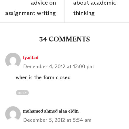
advice on
about academic
assignment writing
thinking
34 COMMENTS
iyantan
December 4, 2012 at 12:00 pm
when is the form closed
REPLY
mohamed ahmed alaa eldin
December 5, 2012 at 5:54 am