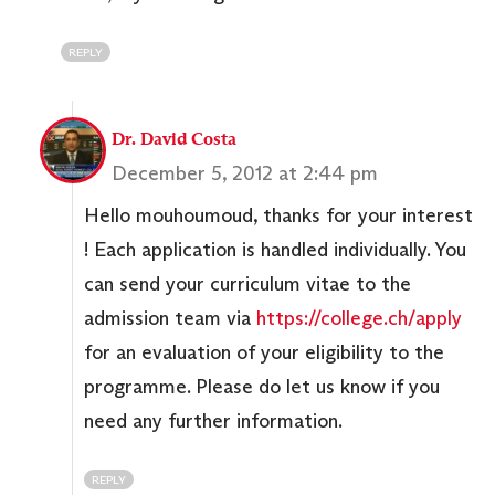
REPLY
Dr. David Costa
December 5, 2012 at 2:44 pm
Hello mouhoumoud, thanks for your interest
! Each application is handled individually. You
can send your curriculum vitae to the
admission team via
https://college.ch/apply
for an evaluation of your eligibility to the
programme. Please do let us know if you
need any further information.
REPLY