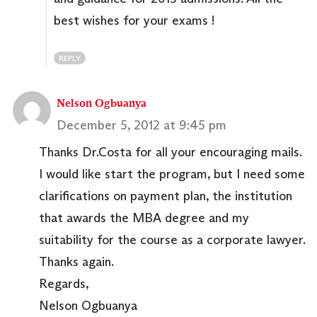
best wishes for your exams !
REPLY
Nelson Ogbuanya
December 5, 2012 at 9:45 pm
Thanks Dr.Costa for all your encouraging mails.
I would like start the program, but I need some
clarifications on payment plan, the institution
that awards the MBA degree and my
suitability for the course as a corporate lawyer.
Thanks again.
Regards,
Nelson Ogbuanya