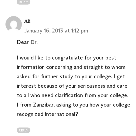
REPLY
Ali
January 16, 2013 at 1:12 pm
Dear Dr.
I would like to congratulate for your best
information concerning and straight to whom
asked for further study to your college. I get
interest because of your seriousness and care
to all who need clarification from your college.
I from Zanzibar, asking to you how your college
recognized international?
REPLY