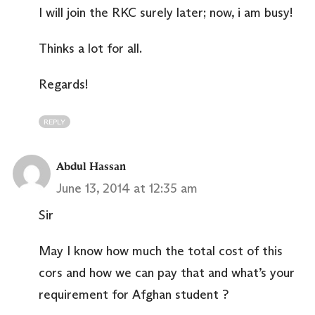
I will join the RKC surely later; now, i am busy!
Thinks a lot for all.
Regards!
REPLY
Abdul Hassan
June 13, 2014 at 12:35 am
Sir
May I know how much the total cost of this
cors and how we can pay that and what’s your
requirement for Afghan student ?