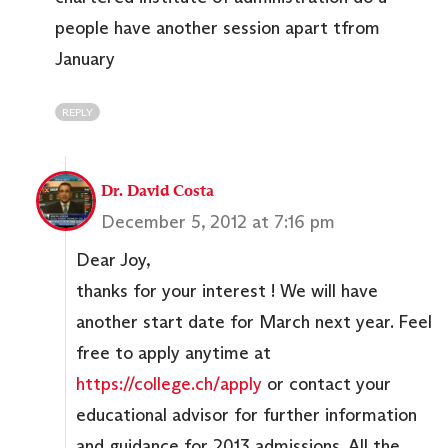
people have another session apart tfrom
January
REPLY
Dr. David Costa
December 5, 2012 at 7:16 pm
Dear Joy,
thanks for your interest ! We will have
another start date for March next year. Feel
free to apply anytime at
https://college.ch/apply
or contact your
educational advisor for further information
and guidance for 2013 admissions. All the