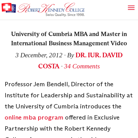
University of Cumbria MBA and Master in
International Business Management Video
DR. IUR. DAVID
3 December, 2012
∙ By
COSTA
∙
34 Comments
Professor Jem Bendell, Director of the
Institute for Leadership and Sustainability at
the University of Cumbria introduces the
online mba program
offered in Exclusive
Partnership with the Robert Kennedy