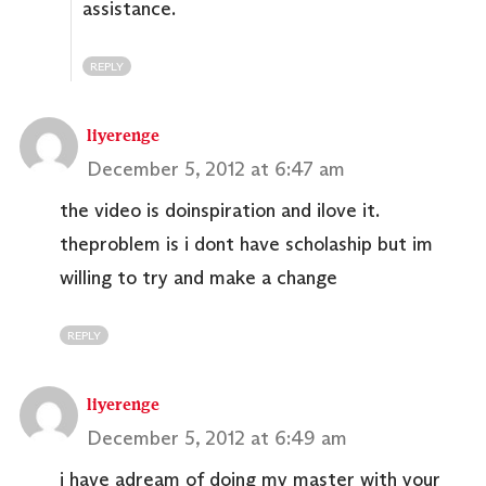
assistance.
REPLY
liyerenge
December 5, 2012 at 6:47 am
the video is doinspiration and ilove it.
theproblem is i dont have scholaship but im
willing to try and make a change
REPLY
liyerenge
December 5, 2012 at 6:49 am
i have adream of doing my master with your