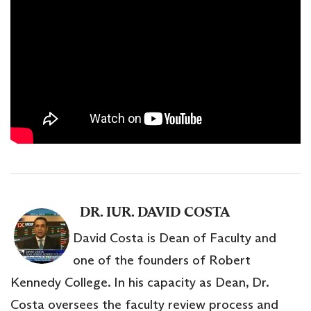
DR. IUR. DAVID COSTA
David Costa is Dean of Faculty and
one of the founders of Robert
Kennedy College. In his capacity as Dean, Dr.
Costa oversees the faculty review process and