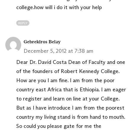
college.how will i do it with your help
REPLY
Gebrekiros Belay
December 5, 2012 at 7:38 am
Dear Dr. David Costa Dean of Faculty and one
of the founders of Robert Kennedy College.
How are you I am fine. I am from the poor
country east Africa that is Ethiopia. I am eager
to register and learn on line at your College.
But as I have introduce I am from the poorest
country my living stand is from hand to mouth.
So could you please gate for me the