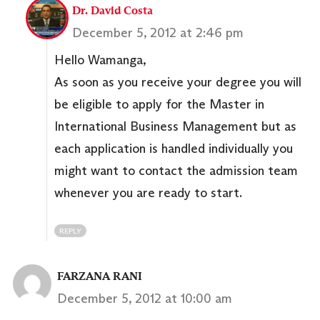
Dr. David Costa
December 5, 2012 at 2:46 pm
Hello Wamanga,
As soon as you receive your degree you will
be eligible to apply for the Master in
International Business Management but as
each application is handled individually you
might want to contact the admission team
whenever you are ready to start.
REPLY
FARZANA RANI
December 5, 2012 at 10:00 am