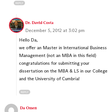
REPLY
Dr. David Costa
December 5, 2012 at 3:02 pm
Hello Da,
we offer an Master in International Business
Management (not an MBA in this field)
congratulations for submitting your
dissertation on the MBA & LS in our College
and the University of Cumbria!
REPLY
Da Omen