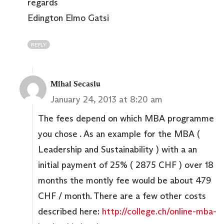
regards
Edington Elmo Gatsi
REPLY
Mihai Secasiu
January 24, 2013 at 8:20 am
The fees depend on which MBA programme
you chose . As an example for the MBA (
Leadership and Sustainability ) with a an
initial payment of 25% ( 2875 CHF ) over 18
months the montly fee would be about 479
CHF / month. There are a few other costs
described here:
http://college.ch/online-mba-