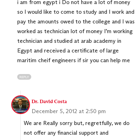
i am from egypt i Do not have a lot of money
so I would like to come to study and I work and
pay the amounts owed ​​to the college and I was
worked as technician lot of money I’m working
technician and studied at arab academy in
Egypt and received a certificate of large
maritim cheif engineers if sir you can help me
REPLY
Dr. David Costa
December 5, 2012 at 2:50 pm
We are Really sorry but, regretfully, we do
not offer any financial support and