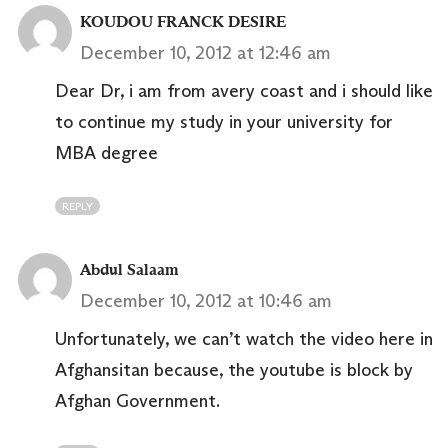
KOUDOU FRANCK DESIRE
December 10, 2012 at 12:46 am
Dear Dr, i am from avery coast and i should like
to continue my study in your university for
MBA degree
REPLY
Abdul Salaam
December 10, 2012 at 10:46 am
Unfortunately, we can’t watch the video here in
Afghansitan because, the youtube is block by
Afghan Government.