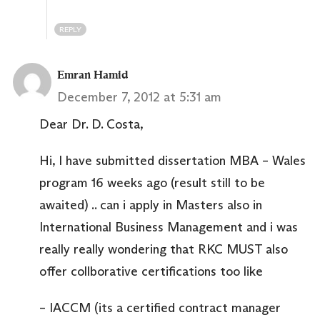
REPLY
Emran Hamid
December 7, 2012 at 5:31 am
Dear Dr. D. Costa,
Hi, I have submitted dissertation MBA – Wales
program 16 weeks ago (result still to be
awaited) .. can i apply in Masters also in
International Business Management and i was
really really wondering that RKC MUST also
offer collborative certifications too like
– IACCM (its a certified contract manager