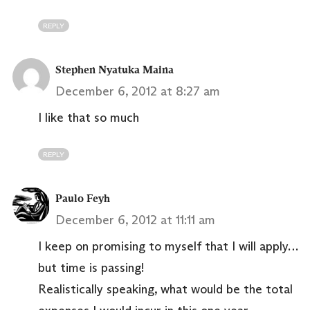
REPLY
Stephen Nyatuka Maina
December 6, 2012 at 8:27 am
I like that so much
REPLY
Paulo Feyh
December 6, 2012 at 11:11 am
I keep on promising to myself that I will apply…
but time is passing!
Realistically speaking, what would be the total