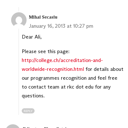
Mihai Secasiu
January 16, 2013 at 10:27 pm
Dear Ali,
Please see this page:
http://college.ch/accreditation-and-
worldwide-recognition.html
for details about
our programmes recognition and feel free
to contact team at rkc dot edu for any
questions.
REPLY