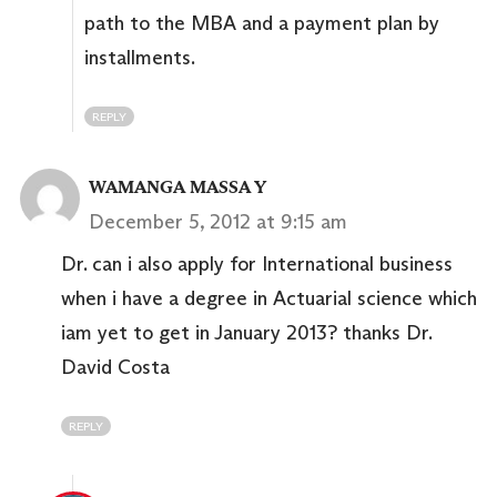
path to the MBA and a payment plan by
installments.
REPLY
WAMANGA MASSA Y
December 5, 2012 at 9:15 am
Dr. can i also apply for International business
when i have a degree in Actuarial science which
iam yet to get in January 2013? thanks Dr.
David Costa
REPLY