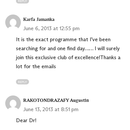
REPLY
Karfa Jamanka
June 6, 2013 at 12:55 pm
It is the exact programme that I’ve been
searching for and one find day…… I will surely
join this exclusive club of excellence!Thanks a
lot for the emails
REPLY
RAKOTONDRAZAFY Augustin
June 13, 2013 at 8:51 pm
Dear Dr!