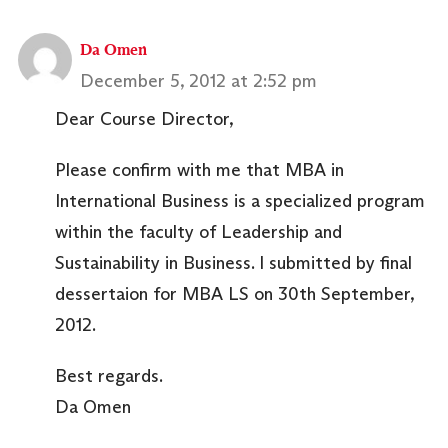
Da Omen
December 5, 2012 at 2:52 pm
Dear Course Director,
Please confirm with me that MBA in
International Business is a specialized program
within the faculty of Leadership and
Sustainability in Business. I submitted by final
dessertaion for MBA LS on 30th September,
2012.
Best regards.
Da Omen