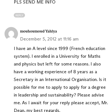
PLS SEND ME INFO
REPLY
mouhoumoud Yahiya
December 5, 2012 at 11:16 am
I have an A level since 1999 (French education
system). I enrolled in a University for Maths
and physics but left for some reasons. I also
have a working experience of 8 years as a
Secretary in an International Organisation. Is it
possible for me to apply to apply for a degree
in leadership and sustainability? Please advise
me. As I await for your reply please accept, Mr.
Dean, my best regards.