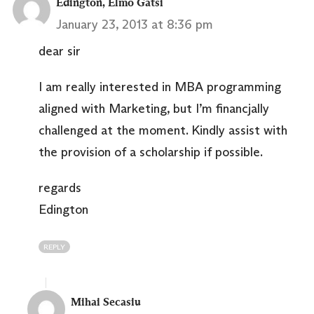
Edington, Elmo Gatsi
January 23, 2013 at 8:36 pm
dear sir
I am really interested in MBA programming
aligned with Marketing, but I’m financjally
challenged at the moment. Kindly assist with
the provision of a scholarship if possible.
regards
Edington
REPLY
Mihai Secasiu