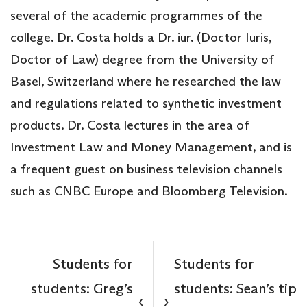
several of the academic programmes of the
college. Dr. Costa holds a Dr. iur. (Doctor Iuris,
Doctor of Law) degree from the University of
Basel, Switzerland where he researched the law
and regulations related to synthetic investment
products. Dr. Costa lectures in the area of
Investment Law and Money Management, and is
a frequent guest on business television channels
such as CNBC Europe and Bloomberg Television.
Students for
Students for
students: Greg’s
students: Sean’s tip
‹
›