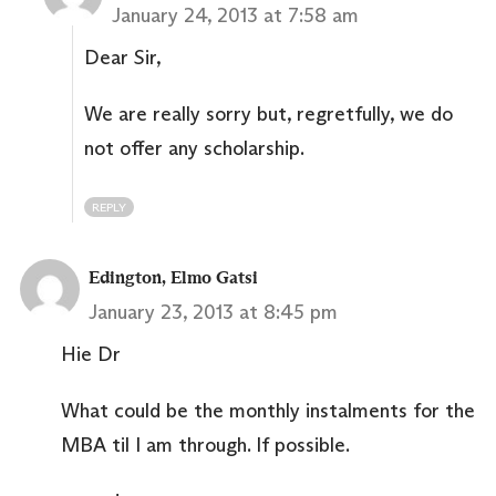
January 24, 2013 at 7:58 am
Dear Sir,
We are really sorry but, regretfully, we do
not offer any scholarship.
REPLY
Edington, Elmo Gatsi
January 23, 2013 at 8:45 pm
Hie Dr
What could be the monthly instalments for the
MBA til I am through. If possible.